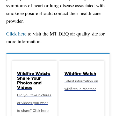
symptoms of heart or lung disease associated with
smoke exposure should contact their health care
provider.
Click here
to visit the MT DEQ air quality site for
more information.
Wildfire Watch:
Wildfire Watch
Share Your
Latest information on
Photos and
Videos
wildfires in Montana
Did you take pictures
or videos you want
to share? Click here