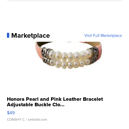
Marketplace
Visit Full Marketplace
Honora Pearl and Pink Leather Bracelet
Adjustable Buckle Clo...
$49
CONSHY C.
| sellwild.com