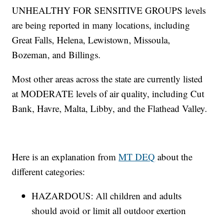
UNHEALTHY FOR SENSITIVE GROUPS levels
are being reported in many locations, including
Great Falls, Helena, Lewistown, Missoula,
Bozeman, and Billings.
Most other areas across the state are currently listed
at MODERATE levels of air quality, including Cut
Bank, Havre, Malta, Libby, and the Flathead Valley.
Here is an explanation from
MT DEQ
about the
different categories:
HAZARDOUS: All children and adults
should avoid or limit all outdoor exertion