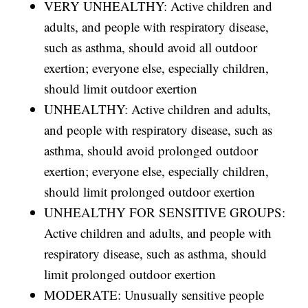
VERY UNHEALTHY: Active children and
adults, and people with respiratory disease,
such as asthma, should avoid all outdoor
exertion; everyone else, especially children,
should limit outdoor exertion
UNHEALTHY: Active children and adults,
and people with respiratory disease, such as
asthma, should avoid prolonged outdoor
exertion; everyone else, especially children,
should limit prolonged outdoor exertion
UNHEALTHY FOR SENSITIVE GROUPS:
Active children and adults, and people with
respiratory disease, such as asthma, should
limit prolonged outdoor exertion
MODERATE: Unusually sensitive people