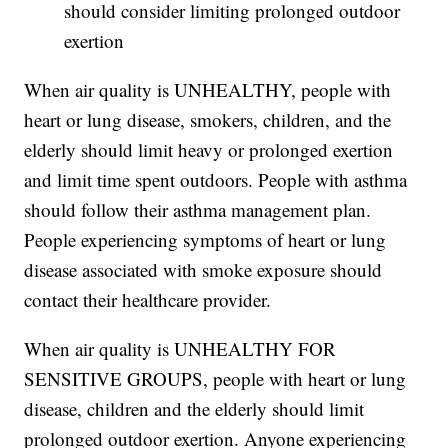
should consider limiting prolonged outdoor
exertion
When air quality is UNHEALTHY, people with
heart or lung disease, smokers, children, and the
elderly should limit heavy or prolonged exertion
and limit time spent outdoors. People with asthma
should follow their asthma management plan.
People experiencing symptoms of heart or lung
disease associated with smoke exposure should
contact their healthcare provider.
When air quality is UNHEALTHY FOR
SENSITIVE GROUPS, people with heart or lung
disease, children and the elderly should limit
prolonged outdoor exertion. Anyone experiencing