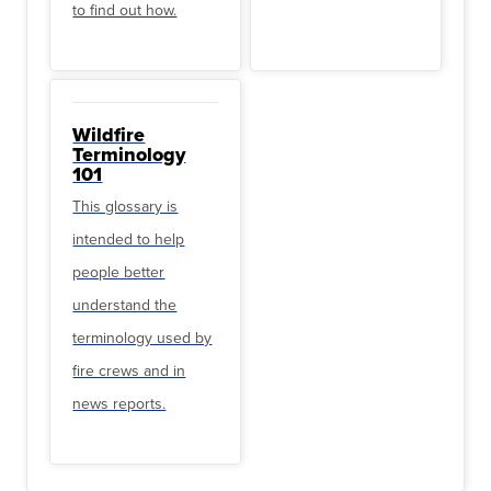
to find out how.
Wildfire
Terminology
101
This glossary is
intended to help
people better
understand the
terminology used by
fire crews and in
news reports.