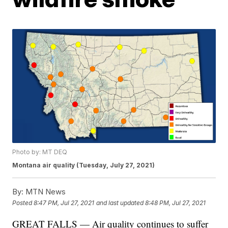
Photo by: MT DEQ
Montana air quality (Tuesday, July 27, 2021)
By:
MTN News
Posted
8:47 PM, Jul 27, 2021
and last updated
8:48 PM, Jul 27, 2021
GREAT FALLS — Air quality continues to suffer