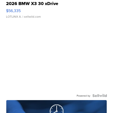
2026 BMW X3 30 xDrive
$56,335
LOTLINX A.
| sellwild.com
Powered by