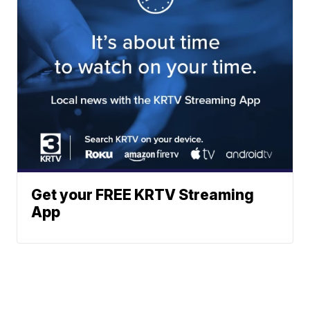
Get your FREE KRTV Streaming
App