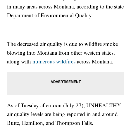
in many areas across Montana, according to the state
Department of Environmental Quality.
The decreased air quality is due to wildfire smoke
blowing into Montana from other western states,
along with
numerous wildfires
across Montana.
As of Tuesday afternoon (July 27), UNHEALTHY
air quality levels are being reported in and around
Butte, Hamilton, and Thompson Falls.