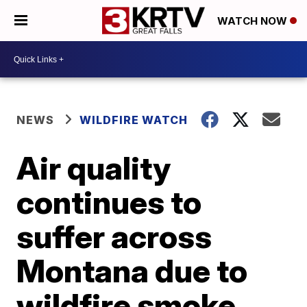
WATCH NOW
NEWS
WILDFIRE WATCH
Air quality
continues to
suffer across
Montana due to
wildfire smoke