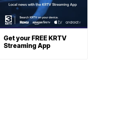
Get your FREE KRTV
Streaming App