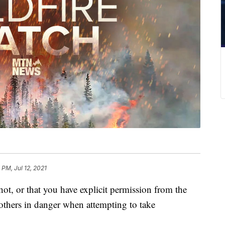
 PM, Jul 12, 2021
ot, or that you have explicit permission from the
 others in danger when attempting to take