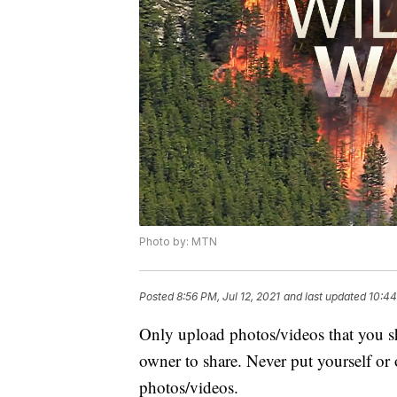
Photo by: MTN
Posted
8:56 PM, Jul 12, 2021
and last updated
10:44
Only upload photos/videos that you sh
owner to share. Never put yourself or
photos/videos.