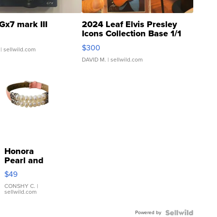
Gx7 mark III
2024 Leaf Elvis Presley
Icons Collection Base 1/1
SSP Clear ...
$300
| sellwild.com
DAVID M.
| sellwild.com
Honora
Pearl and
Pink
$49
Leather
Bracelet
CONSHY C.
|
sellwild.com
Adjustable
Buckle
Powered by
Clo...