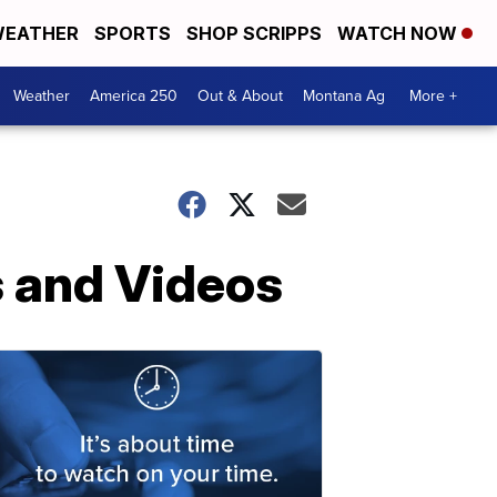
EATHER
SPORTS
SHOP SCRIPPS
WATCH NOW
Weather
America 250
Out & About
Montana Ag
More +
s and Videos