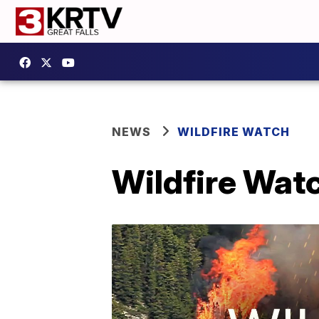
NEWS
WILDFIRE WATCH
Wildfire Wat