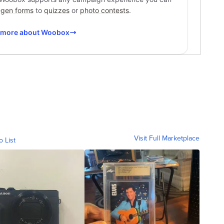
Visit Full Marketplace
o List