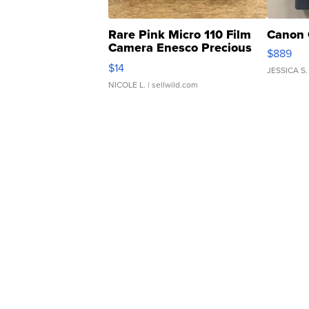
Rare Pink Micro 110 Film
Canon 
Camera Enesco Precious
$889
Moments TD4
$14
JESSICA S.
NICOLE L.
| sellwild.com