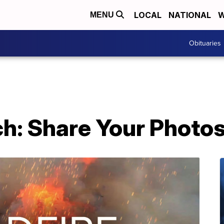
LOCAL
NATIONAL
W
MENU
Obituaries
ch: Share Your Photo