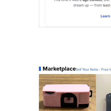
Marketplace
Sell Your Items - Free t