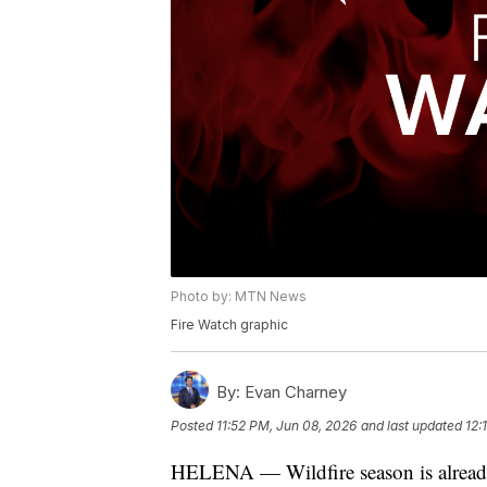
Photo by: MTN News
Fire Watch graphic
By:
Evan Charney
Posted
11:52 PM, Jun 08, 2026
and last updated
12:
HELENA — Wildfire season is already 