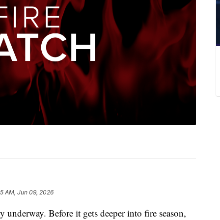
15 AM, Jun 09, 2026
underway. Before it gets deeper into fire season,