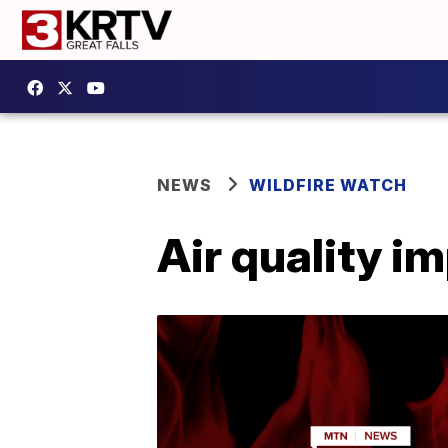
NEWS
WILDFIRE WATCH
Air quality i