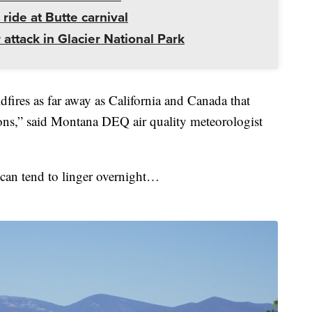
 ride at Butte carnival
 attack in Glacier National Park
fires as far away as California and Canada that
ons,” said Montana DEQ air quality meteorologist
 can tend to linger overnight…