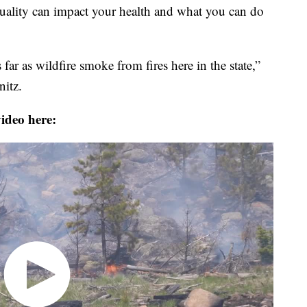
ality can impact your health and what you can do
ar as wildfire smoke from fires here in the state,”
itz.
ideo here: