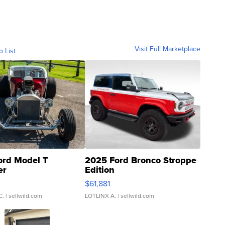
Visit Full Marketplace
o List
ord Model T
2025 Ford Bronco Stroppe
er
Edition
0
$61,881
C.
| sellwild.com
LOTLINX A.
| sellwild.com