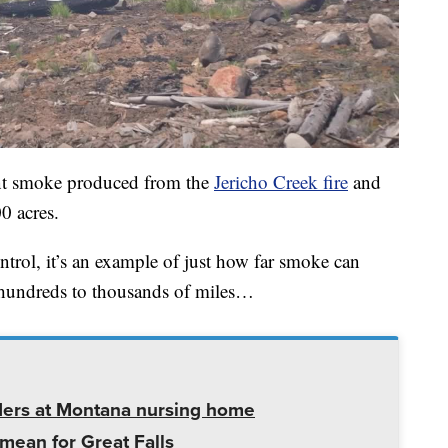
cant smoke produced from the
Jericho Creek fire
and
0 acres.
control, it’s an example of just how far smoke can
e hundreds to thousands of miles…
ders at Montana nursing home
mean for Great Falls