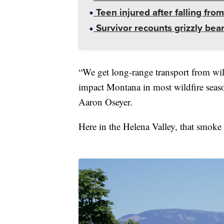
Teen injured after falling from
Survivor recounts grizzly bear
“We get long-range transport from wild
impact Montana in most wildfire seas
Aaron Oseyer.
Here in the Helena Valley, that smoke