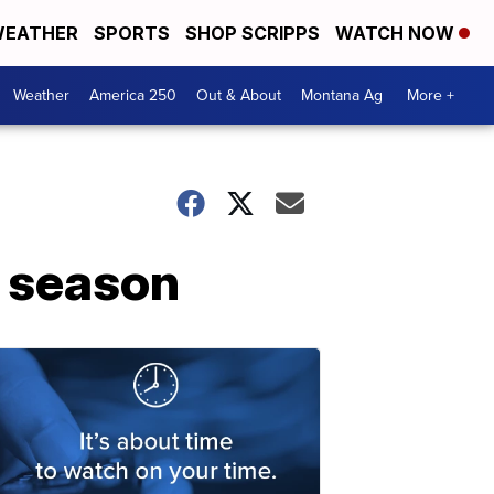
EATHER
SPORTS
SHOP SCRIPPS
WATCH NOW
Weather
America 250
Out & About
Montana Ag
More +
e season