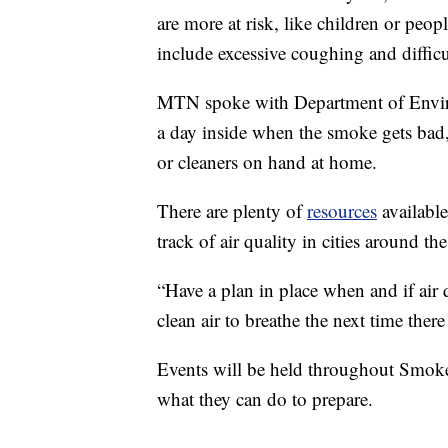
are more at risk, like children or peop
include excessive coughing and difficu
MTN spoke with Department of Envir
a day inside when the smoke gets bad,
or cleaners on hand at home.
There are plenty of
resources
available
track of air quality in cities around th
“Have a plan in place when and if air 
clean air to breathe the next time there
Events will be held throughout Smo
what they can do to prepare.