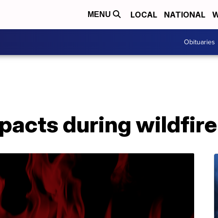
LOCAL
NATIONAL
W
MENU
Obituaries
mpacts during wildfir