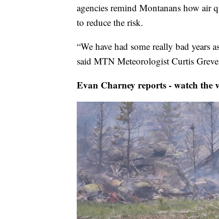
agencies remind Montanans how air qu
to reduce the risk.
“We have had some really bad years as f
said MTN Meteorologist Curtis Greven
Evan Charney reports - watch the v