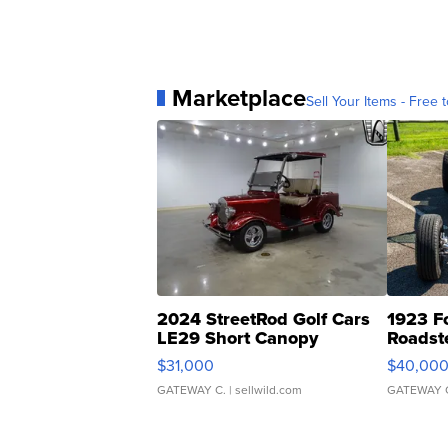
Marketplace
Sell Your Items - Free t
2024 StreetRod Golf Cars
1923 F
LE29 Short Canopy
Roadst
$31,000
$40,00
GATEWAY C.
| sellwild.com
GATEWAY 