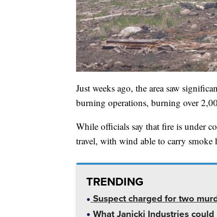
Just weeks ago, the area saw signifi
burning operations, burning over 2,00
While officials say that fire is under 
travel, with wind able to carry smok
TRENDING
Suspect charged for two mur
What Janicki Industries could 