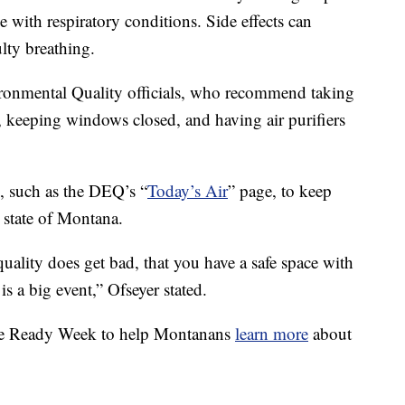
le with respiratory conditions. Side effects can
lty breathing.
onmental Quality officials, who recommend taking
 keeping windows closed, and having air purifiers
, such as the DEQ’s “
Today’s Air
” page, to keep
e state of Montana.
quality does get bad, that you have a safe space with
 is a big event,” Ofseyer stated.
ke Ready Week to help Montanans
learn more
about