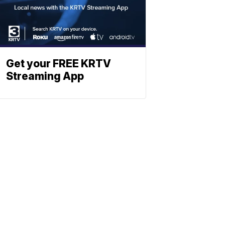
Get your FREE KRTV
Streaming App