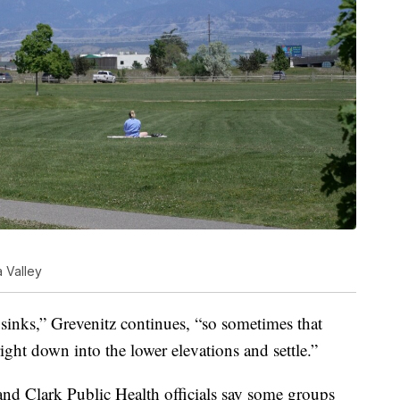
a Valley
inks,” Grevenitz continues, “so sometimes that
right down into the lower elevations and settle.”
nd Clark Public Health officials say some groups