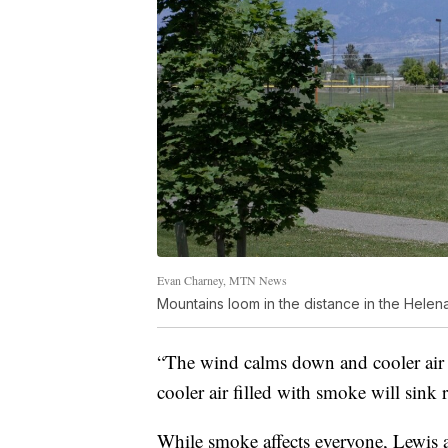
Evan Charney, MTN News
Mountains loom in the distance in the Helen
“The wind calms down and cooler air s
cooler air filled with smoke will sink 
While smoke affects everyone, Lewis a