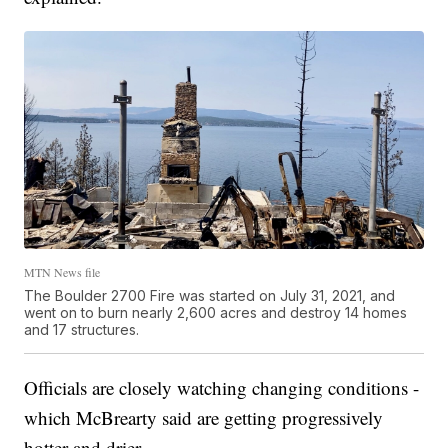
MTN News file
The Boulder 2700 Fire was started on July 31, 2021, and
went on to burn nearly 2,600 acres and destroy 14 homes
and 17 structures.
Officials are closely watching changing conditions -
which McBrearty said are getting progressively
hotter and drier.