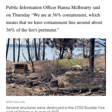
Public Information Officer Hanna McBrearty said
on Thursday “We are at 36% containment, which
means that we have containment line around about
36% of the fire's perimeter."
MTN News file
Several structures were destroyed in the 2700 Boulder Fire
east of Polson in August of 2021.