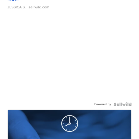
JESSICA S.
| sellwild.com
Powered by