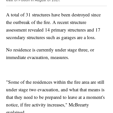
A total of 31 structures have been destroyed since
the outbreak of the fire. A recent structure
assessment revealed 14 primary structures and 17
secondary structures such as garages are a loss.
No residence is currently under stage three, or
immediate evacuation, measures.
"Some of the residences within the fire area are still
under stage two evacuation, and what that means is
that they need to be prepared to leave at a moment's
notice, if fire activity increases," McBrearty
explained.