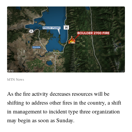
MTN News
As the fire activity decreases resources will be
shifting to address other fires in the country, a shift
in management to incident type three organization
may begin as soon as Sunday.