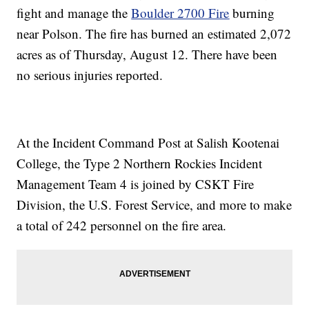
fight and manage the
Boulder 2700 Fire
burning
near Polson. The fire has burned an estimated 2,072
acres as of Thursday, August 12. There have been
no serious injuries reported.
At the Incident Command Post at Salish Kootenai
College, the Type 2 Northern Rockies Incident
Management Team 4 is joined by CSKT Fire
Division, the U.S. Forest Service, and more to make
a total of 242 personnel on the fire area.