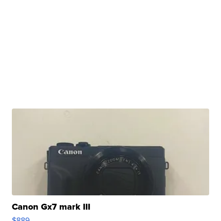
Canon Gx7 mark III
$889