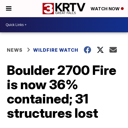
WATCH NOW
NEWS
WILDFIRE WATCH
Boulder 2700 Fire
is now 36%
contained; 31
structures lost