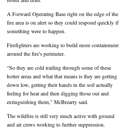
A Forward Operating Base right on the edge of the
fire area is on alert so they could respond quickly if
something were to happen.
Firefighters are working to build more containment
around the fire’s perimeter.
“So they are cold trailing through some of these
hotter areas and what that means is they are getting
down low, getting their hands in the soil actually
feeling for heat and then digging those out and
extinguishing them," McBrearty said.
The wildfire is still very much active with ground
and air crews working to further suppression.