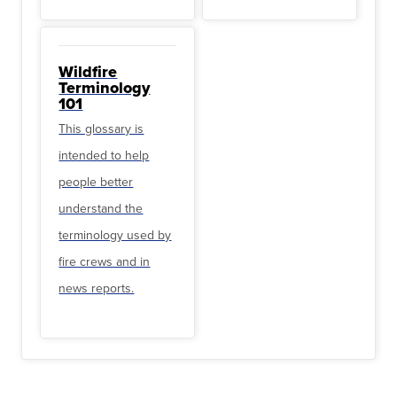
Wildfire
Terminology
101
This glossary is
intended to help
people better
understand the
terminology used by
fire crews and in
news reports.