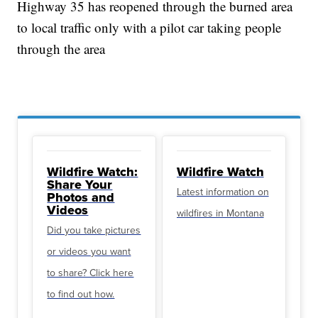
Highway 35 has reopened through the burned area
to local traffic only with a pilot car taking people
through the area
Wildfire Watch:
Wildfire Watch
Share Your
Latest information on
Photos and
Videos
wildfires in Montana
Did you take pictures
or videos you want
to share? Click here
to find out how.