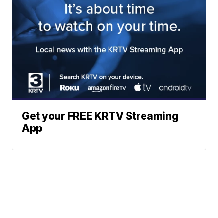
Get your FREE KRTV Streaming
App