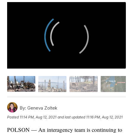
By:
Geneva Zoltek
Posted
11:14 PM, Aug 12, 2021
and last updated
11:16 PM, Aug 12, 2021
POLSON — An interagency team is continuing to