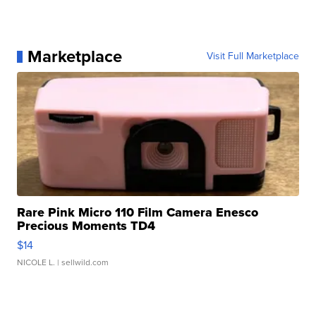
Marketplace
Visit Full Marketplace
Rare Pink Micro 110 Film Camera Enesco
Precious Moments TD4
$14
NICOLE L.
| sellwild.com