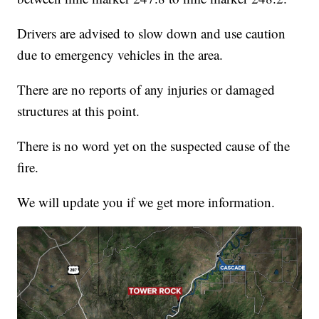
Drivers are advised to slow down and use caution
due to emergency vehicles in the area.
There are no reports of any injuries or damaged
structures at this point.
There is no word yet on the suspected cause of the
fire.
We will update you if we get more information.