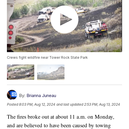
Crews fight wildfire near Tower Rock State Park
By:
Brianna Juneau
Posted
8:03 PM, Aug 12, 2024
and last updated
2:53 PM, Aug 13, 2024
The fires broke out at about 11 a.m. on Monday,
and are believed to have been caused by towing