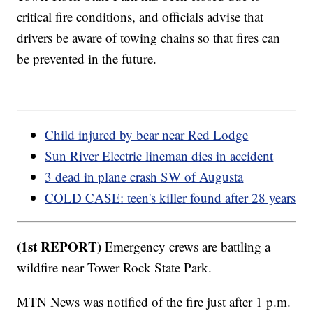
critical fire conditions, and officials advise that
drivers be aware of towing chains so that fires can
be prevented in the future.
Child injured by bear near Red Lodge
Sun River Electric lineman dies in accident
3 dead in plane crash SW of Augusta
COLD CASE: teen's killer found after 28 years
(1st REPORT)
Emergency crews are battling a
wildfire near Tower Rock State Park.
MTN News was notified of the fire just after 1 p.m.