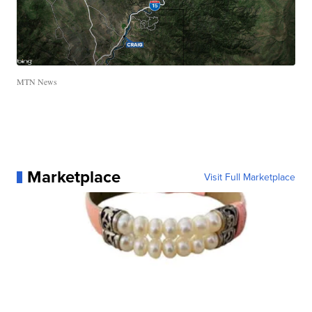
MTN News
Marketplace
Visit Full Marketplace