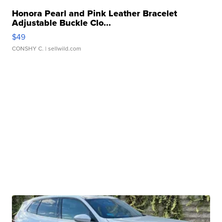
Honora Pearl and Pink Leather Bracelet
Adjustable Buckle Clo...
$49
CONSHY C.
| sellwild.com