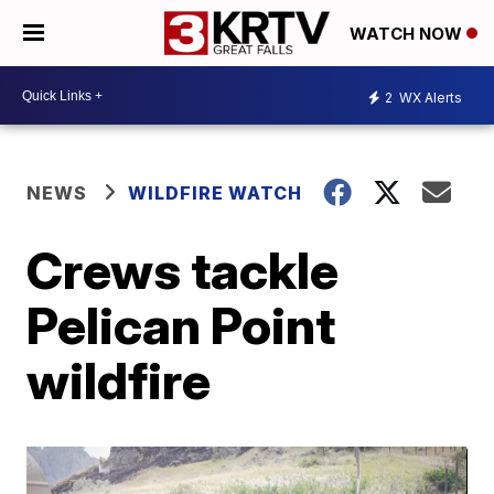
WATCH NOW
2
WX Alerts
NEWS
WILDFIRE WATCH
Crews tackle
Pelican Point
wildfire