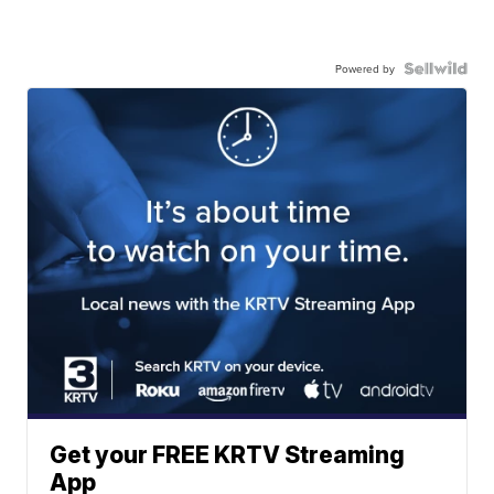
Powered by
Get your FREE KRTV Streaming
App