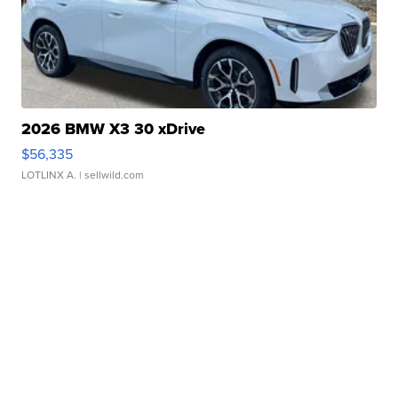
2026 BMW X3 30 xDrive
$56,335
LOTLINX A.
| sellwild.com