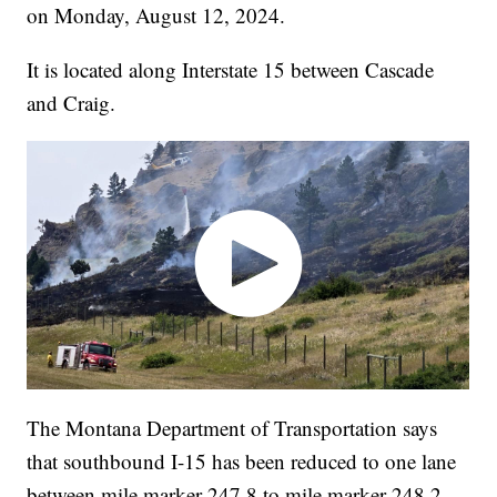
on Monday, August 12, 2024.
It is located along Interstate 15 between Cascade
and Craig.
The Montana Department of Transportation says
that southbound I-15 has been reduced to one lane
between mile marker 247.8 to mile marker 248.2.