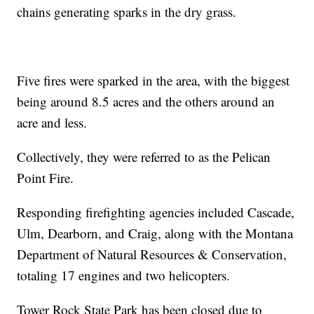
chains generating sparks in the dry grass.
Five fires were sparked in the area, with the biggest
being around 8.5 acres and the others around an
acre and less.
Collectively, they were referred to as the Pelican
Point Fire.
Responding firefighting agencies included Cascade,
Ulm, Dearborn, and Craig, along with the Montana
Department of Natural Resources & Conservation,
totaling 17 engines and two helicopters.
Tower Rock State Park has been closed due to