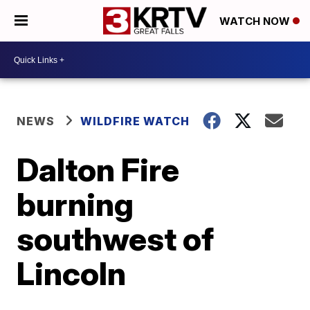
WATCH NOW
NEWS
WILDFIRE WATCH
Dalton Fire
burning
southwest of
Lincoln