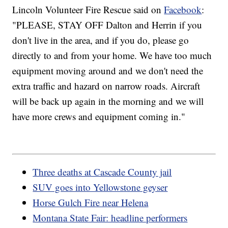
Lincoln Volunteer Fire Rescue said on
Facebook
:
"PLEASE, STAY OFF Dalton and Herrin if you
don't live in the area, and if you do, please go
directly to and from your home. We have too much
equipment moving around and we don't need the
extra traffic and hazard on narrow roads. Aircraft
will be back up again in the morning and we will
have more crews and equipment coming in."
Three deaths at Cascade County jail
SUV goes into Yellowstone geyser
Horse Gulch Fire near Helena
Montana State Fair: headline performers