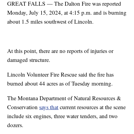
GREAT FALLS — The Dalton Fire was reported
Monday, July 15, 2024, at 4:15 p.m. and is burning
about 1.5 miles southwest of Lincoln.
At this point, there are no reports of injuries or
damaged structure.
Lincoln Volunteer Fire Rescue said the fire has
burned about 44 acres as of Tuesday morning.
The Montana Department of Natural Resources &
Conservation
says that
current resources at the scene
include six engines, three water tenders, and two
dozers.