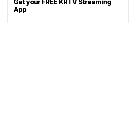
Get your FREE KRTV Streaming
App