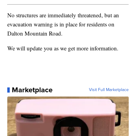
No structures are immediately threatened, but an
evacuation warning is in place for residents on
Dalton Mountain Road.
We will update you as we get more information.
Marketplace
Visit Full Marketplace