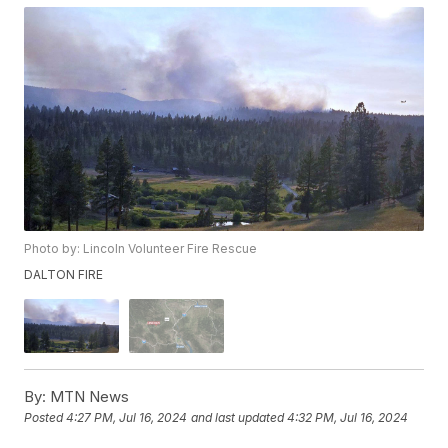
Photo by: Lincoln Volunteer Fire Rescue
DALTON FIRE
By:
MTN News
Posted
4:27 PM, Jul 16, 2024
and last updated
4:32 PM, Jul 16, 2024