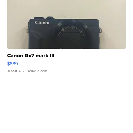
Canon Gx7 mark III
$889
JESSICA S.
| sellwild.com