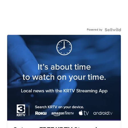
Powered by