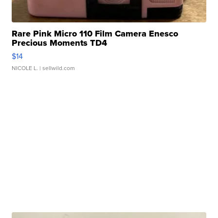
Rare Pink Micro 110 Film Camera Enesco
Precious Moments TD4
$14
NICOLE L.
| sellwild.com