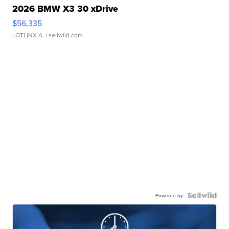
2026 BMW X3 30 xDrive
$56,335
LOTLINX A.
| sellwild.com
Powered by