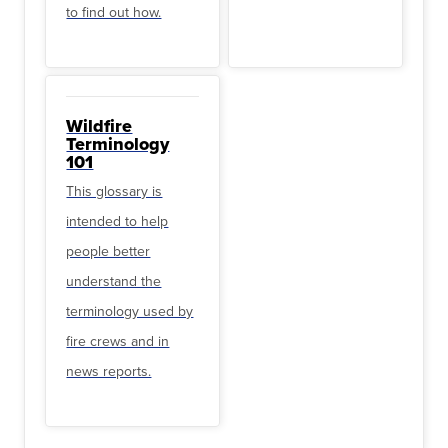
to find out how.
Wildfire
Terminology
101
This glossary is
intended to help
people better
understand the
terminology used by
fire crews and in
news reports.