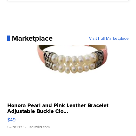
Marketplace
Visit Full Marketplace
Honora Pearl and Pink Leather Bracelet
Adjustable Buckle Clo...
$49
CONSHY C.
| sellwild.com