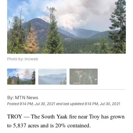
Photo by: inciweb
By:
MTN News
Posted
9:14 PM, Jul 30, 2021
and last updated
9:14 PM, Jul 30, 2021
TROY — The South Yaak fire near Troy has grown
to 5,837 acres and is 20% contained.