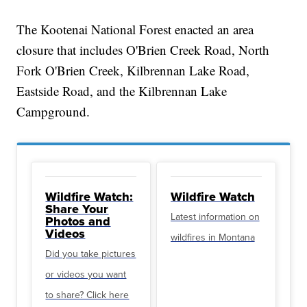
The Kootenai National Forest enacted an area
closure that includes O'Brien Creek Road, North
Fork O'Brien Creek, Kilbrennan Lake Road,
Eastside Road, and the Kilbrennan Lake
Campground.
Wildfire Watch:
Wildfire Watch
Share Your
Latest information on
Photos and
Videos
wildfires in Montana
Did you take pictures
or videos you want
to share? Click here