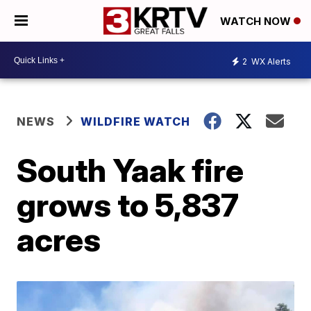
WATCH NOW
2
WX Alerts
NEWS
WILDFIRE WATCH
South Yaak fire
grows to 5,837
acres