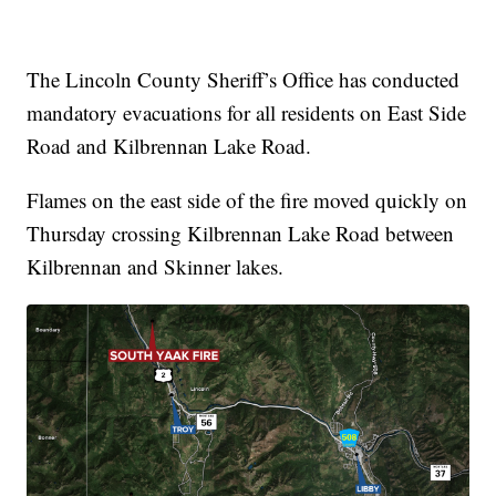
The Lincoln County Sheriff’s Office has conducted
mandatory evacuations for all residents on East Side
Road and Kilbrennan Lake Road.
Flames on the east side of the fire moved quickly on
Thursday crossing Kilbrennan Lake Road between
Kilbrennan and Skinner lakes.