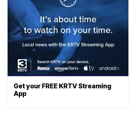
Get your FREE KRTV Streaming
App