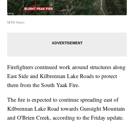
MTN News
Firefighters continued work around structures along
East Side and Kilbrennan Lake Roads to protect
them from the South Yaak Fire.
The fire is expected to continue spreading east of
Kilbrennan Lake Road towards Gunsight Mountain
and O'Brien Creek, according to the Friday update.