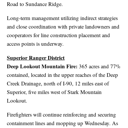
Road to Sundance Ridge.
Long-term management utilizing indirect strategies
and close coordination with private landowners and
cooperators for line construction placement and
access points is underway.
Superior Ranger District
Deep Lookout Mountain Fire:
365 acres and 77%
contained, located in the upper reaches of the Deep
Creek Drainage, north of I-90, 12 miles east of
Superior, five miles west of Stark Mountain
Lookout.
Firefighters will continue reinforcing and securing
containment lines and mopping up Wednesday. As