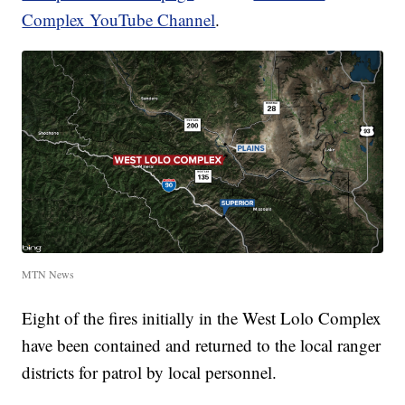
Complex YouTube Channel
.
MTN News
Eight of the fires initially in the West Lolo Complex
have been contained and returned to the local ranger
districts for patrol by local personnel.