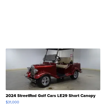
2024 StreetRod Golf Cars LE29 Short Canopy
$31,000