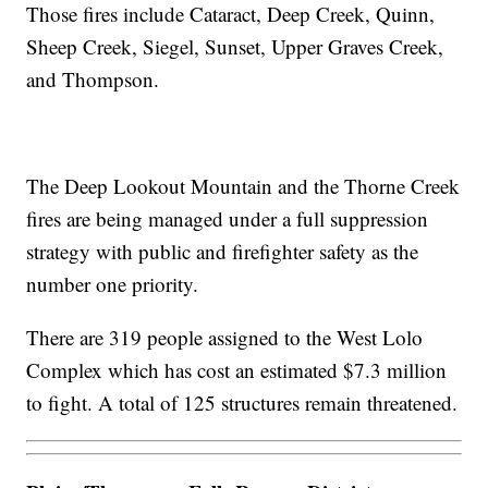
Those fires include Cataract, Deep Creek, Quinn,
Sheep Creek, Siegel, Sunset, Upper Graves Creek,
and Thompson.
The Deep Lookout Mountain and the Thorne Creek
fires are being managed under a full suppression
strategy with public and firefighter safety as the
number one priority.
There are 319 people assigned to the West Lolo
Complex which has cost an estimated $7.3 million
to fight. A total of 125 structures remain threatened.