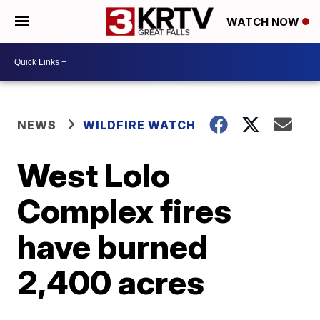
WATCH NOW
NEWS
WILDFIRE WATCH
West Lolo
Complex fires
have burned
2,400 acres