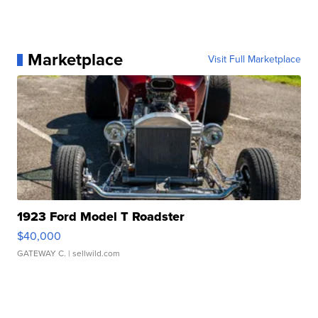
Marketplace
Visit Full Marketplace
1923 Ford Model T Roadster
$40,000
GATEWAY C.
| sellwild.com