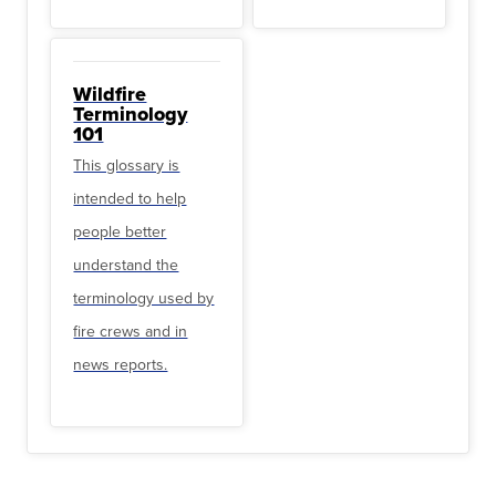
Wildfire
Terminology
101
This glossary is
intended to help
people better
understand the
terminology used by
fire crews and in
news reports.