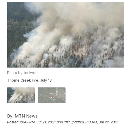
Photo by: inciweb
Thorne Creek Fire, July 13
By:
MTN News
Posted
10:49 PM, Jul 21, 2021
and last updated
1:13 AM, Jul 22, 2021