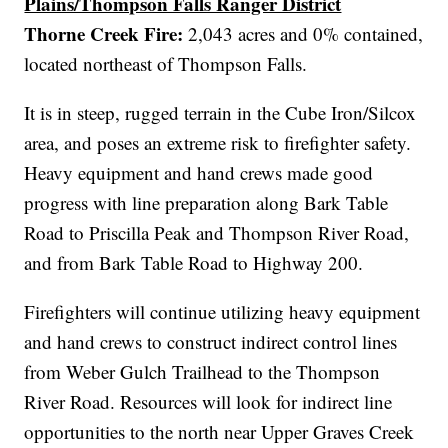
Plains/Thompson Falls Ranger District
Thorne Creek Fire:
2,043 acres and 0% contained,
located
northeast of Thompson Falls.
It is in steep, rugged terrain in the Cube Iron/Silcox
area, and poses an extreme risk to firefighter safety.
Heavy equipment and hand crews made good
progress with line preparation along Bark Table
Road to Priscilla Peak and Thompson River Road,
and from Bark Table Road to Highway 200.
Firefighters will continue utilizing heavy equipment
and hand crews to construct indirect control lines
from Weber Gulch Trailhead to the Thompson
River Road. Resources will look for indirect line
opportunities to the north near Upper Graves Creek