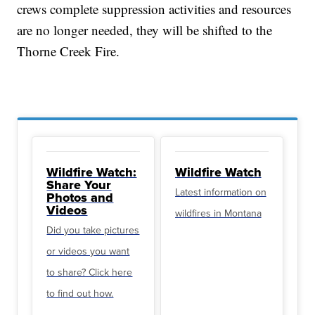
crews complete suppression activities and resources
are no longer needed, they will be shifted to the
Thorne Creek Fire.
Wildfire Watch:
Wildfire Watch
Share Your
Latest information on
Photos and
Videos
wildfires in Montana
Did you take pictures
or videos you want
to share? Click here
to find out how.