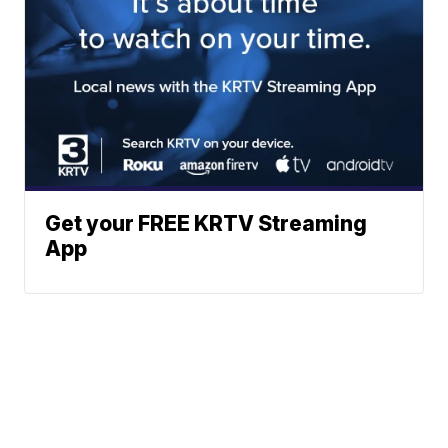
Get your FREE KRTV Streaming
App