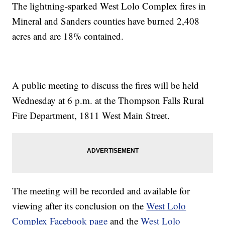
The lightning-sparked West Lolo Complex fires in
Mineral and Sanders counties have burned 2,408
acres and are 18% contained.
A public meeting to discuss the fires will be held
Wednesday at 6 p.m.
at the Thompson Falls Rural
Fire Department, 1811 West Main Street.
The meeting will be recorded and available for
viewing after its conclusion on the
West Lolo
Complex Facebook page
and the
West Lolo