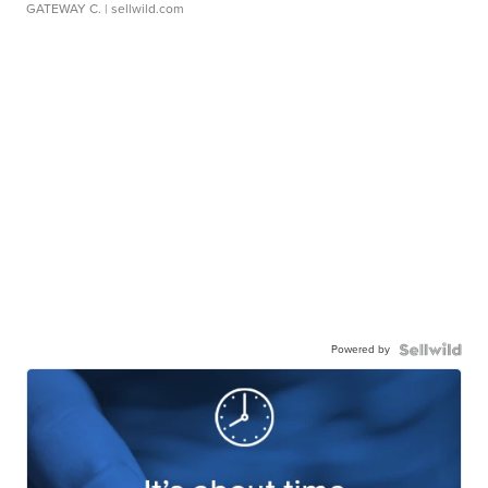
GATEWAY C.
| sellwild.com
Powered by