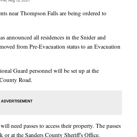
 PM, Aug 13, 2021
near Thompson Falls are being ordered to
.
as announced all residences in the Snider and
oved from Pre-Evacuation status to an Evacuation
al Guard personnel will be set up at the
e County Road.
ill need passes to access their property. The passes
k or at the Sanders County Sheriff's Office.