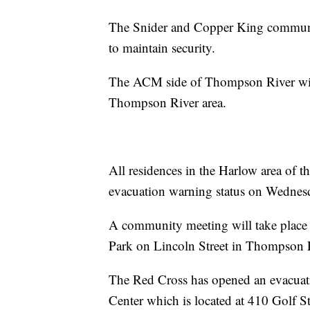
The Snider and Copper King communit
to maintain security.
The ACM side of Thompson River will
Thompson River area.
All residences in the Harlow area of 
evacuation warning status on Wednes
A community meeting will take place 
Park on Lincoln Street in Thompson F
The Red Cross has opened an evacuat
Center which is located at 410 Golf St