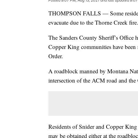
Posted
8:07 PM, Aug 13, 2021
and last updated
8:07
THOMPSON FALLS — Some residents 
evacuate due to the Thorne Creek fire
The Sanders County Sheriff’s Office h
Copper King communities have been m
Order.
A roadblock manned by Montana Nation
intersection of the ACM road and th
Residents of Snider and Copper King w
may be obtained either at the roadbloc