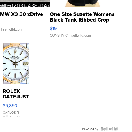
MW X3 30 xDrive
One Size Suzette Womens
Black Tank Ribbed Crop
Asymmetrical ...
$19
.
| sellwild.com
CONSHY C.
| sellwild.com
ROLEX
DATEJUST
16233
$9,850
WHITE
DIAL
CARLOS R.
|
sellwild.com
FLUTED
BEZEL
TWO-
Powered by