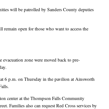
ies will be patrolled by Sanders County deputies
 remain open for those who want to access the
the evacuation zone were moved back to pre-
day.
at 6 p.m. on Thursday in the pavilion at Ainsworth
alls.
ion center at the Thompson Falls Community
reet. Families also can request Red Cross services by