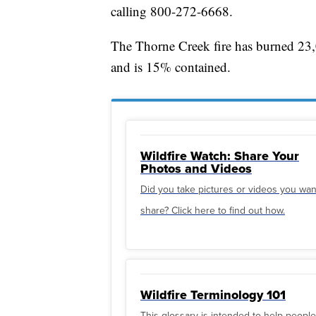
calling 800-272-6668.
The Thorne Creek fire has burned 23,
and is 15% contained.
Wildfire Watch: Share Your
Photos and Videos
Did you take pictures or videos you wan
share? Click here to find out how.
Wildfire Terminology 101
This glossary is intended to help people