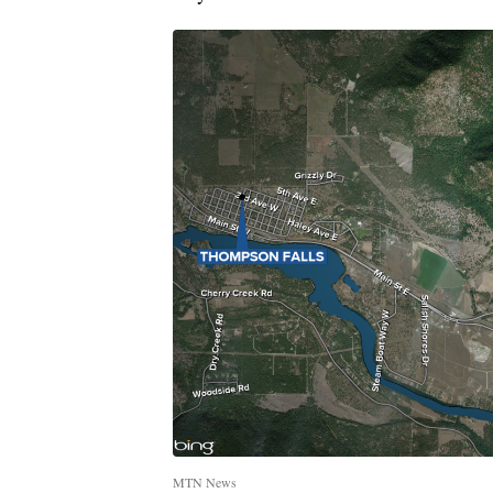
MTN News