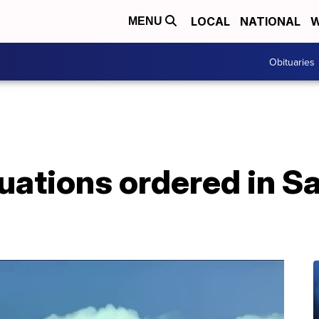
LOCAL
NATIONAL
W
MENU
Obituaries
uations ordered in S