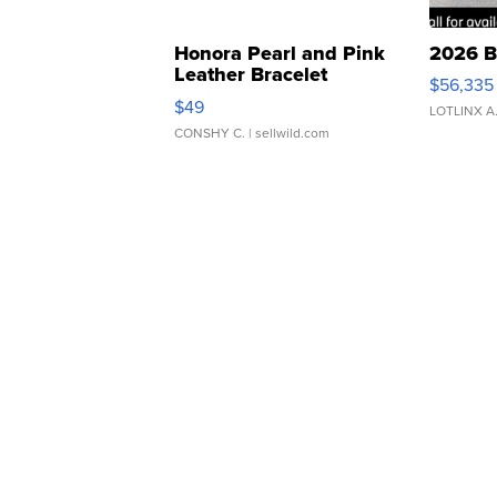
Honora Pearl and Pink
2026 B
Leather Bracelet
$56,335
Adjustable Buckle Clo...
$49
LOTLINX A
CONSHY C.
| sellwild.com