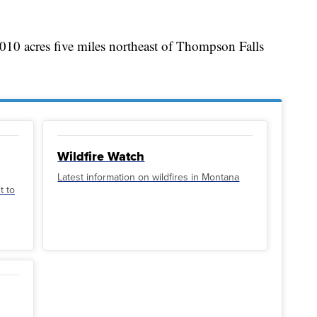
010 acres five miles northeast of Thompson Falls
Wildfire Watch
Latest information on wildfires in Montana
t to