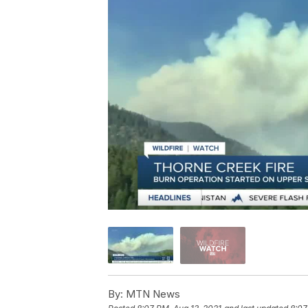
By:
MTN News