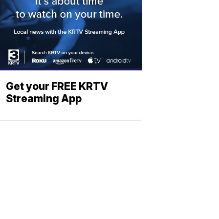
Get your FREE KRTV
Streaming App