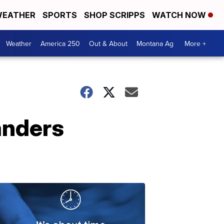
EATHER
SPORTS
SHOP SCRIPPS
WATCH NOW
Weather
America 250
Out & About
Montana Ag
More +
anders