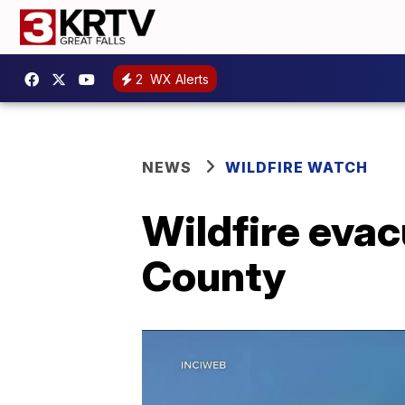
2
WX Alerts
NEWS
WILDFIRE WATCH
Wildfire evac
County