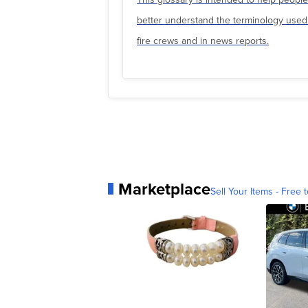
better understand the terminology used
fire crews and in news reports.
Marketplace
Sell Your Items - Free t