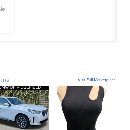
 by
Visit Full Marketplace
o List