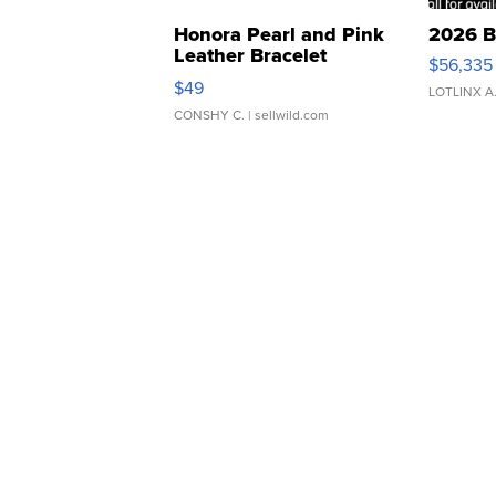
Honora Pearl and Pink
2026 B
Leather Bracelet
$56,335
Adjustable Buckle Clo...
$49
LOTLINX A
CONSHY C.
| sellwild.com