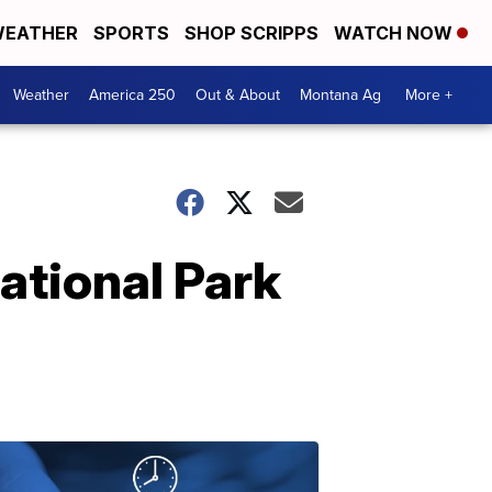
EATHER
SPORTS
SHOP SCRIPPS
WATCH NOW
Weather
America 250
Out & About
Montana Ag
More +
ational Park