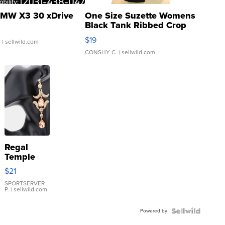
MW X3 30 xDrive
One Size Suzette Womens
Black Tank Ribbed Crop
Asymmetrical ...
$19
.
| sellwild.com
CONSHY C.
| sellwild.com
Regal
Temple
Droplet
$21
Earrings
SPORTSERVER
P.
| sellwild.com
Powered by