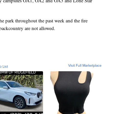
try campsites OA1, OA2 and OA3 and Lone Star
he park throughout the past week and the fire
 backcountry are not allowed.
Visit Full Marketplace
o List