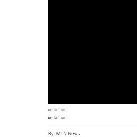
undefined
undefined
By:
MTN News