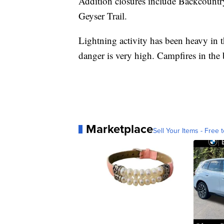
Addition closures include Backcoun
Geyser Trail.
Lightning activity has been heavy in t
danger is very high. Campfires in the
Marketplace
Sell Your Items - Free t