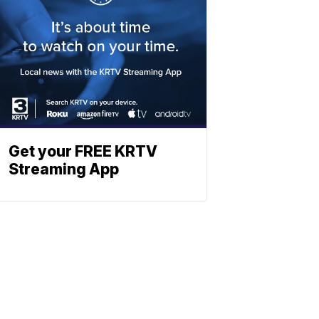
Get your FREE KRTV
Streaming App