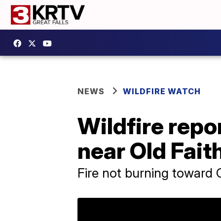
NEWS
WILDFIRE WATCH
Wildfire repo
near Old Fait
Fire not burning toward O