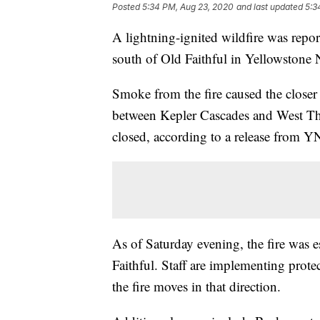
Posted
5:34 PM, Aug 23, 2020
and last updated
5:3
A lightning-ignited wildfire was repo
south of Old Faithful in Yellowstone 
Smoke from the fire caused the close
between Kepler Cascades and West Th
closed, according to a release from Y
As of Saturday evening, the fire was 
Faithful. Staff are implementing protec
the fire moves in that direction.