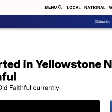
LOCAL
NATIONAL
W
MENU
Obituaries
rted in Yellowstone N
hful
ld Faithful currently