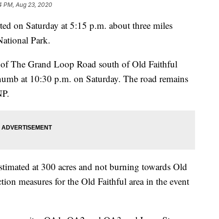
4 PM, Aug 23, 2020
rted on Saturday at 5:15 p.m. about three miles
National Park.
r of The Grand Loop Road south of Old Faithful
umb at 10:30 p.m. on Saturday. The road remains
NP.
estimated at 300 acres and not burning towards Old
tion measures for the Old Faithful area in the event