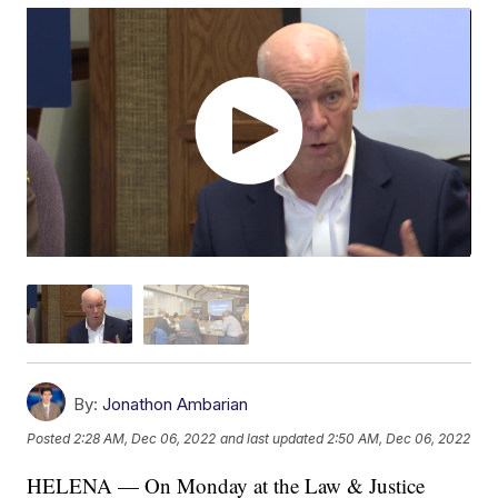
By:
Jonathon Ambarian
Posted
2:28 AM, Dec 06, 2022
and last updated
2:50 AM, Dec 06, 2022
HELENA — On Monday at the Law & Justice