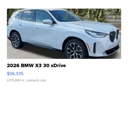
2026 BMW X3 30 xDrive
$56,335
LOTLINX A.
| sellwild.com