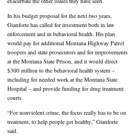
exacerbate the other issues they have seen.
In his budget proposal for the next two years,
Gianforte has called for investment both in law
enforcement and in behavioral health. His plan
would pay for additional Montana Highway Patrol
troopers and state prosecutors and for improvements
at the Montana State Prison, and it would direct
$300 million to the behavioral health system –
including for needed work at the Montana State
Hospital – and provide funding for drug treatment
courts.
“For nonviolent crime, the focus really has to be on
treatment, to help people get healthy,” Gianforte
said.