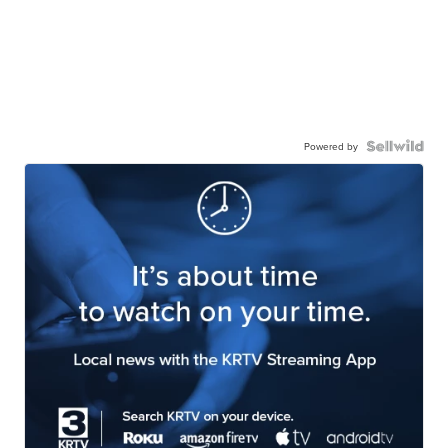
Powered by