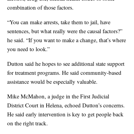
combination of those factors.
“You can make arrests, take them to jail, have
sentences, but what really were the causal factors?”
he said. “If you want to make a change, that’s where
you need to look.”
Dutton said he hopes to see additional state support
for treatment programs. He said community-based
assistance would be especially valuable.
Mike McMahon, a judge in the First Judicial
District Court in Helena, echoed Dutton’s concerns.
He said early intervention is key to get people back
on the right track.