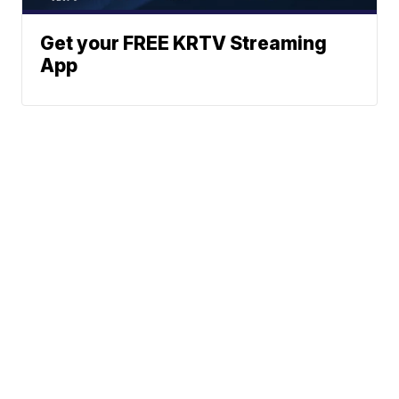
Get your FREE KRTV Streaming
App