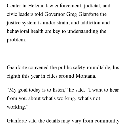
Center in Helena, law enforcement, judicial, and
civic leaders told Governor Greg Gianforte the
justice system is under strain, and addiction and
behavioral health are key to understanding the
problem.
Gianforte convened the public safety roundtable, his
eighth this year in cities around Montana.
“My goal today is to listen,” he said. “I want to hear
from you about what’s working, what’s not
working.”
Gianforte said the details may vary from community