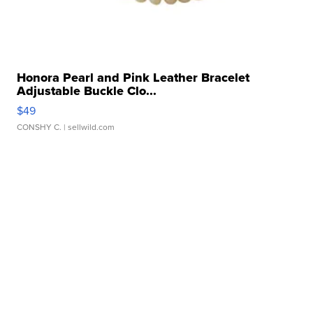
Honora Pearl and Pink Leather Bracelet
Adjustable Buckle Clo...
$49
CONSHY C.
| sellwild.com