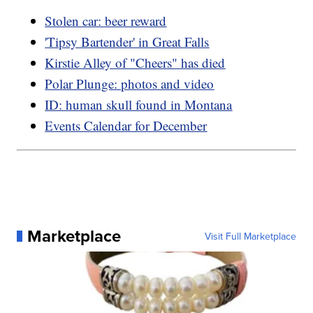
Stolen car: beer reward
'Tipsy Bartender' in Great Falls
Kirstie Alley of "Cheers" has died
Polar Plunge: photos and video
ID: human skull found in Montana
Events Calendar for December
Marketplace
Visit Full Marketplace