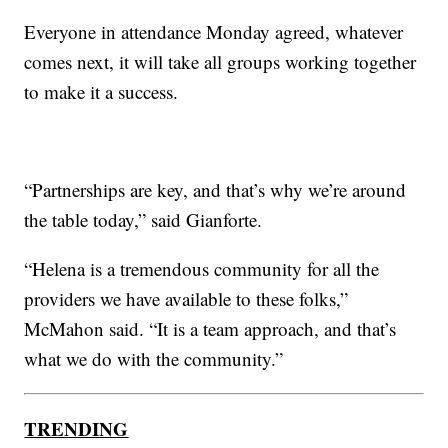
Everyone in attendance Monday agreed, whatever
comes next, it will take all groups working together
to make it a success.
“Partnerships are key, and that’s why we’re around
the table today,” said Gianforte.
“Helena is a tremendous community for all the
providers we have available to these folks,”
McMahon said. “It is a team approach, and that’s
what we do with the community.”
TRENDING