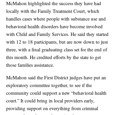
McMahon highlighted the success they have had
locally with the Family Treatment Court, which
handles cases where people with substance use and
behavioral health disorders have become involved
with Child and Family Services. He said they started
with 12 to 18 participants, but are now down to just
three, with a final graduating class set for the end of
this month. He credited efforts by the state to get
those families assistance.
McMahon said the First District judges have put an
exploratory committee together, to see if the
community could support a new “behavioral health
court.” It could bring in local providers early,
providing support on everything from criminal