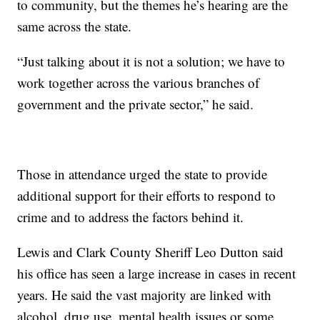
to community, but the themes he’s hearing are the
same across the state.
“Just talking about it is not a solution; we have to
work together across the various branches of
government and the private sector,” he said.
Those in attendance urged the state to provide
additional support for their efforts to respond to
crime and to address the factors behind it.
Lewis and Clark County Sheriff Leo Dutton said
his office has seen a large increase in cases in recent
years. He said the vast majority are linked with
alcohol, drug use, mental health issues or some