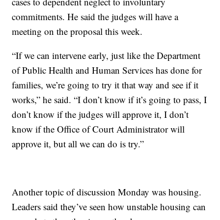
cases to dependent neglect to involuntary
commitments. He said the judges will have a
meeting on the proposal this week.
“If we can intervene early, just like the Department
of Public Health and Human Services has done for
families, we’re going to try it that way and see if it
works,” he said. “I don’t know if it’s going to pass, I
don’t know if the judges will approve it, I don’t
know if the Office of Court Administrator will
approve it, but all we can do is try.”
Another topic of discussion Monday was housing.
Leaders said they’ve seen how unstable housing can