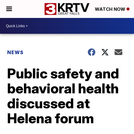
WATCH NOW
NEWS
Public safety and
behavioral health
discussed at
Helena forum