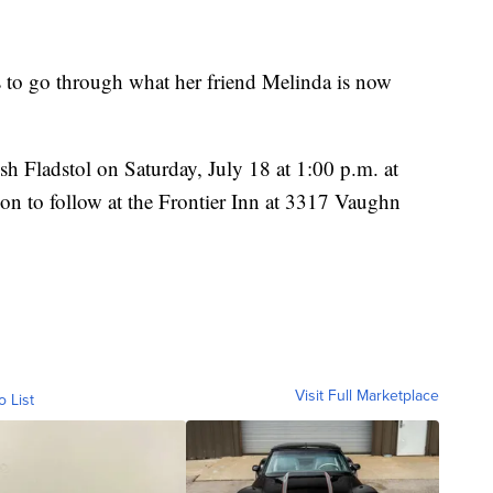
s to go through what her friend Melinda is now
sh Fladstol on Saturday, July 18 at 1:00 p.m. at
on to follow at the Frontier Inn at 3317 Vaughn
Visit Full Marketplace
o List