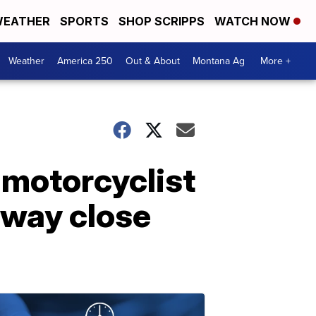
EATHER
SPORTS
SHOP SCRIPPS
WATCH NOW
Weather
America 250
Out & About
Montana Ag
More +
 motorcyclist
hway close