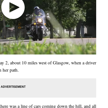
ay 2, about 10 miles west of Glasgow, when a driver
n her path.
here was a line of cars coming down the hill, and all