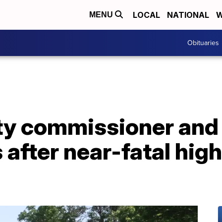
LOCAL
NATIONAL
W
MENU
Obituaries
ity commissioner and
 after near-fatal hig