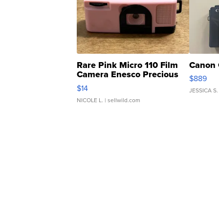
Rare Pink Micro 110 Film
Canon 
Camera Enesco Precious
$889
Moments TD4
$14
JESSICA S.
NICOLE L.
| sellwild.com