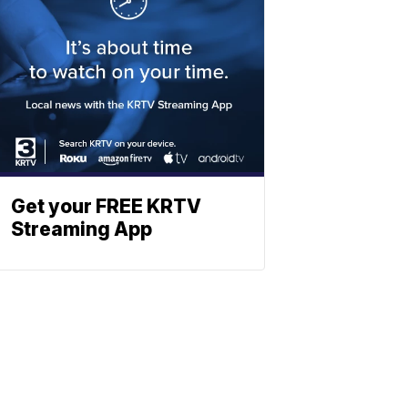
Get your FREE KRTV
Streaming App