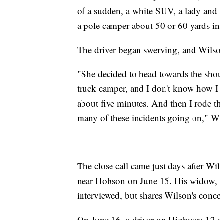
of a sudden, a white SUV, a lady and
a pole camper about 50 or 60 yards in
The driver began swerving, and Wilso
"She decided to head towards the shou
truck camper, and I don't know how I m
about five minutes. And then I rode t
many of these incidents going on," Wi
The close call came just days after Wil
near Hobson on June 15. His widow, Me
interviewed, but shares Wilson's conce
On June 16, a driver on Highway 12 we