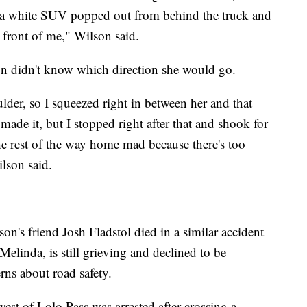
 a white SUV popped out from behind the truck and
 front of me," Wilson said.
n didn't know which direction she would go.
lder, so I squeezed right in between her and that
ade it, but I stopped right after that and shook for
he rest of the way home mad because there's too
lson said.
son's friend Josh Fladstol died in a similar accident
linda, is still grieving and declined to be
rns about road safety.
st of Lolo Pass was arrested after crossing a