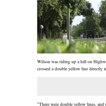
Wilson was riding up a hill on Highw
crossed a double yellow line directly i
"There were double yellow lines, and t