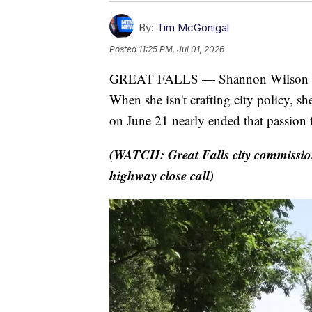
By:
Tim McGonigal
Posted
11:25 PM, Jul 01, 2026
GREAT FALLS — Shannon Wilson has 
When she isn't crafting city policy, s
on June 21 nearly ended that passion 
(WATCH: Great Falls city commissione
highway close call)