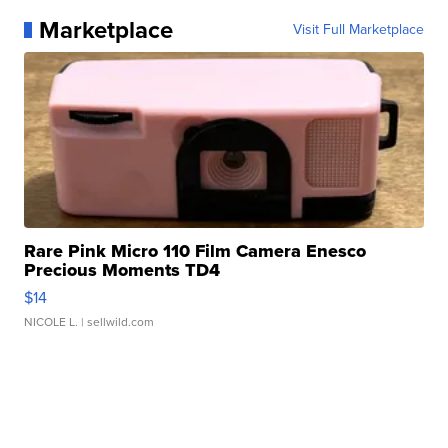
Marketplace
Visit Full Marketplace
Rare Pink Micro 110 Film Camera Enesco
Precious Moments TD4
$14
NICOLE L.
| sellwild.com