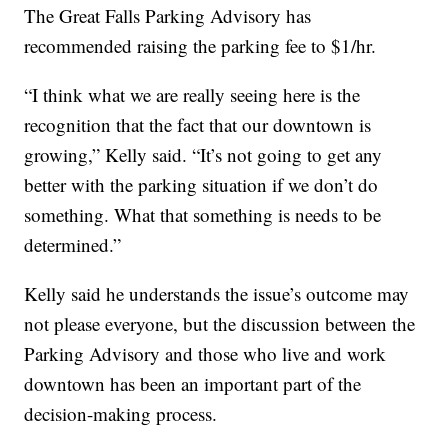
The Great Falls Parking Advisory has
recommended raising the parking fee to $1/hr.
“I think what we are really seeing here is the
recognition that the fact that our downtown is
growing,” Kelly said. “It’s not going to get any
better with the parking situation if we don’t do
something. What that something is needs to be
determined.”
Kelly said he understands the issue’s outcome may
not please everyone, but the discussion between the
Parking Advisory and those who live and work
downtown has been an important part of the
decision-making process.