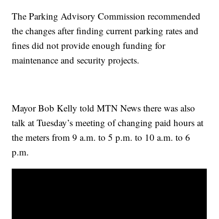
The Parking Advisory Commission recommended
the changes after finding current parking rates and
fines did not provide enough funding for
maintenance and security projects.
Mayor Bob Kelly told MTN News there was also
talk at Tuesday’s meeting of changing paid hours at
the meters from 9 a.m. to 5 p.m. to 10 a.m. to 6
p.m.