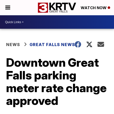
WATCH NOW
NEWS
GREAT FALLS NEWS
Downtown Great
Falls parking
meter rate change
approved