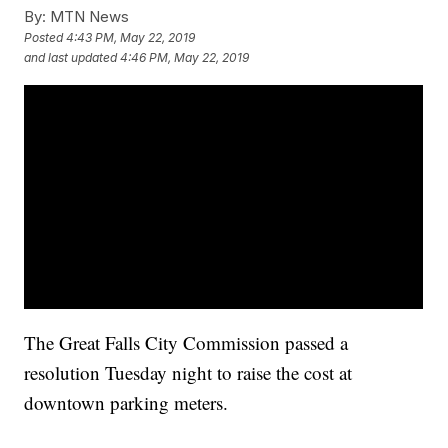
By:
MTN News
Posted
4:43 PM, May 22, 2019
and last updated
4:46 PM, May 22, 2019
The Great Falls City Commission passed a
resolution Tuesday night to raise the cost at
downtown parking meters.