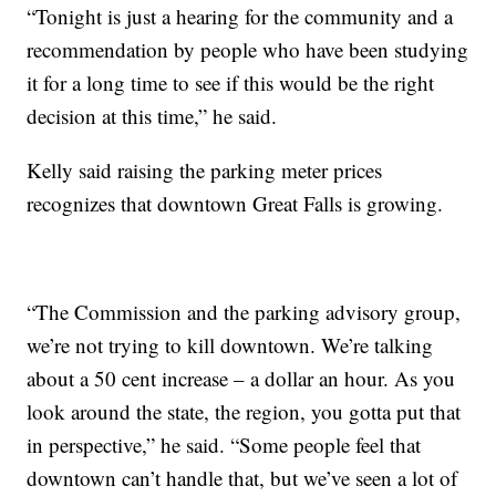
“Tonight is just a hearing for the community and a
recommendation by people who have been studying
it for a long time to see if this would be the right
decision at this time,” he said.
Kelly said raising the parking meter prices
recognizes that downtown Great Falls is growing.
“The Commission and the parking advisory group,
we’re not trying to kill downtown. We’re talking
about a 50 cent increase – a dollar an hour. As you
look around the state, the region, you gotta put that
in perspective,” he said. “Some people feel that
downtown can’t handle that, but we’ve seen a lot of