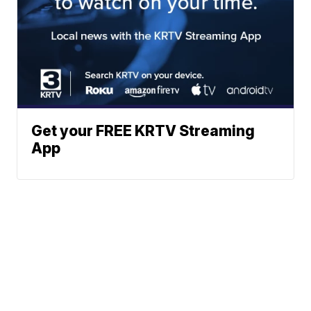
Get your FREE KRTV Streaming
App