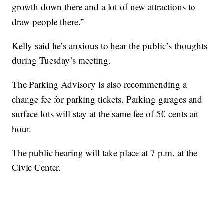
growth down there and a lot of new attractions to
draw people there.”
Kelly said he’s anxious to hear the public’s thoughts
during Tuesday’s meeting.
The Parking Advisory is also recommending a
change fee for parking tickets. Parking garages and
surface lots will stay at the same fee of 50 cents an
hour.
The public hearing will take place at 7 p.m. at the
Civic Center.