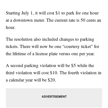
Starting July 1, it will cost $1 to park for one hour
at a downtown meter. The current rate is 50 cents an
hour.
The resolution also included changes to parking
tickets. There will now be one “courtesy ticket” for
the lifetime of a license plate versus one per year.
A second parking violation will be $5 while the
third violation will cost $10. The fourth violation in
a calendar year will be $20.