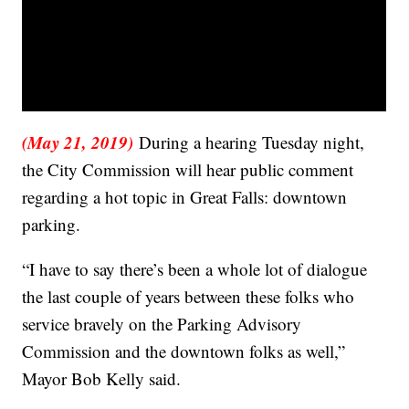
(May 21, 2019)
During a hearing Tuesday night,
the City Commission will hear public comment
regarding a hot topic in Great Falls: downtown
parking.
“I have to say there’s been a whole lot of dialogue
the last couple of years between these folks who
service bravely on the Parking Advisory
Commission and the downtown folks as well,”
Mayor Bob Kelly said.