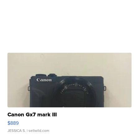
Canon Gx7 mark III
$889
JESSICA S.
| sellwild.com