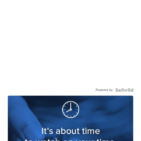
Powered by