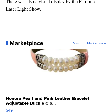
There was also a visual display by the Patriotic
Laser Light Show.
Marketplace
Visit Full Marketplace
Honora Pearl and Pink Leather Bracelet
Adjustable Buckle Clo...
$49