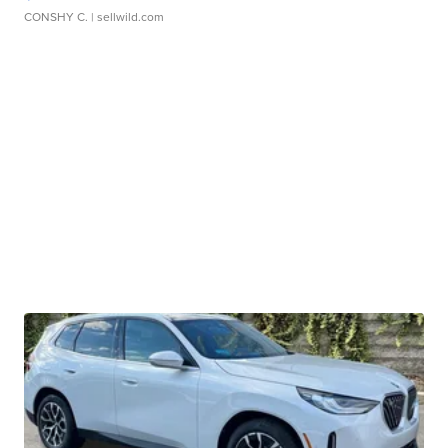
CONSHY C.
| sellwild.com