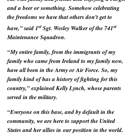
and a beer or something. Somehow celebrating
the freedoms we have that others don’t get to
st
st
have,” said 1
Sgt. Wesley Walker of the 741
Maintenance Squadron.
“My entire family, from the immigrants of my
family who came from Ireland to my family now,
have all been in the Army or Air Force. So, my
family kind of has a history of fighting for this
country,” explained Kelly Lynch, whose parents
served in the military.
“Everyone on this base, and by default in the
community, we are here to support the United
States and her allies in our position in the world.