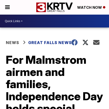
WATCH NOW
NEWS
GREAT FALLS NEWS
For Malmstrom
airmen and
families,
Independence Day
holds special