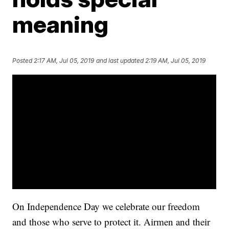
meaning
Posted
2:17 AM, Jul 05, 2019
and last updated
2:19 AM, Jul 05, 2019
On Independence Day we celebrate our freedom
and those who serve to protect it. Airmen and their