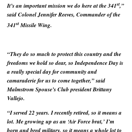
st
It’s an important mission we do here at the 341
,”
said Colonel Jennifer Reeves, Commander of the
st
341
Missile Wing.
“They do so much to protect this country and the
freedoms we hold so dear, so Independence Day is
a really special day for community and
camaraderie for us to come together,” said
Malmstrom Spouse’s Club president Brittany
Vallejo.
“I served 22 years. I recently retired, so it means a
lot. Me growing up as an ‘Air Force brat,’ I’m
born and bred military, so it means a whole lot to