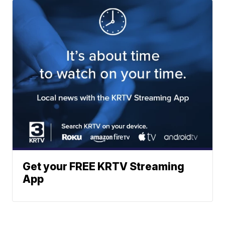
Get your FREE KRTV Streaming
App