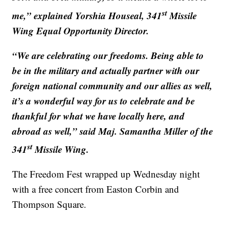
st
me,” explained Yorshia Houseal, 341
Missile
Wing Equal Opportunity Director.
“We are celebrating our freedoms. Being able to
be in the military and actually partner with our
foreign national community and our allies as well,
it’s a wonderful way for us to celebrate and be
thankful for what we have locally here, and
abroad as well,” said Maj. Samantha Miller of the
st
341
Missile Wing.
The Freedom Fest wrapped up Wednesday night
with a free concert from Easton Corbin and
Thompson Square.