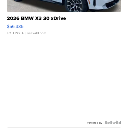
2026 BMW X3 30 xDrive
$56,335
LOTLINX A.
| sellwild.com
Powered by