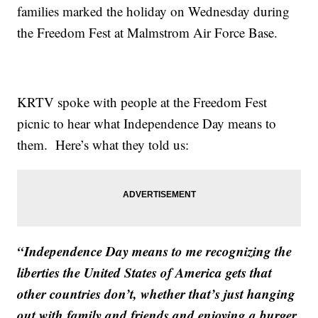
families marked the holiday on Wednesday during
the Freedom Fest at Malmstrom Air Force Base.
KRTV spoke with people at the Freedom Fest
picnic to hear what Independence Day means to
them. Here’s what they told us:
“Independence Day means to me recognizing the
liberties the United States of America gets that
other countries don’t, whether that’s just hanging
out with family and friends and enjoying a burger