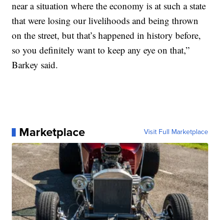
near a situation where the economy is at such a state
that were losing our livelihoods and being thrown
on the street, but that’s happened in history before,
so you definitely want to keep any eye on that,”
Barkey said.
Marketplace
Visit Full Marketplace