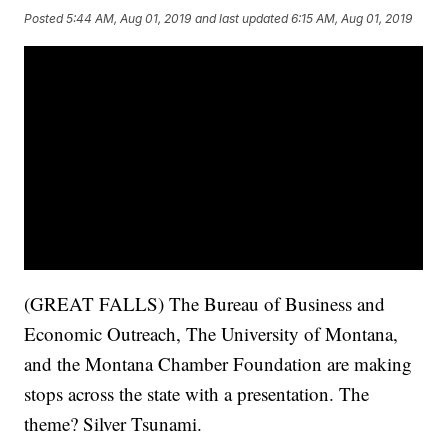
Posted
5:44 AM, Aug 01, 2019
and last updated
6:15 AM, Aug 01, 2019
(GREAT FALLS) The Bureau of Business and
Economic Outreach, The University of Montana,
and the Montana Chamber Foundation are making
stops across the state with a presentation. The
theme? Silver Tsunami.