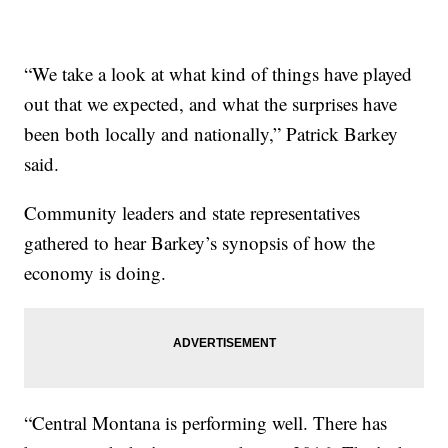
“We take a look at what kind of things have played
out that we expected, and what the surprises have
been both locally and nationally,” Patrick Barkey
said.
Community leaders and state representatives
gathered to hear Barkey’s synopsis of how the
economy is doing.
“Central Montana is performing well. There has