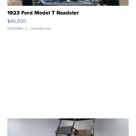
1923 Ford Model T Roadster
$40,000
GATEWAY C.
| sellwild.com