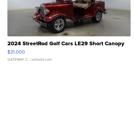
2024 StreetRod Golf Cars LE29 Short Canopy
$31,000
GATEWAY C.
| sellwild.com