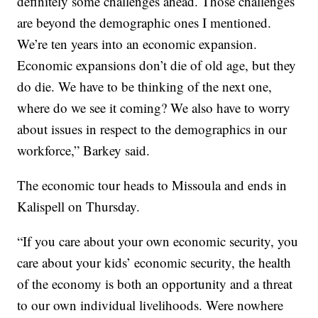
definitely some challenges ahead. Those challenges
are beyond the demographic ones I mentioned.
We’re ten years into an economic expansion.
Economic expansions don’t die of old age, but they
do die. We have to be thinking of the next one,
where do we see it coming? We also have to worry
about issues in respect to the demographics in our
workforce,” Barkey said.
The economic tour heads to Missoula and ends in
Kalispell on Thursday.
“If you care about your own economic security, you
care about your kids’ economic security, the health
of the economy is both an opportunity and a threat
to our own individual livelihoods. Were nowhere