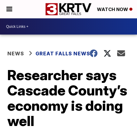
WATCH NOW
NEWS
GREAT FALLS NEWS
Researcher says
Cascade County’s
economy is doing
well