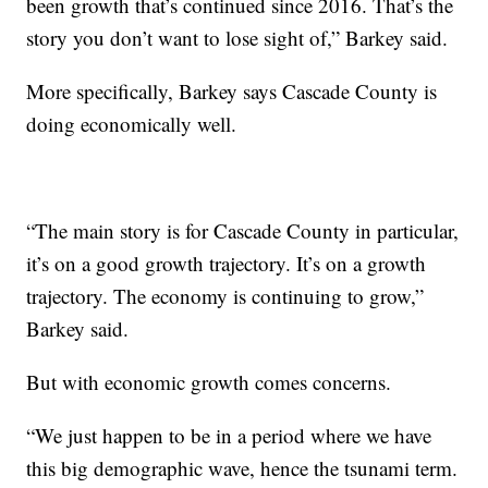
been growth that’s continued since 2016. That’s the
story you don’t want to lose sight of,” Barkey said.
More specifically, Barkey says Cascade County is
doing economically well.
“The main story is for Cascade County in particular,
it’s on a good growth trajectory. It’s on a growth
trajectory. The economy is continuing to grow,”
Barkey said.
But with economic growth comes concerns.
“We just happen to be in a period where we have
this big demographic wave, hence the tsunami term.