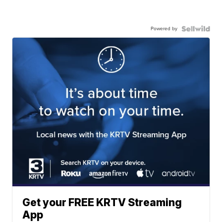
Powered by
Get your FREE KRTV Streaming
App