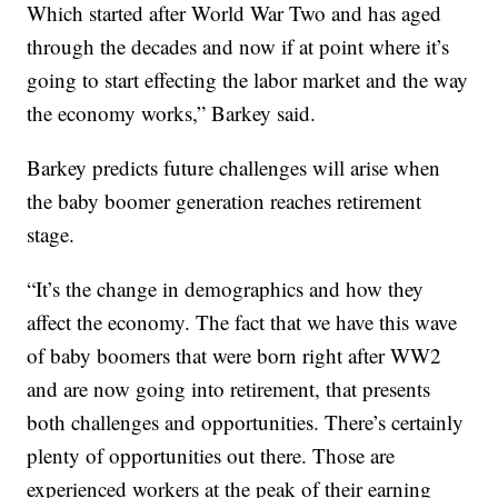
Which started after World War Two and has aged
through the decades and now if at point where it’s
going to start effecting the labor market and the way
the economy works,” Barkey said.
Barkey predicts future challenges will arise when
the baby boomer generation reaches retirement
stage.
“It’s the change in demographics and how they
affect the economy. The fact that we have this wave
of baby boomers that were born right after WW2
and are now going into retirement, that presents
both challenges and opportunities. There’s certainly
plenty of opportunities out there. Those are
experienced workers at the peak of their earning