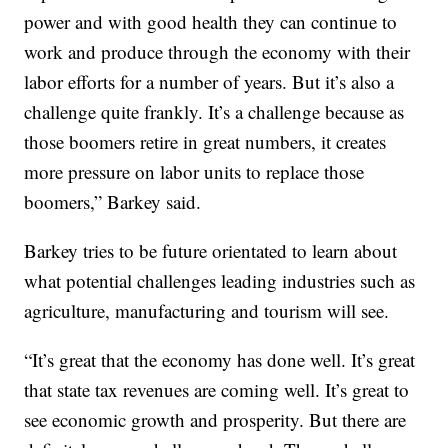
power and with good health they can continue to
work and produce through the economy with their
labor efforts for a number of years. But it’s also a
challenge quite frankly. It’s a challenge because as
those boomers retire in great numbers, it creates
more pressure on labor units to replace those
boomers,” Barkey said.
Barkey tries to be future orientated to learn about
what potential challenges leading industries such as
agriculture, manufacturing and tourism will see.
“It’s great that the economy has done well. It’s great
that state tax revenues are coming well. It’s great to
see economic growth and prosperity. But there are