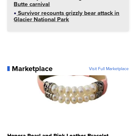
Butte carnival
Survivor recounts grizzly bear attack in
Glacier National Park
Marketplace
Visit Full Marketplace
Honora Pearl and Pink Leather Bracelet