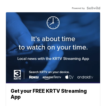
Powered by
Get your FREE KRTV Streaming
App