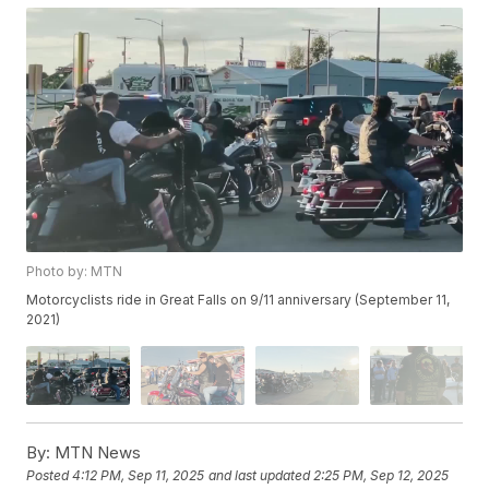
Photo by: MTN
Motorcyclists ride in Great Falls on 9/11 anniversary (September 11,
2021)
By:
MTN News
Posted
4:12 PM, Sep 11, 2025
and last updated
2:25 PM, Sep 12, 2025