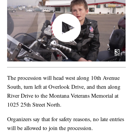
The procession will head west along 10th Avenue
South, turn left at Overlook Drive, and then along
River Drive to the Montana Veterans Memorial at
1025 25th Street North.
Organizers say that for safety reasons, no late entries
will be allowed to join the procession.