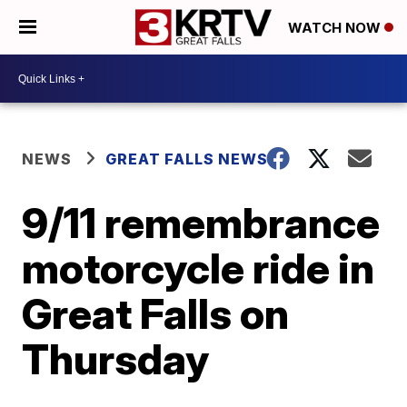
WATCH NOW
NEWS
GREAT FALLS NEWS
9/11 remembrance
motorcycle ride in
Great Falls on
Thursday