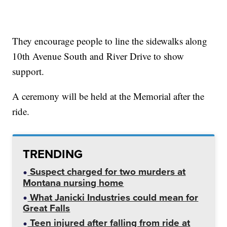
They encourage people to line the sidewalks along
10th Avenue South and River Drive to show
support.
A ceremony will be held at the Memorial after the
ride.
TRENDING
Suspect charged for two murders at
Montana nursing home
What Janicki Industries could mean for
Great Falls
Teen injured after falling from ride at