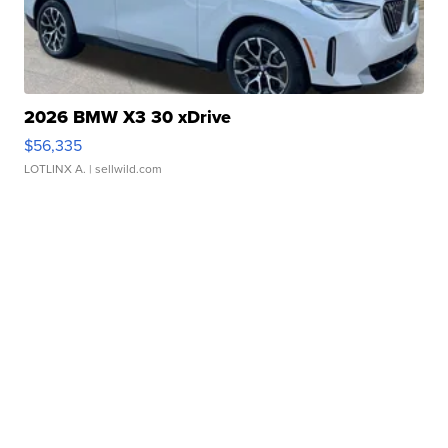
2026 BMW X3 30 xDrive
$56,335
LOTLINX A.
| sellwild.com