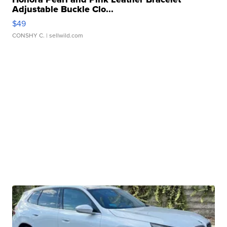
Adjustable Buckle Clo...
$49
CONSHY C.
| sellwild.com