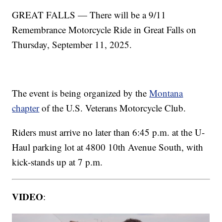
GREAT FALLS — There will be a 9/11
Remembrance Motorcycle Ride in Great Falls on
Thursday, September 11, 2025.
The event is being organized by the
Montana
chapter
of the U.S. Veterans Motorcycle Club.
Riders must arrive no later than 6:45 p.m. at the U-
Haul parking lot at 4800 10th Avenue South, with
kick-stands up at 7 p.m.
VIDEO
: