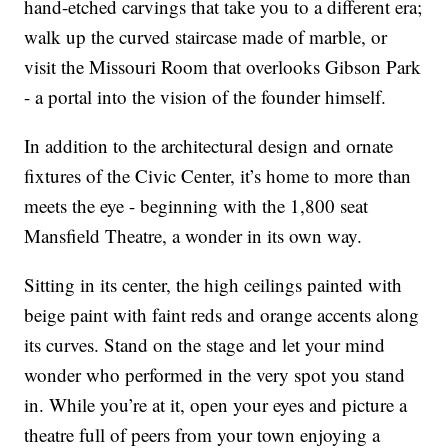
hand-etched carvings that take you to a different era;
walk up the curved staircase made of marble, or
visit the Missouri Room that overlooks Gibson Park
- a portal into the vision of the founder himself.
In addition to the architectural design and ornate
fixtures of the Civic Center, it’s home to more than
meets the eye - beginning with the 1,800 seat
Mansfield Theatre, a wonder in its own way.
Sitting in its center, the high ceilings painted with
beige paint with faint reds and orange accents along
its curves. Stand on the stage and let your mind
wonder who performed in the very spot you stand
in. While you’re at it, open your eyes and picture a
theatre full of peers from your town enjoying a