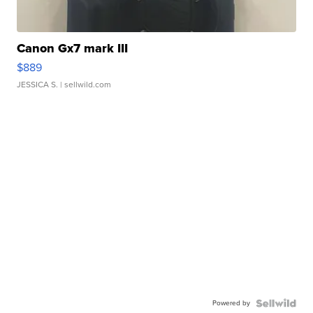
Canon Gx7 mark III
$889
JESSICA S.
| sellwild.com
Powered by