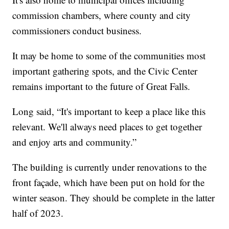
commission chambers, where county and city
commissioners conduct business.
It may be home to some of the communities most
important gathering spots, and the Civic Center
remains important to the future of Great Falls.
Long said, “It's important to keep a place like this
relevant. We'll always need places to get together
and enjoy arts and community.”
The building is currently under renovations to the
front façade, which have been put on hold for the
winter season. They should be complete in the latter
half of 2023.