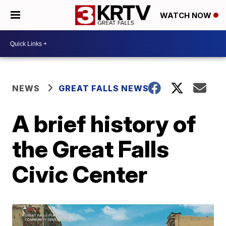
WATCH NOW
NEWS
GREAT FALLS NEWS
A brief history of
the Great Falls
Civic Center