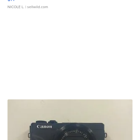
NICOLE L.
| sellwild.com