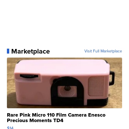
Marketplace
Visit Full Marketplace
Rare Pink Micro 110 Film Camera Enesco
Precious Moments TD4
$14