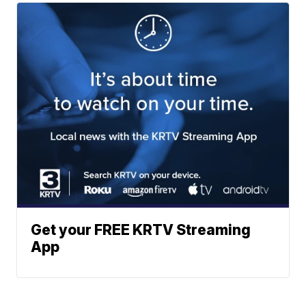
Get your FREE KRTV Streaming
App