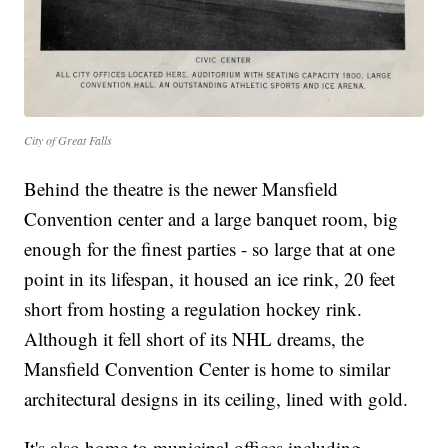
City of Great Falls
Behind the theatre is the newer Mansfield
Convention center and a large banquet room, big
enough for the finest parties - so large that at one
point in its lifespan, it housed an ice rink, 20 feet
short from hosting a regulation hockey rink.
Although it fell short of its NHL dreams, the
Mansfield Convention Center is home to similar
architectural designs in its ceiling, lined with gold.
It's also home to municipal offices including