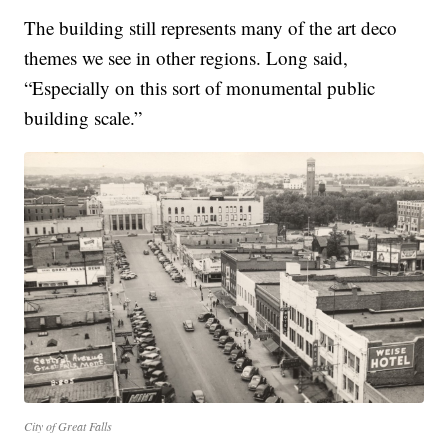
The building still represents many of the art deco
themes we see in other regions. Long said,
“Especially on this sort of monumental public
building scale.”
City of Great Falls