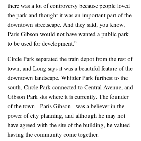
there was a lot of controversy because people loved
the park and thought it was an important part of the
downtown streetscape. And they said, you know,
Paris Gibson would not have wanted a public park
to be used for development.”
Circle Park separated the train depot from the rest of
town, and Long says it was a beautiful feature of the
downtown landscape. Whittier Park furthest to the
south, Circle Park connected to Central Avenue, and
Gibson Park sits where it is currently. The founder
of the town - Paris Gibson - was a believer in the
power of city planning, and although he may not
have agreed with the site of the building, he valued
having the community come together.