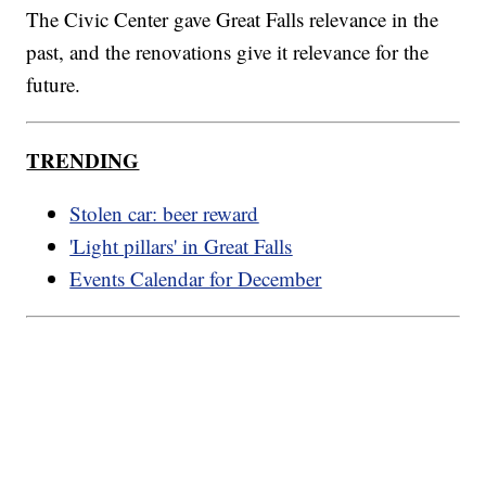
The Civic Center gave Great Falls relevance in the
past, and the renovations give it relevance for the
future.
TRENDING
Stolen car: beer reward
'Light pillars' in Great Falls
Events Calendar for December