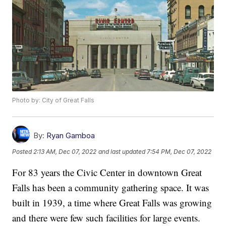
Photo by: City of Great Falls
By:
Ryan Gamboa
Posted
2:13 AM, Dec 07, 2022
and last updated
7:54 PM, Dec 07, 2022
For 83 years the Civic Center in downtown Great
Falls has been a community gathering space. It was
built in 1939, a time where Great Falls was growing
and there were few such facilities for large events.