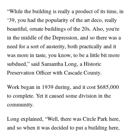
“While the building is really a product of its time, in
‘39, you had the popularity of the art deco, really
beautiful, ornate buildings of the 20s. Also, you're
in the middle of the Depression, and so there was a
need for a sort of austerity, both practically and it
was more in taste, you know, to be a little bit more
subdued,” said Samantha Long, a Historic
Preservation Officer with Cascade County.
Work began in 1939 during, and it cost $685,000
to complete. Yet it caused some division in the
community.
Long explained, “Well, there was Circle Park here,
and so when it was decided to put a building here,