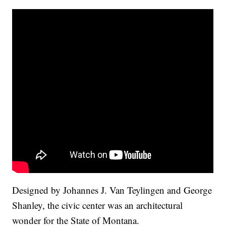
Designed by Johannes J. Van Teylingen and George
Shanley, the civic center was an architectural
wonder for the State of Montana.