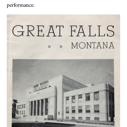
performance.