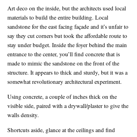
Art deco on the inside, but the architects used local
materials to build the entire building. Local
sandstone for the east facing façade and it’s unfair to
say they cut corners but took the affordable route to
stay under budget. Inside the foyer behind the main
entrance to the center, you’ll find concrete that is
made to mimic the sandstone on the front of the
structure. It appears to thick and sturdy, but it was a
somewhat revolutionary architectural experiment.
Using concrete, a couple of inches thick on the
visible side, paired with a drywall/plaster to give the
walls density.
Shortcuts aside, glance at the ceilings and find