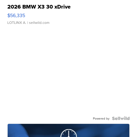
2026 BMW X3 30 xDrive
$56,335
LOTLINX A.
| sellwild.com
Powered by