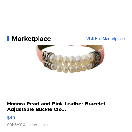
Marketplace
Visit Full Marketplace
Honora Pearl and Pink Leather Bracelet
Adjustable Buckle Clo...
$49
CONSHY C.
| sellwild.com