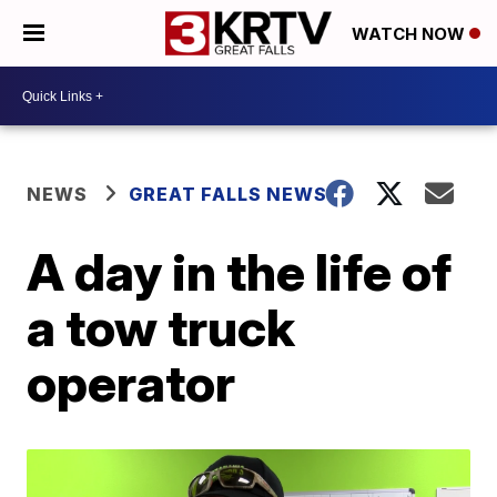
WATCH NOW
NEWS
GREAT FALLS NEWS
A day in the life of
a tow truck
operator