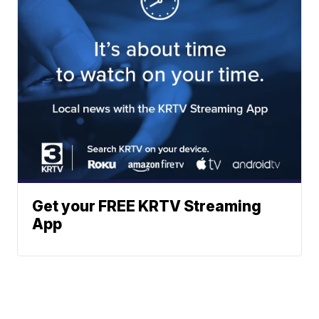
Get your FREE KRTV Streaming
App