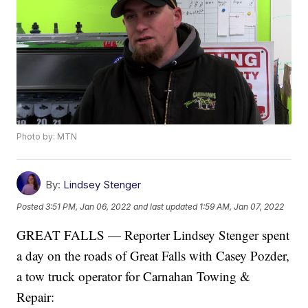
Photo by: MTN
By:
Lindsey Stenger
Posted
3:51 PM, Jan 06, 2022
and last updated
1:59 AM, Jan 07, 2022
GREAT FALLS — Reporter Lindsey Stenger spent
a day on the roads of Great Falls with Casey Pozder,
a tow truck operator for Carnahan Towing &
Repair: