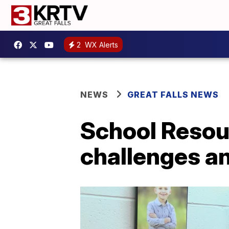
2
WX Alerts
NEWS
GREAT FALLS NEWS
School Resour
challenges an