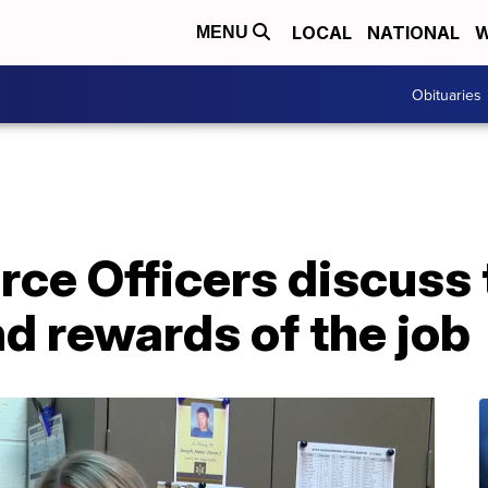
LOCAL
NATIONAL
W
MENU
Obituaries
ce Officers discuss 
d rewards of the job