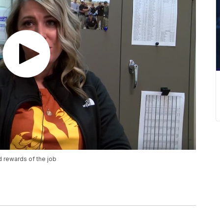
 rewards of the job