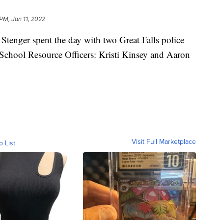
PM, Jan 11, 2022
nger spent the day with two Great Falls police
s School Resource Officers: Kristi Kinsey and Aaron
Visit Full Marketplace
o List