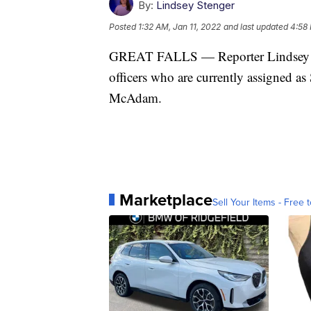
By:
Lindsey Stenger
Posted
1:32 AM, Jan 11, 2022
and last updated
4:58 
GREAT FALLS — Reporter Lindsey Ste
officers who are currently assigned a
McAdam.
Marketplace
Sell Your Items - Free t