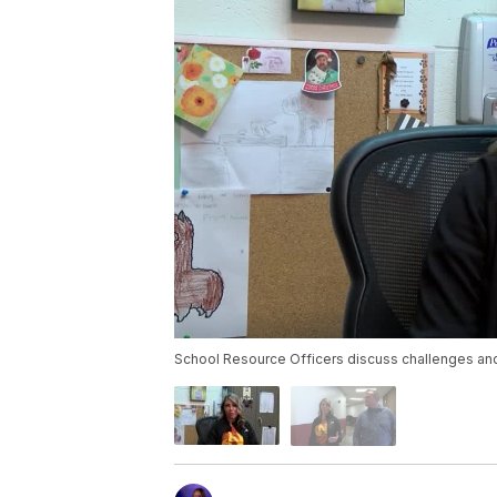
School Resource Officers discuss challenges and