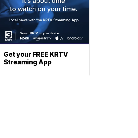
Get your FREE KRTV
Streaming App