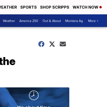
EATHER
SPORTS
SHOP SCRIPPS
WATCH NOW
Weather
America 250
Out & About
Montana Ag
More +
the