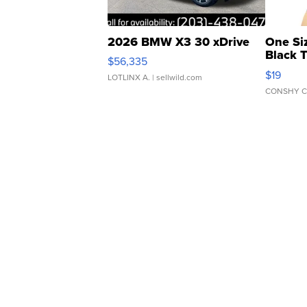
2026 BMW X3 30 xDrive
One Si
Black 
$56,335
Asymmet
$19
LOTLINX A.
| sellwild.com
CONSHY C