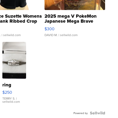
ze Suzette Womens
2025 mega V PokeMon
Tank Ribbed Crop
Japanese Mega Brave
rical ...
076/063 Super Rare H...
$300
.
| sellwild.com
DAVID M.
| sellwild.com
ring
$250
TERRY S.
|
sellwild.com
Powered by