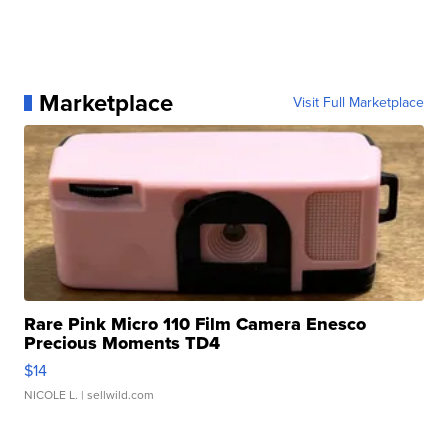
Marketplace
Visit Full Marketplace
Rare Pink Micro 110 Film Camera Enesco
Precious Moments TD4
$14
NICOLE L.
| sellwild.com