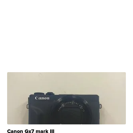
Canon Gx7 mark III