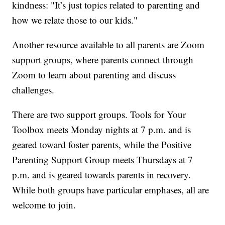
kindness: "It’s just topics related to parenting and
how we relate those to our kids."
Another resource available to all parents are Zoom
support groups, where parents connect through
Zoom to learn about parenting and discuss
challenges.
There are two support groups. Tools for Your
Toolbox meets Monday nights at 7 p.m. and is
geared toward foster parents, while the Positive
Parenting Support Group meets Thursdays at 7
p.m. and is geared towards parents in recovery.
While both groups have particular emphases, all are
welcome to join.