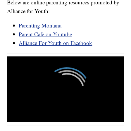
Below are online parenting resources promoted by
Alliance for Youth:
Parenting Montana
Parent Cafe on Youtube
Alliance For Youth on Facebook