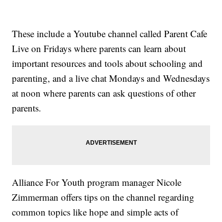
These include a Youtube channel called Parent Cafe
Live on Fridays where parents can learn about
important resources and tools about schooling and
parenting, and a live chat Mondays and Wednesdays
at noon where parents can ask questions of other
parents.
Alliance For Youth program manager Nicole
Zimmerman offers tips on the channel regarding
common topics like hope and simple acts of