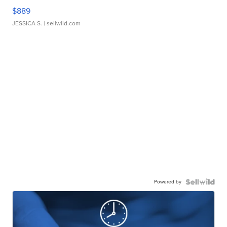
$889
JESSICA S.
| sellwild.com
Powered by