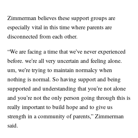
Zimmerman believes these support groups are
especially vital in this time where parents are
disconnected from each other.
“We are facing a time that we’ve never experienced
before. we’re all very uncertain and feeling alone.
um, we’re trying to maintain normalcy when
nothing is normal. So having support and being
supported and understanding that you’re not alone
and you’re not the only person going through this is
really important to build hope and to give us
strength in a community of parents,” Zimmerman
said.