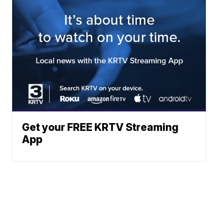
Get your FREE KRTV Streaming
App