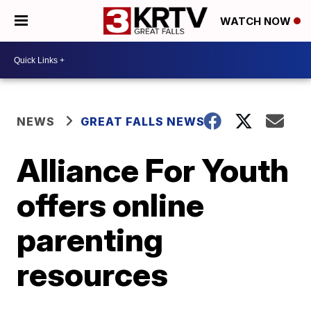
WATCH NOW
NEWS
GREAT FALLS NEWS
Alliance For Youth
offers online
parenting
resources