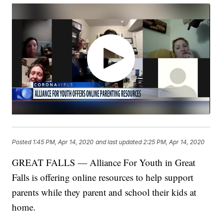
Posted
1:45 PM, Apr 14, 2020
and last updated
2:25 PM, Apr 14, 2020
GREAT FALLS — Alliance For Youth in Great
Falls is offering online resources to help support
parents while they parent and school their kids at
home.