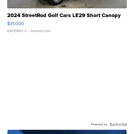
2024 StreetRod Golf Cars LE29 Short Canopy
$31,000
GATEWAY C.
| sellwild.com
Powered by