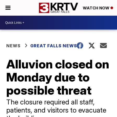
WATCH NOW
NEWS
GREAT FALLS NEWS
Alluvion closed on
Monday due to
possible threat
The closure required all staff,
patients, and visitors to evacuate