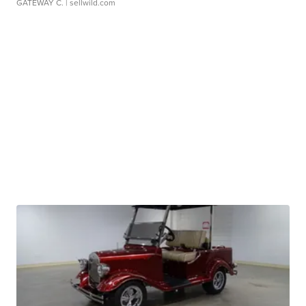
GATEWAY C.
| sellwild.com