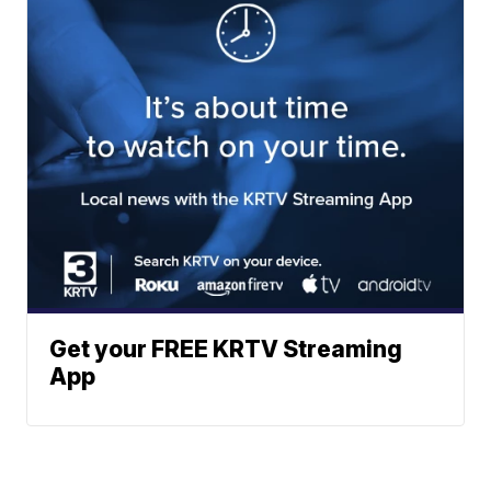
Get your FREE KRTV Streaming
App