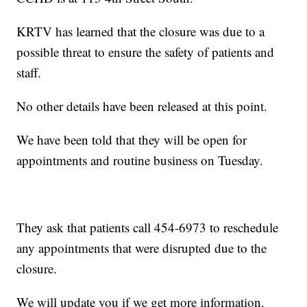
KRTV has learned that the closure was due to a
possible threat to ensure the safety of patients and
staff.
No other details have been released at this point.
We have been told that they will be open for
appointments and routine business on Tuesday.
They ask that patients call 454-6973 to reschedule
any appointments that were disrupted due to the
closure.
We will update you if we get more information.