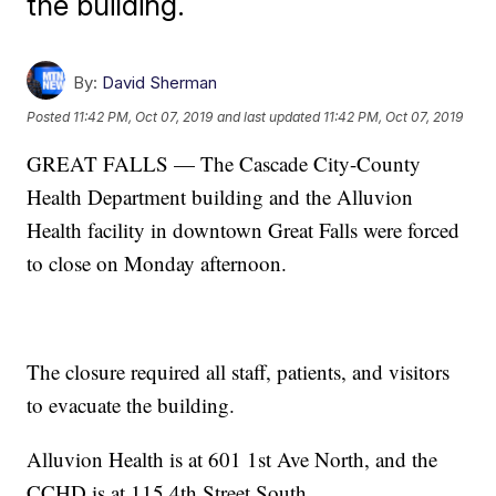
the building.
By:
David Sherman
Posted
11:42 PM, Oct 07, 2019
and last updated
11:42 PM, Oct 07, 2019
GREAT FALLS — The Cascade City-County
Health Department building and the Alluvion
Health facility in downtown Great Falls were forced
to close on Monday afternoon.
The closure required all staff, patients, and visitors
to evacuate the building.
Alluvion Health is at 601 1st Ave North, and the
CCHD is at 115 4th Street South.