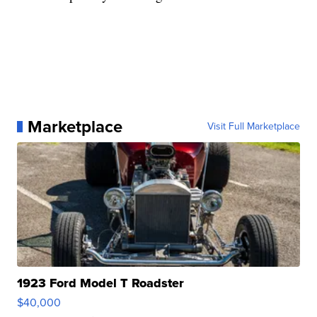
Marketplace
Visit Full Marketplace
1923 Ford Model T Roadster
$40,000