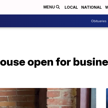
LOCAL
NATIONAL
W
MENU
Obituaries
ouse open for busine