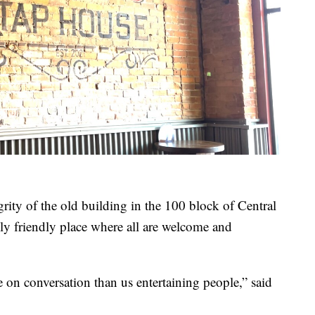
egrity of the old building in the 100 block of Central
ily friendly place where all are welcome and
 on conversation than us entertaining people,” said