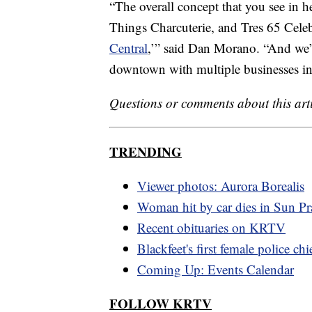
“The overall concept that you see in 
Things Charcuterie, and Tres 65 Celeb
Central
,’” said Dan Morano. “And we’r
downtown with multiple businesses in
Questions or comments about this art
TRENDING
Viewer photos: Aurora Borealis
Woman hit by car dies in Sun Pra
Recent obituaries on KRTV
Blackfeet's first female police chi
Coming Up: Events Calendar
FOLLOW KRTV