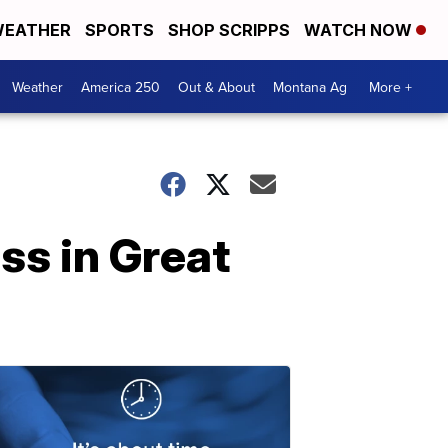
EATHER
SPORTS
SHOP SCRIPPS
WATCH NOW
Weather
America 250
Out & About
Montana Ag
More +
ss in Great