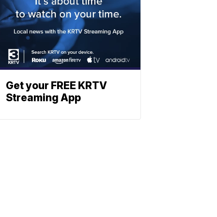
Get your FREE KRTV
Streaming App