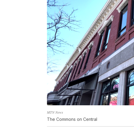
MTN News
The Commons on Central