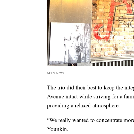
MTN News
The trio did their best to keep the int
Avenue intact while striving for a fam
providing a relaxed atmosphere.
“We really wanted to concentrate more
Younkin.