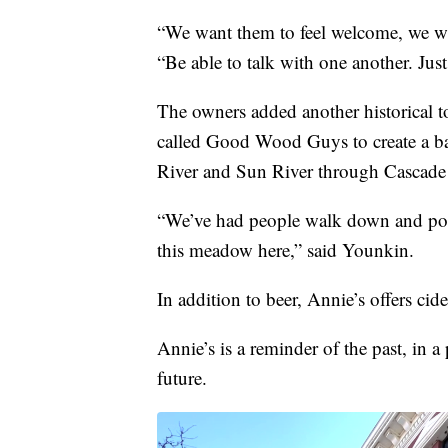
“We want them to feel welcome, we wa
“Be able to talk with one another. Just
The owners added another historical 
called Good Wood Guys to create a bar
River and Sun River through Cascade
“We’ve had people walk down and point 
this meadow here,” said Younkin.
In addition to beer, Annie’s offers cide
Annie’s is a reminder of the past, in a
future.