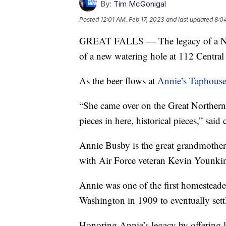
By:
Tim McGonigal
Posted
12:01 AM, Feb 17, 2023
and last updated
8:0
GREAT FALLS — The legacy of a Nort
of a new watering hole at 112 Centra
As the beer flows at
Annie’s Taphous
“She came over on the Great Northern
pieces in here, historical pieces,” sa
Annie Busby is the great grandmothe
with Air Force veteran Kevin Younkin,
Annie was one of the first homestead
Washington in 1909 to eventually sett
Honoring Annie’s legacy by offering l