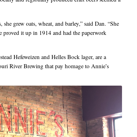
 she grew oats, wheat, and barley,” said Dan. “She
he proved it up in 1914 and had the paperwork
stead Hefeweizen and Helles Bock lager, are a
souri River Brewing that pay homage to Annie’s