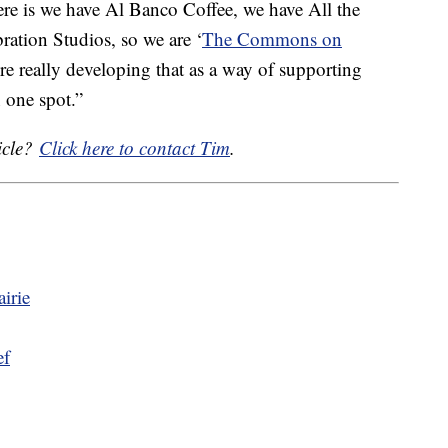
here is we have Al Banco Coffee, we have All the
ration Studios, so we are ‘
The Commons on
e really developing that as a way of supporting
 one spot.”
icle?
Click here to contact Tim
.
irie
ef