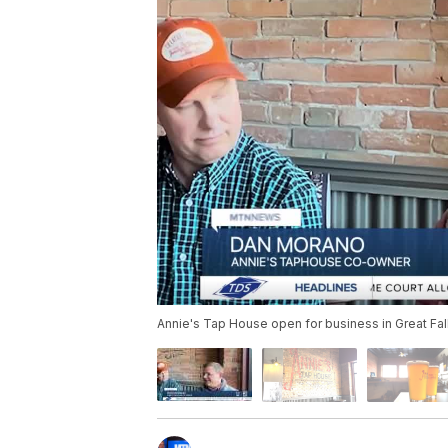
Annie's Tap House open for business in Great Fal