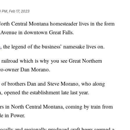
4 PM, Feb 17, 2023
h Central Montana homesteader lives in the form
l Avenue in downtown Great Falls.
e
, the legend of the business’ namesake lives on.
 railroad which is why you see Great Northern
id co-owner Dan Morano.
r of brothers Dan and Steve Morano, who along
 opened the establishment late last year.
ers in North Central Montana, coming by train from
le in Power.
ocally and regionally produced craft beers seemed a