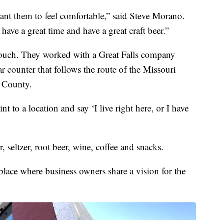
nt them to feel comfortable,” said Steve Morano.
 have a great time and have a great craft beer.”
touch. They worked with a Great Falls company
 counter that follows the route of the Missouri
 County.
to a location and say ‘I live right here, or I have
r, seltzer, root beer, wine, coffee and snacks.
 place where business owners share a vision for the