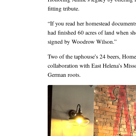
fitting tribute.
“If you read her homestead documents,
had finished 60 acres of land when s
signed by Woodrow Wilson.”
Two of the taphouse’s 24 beers, Home
collaboration with East Helena’s Mis
German roots.