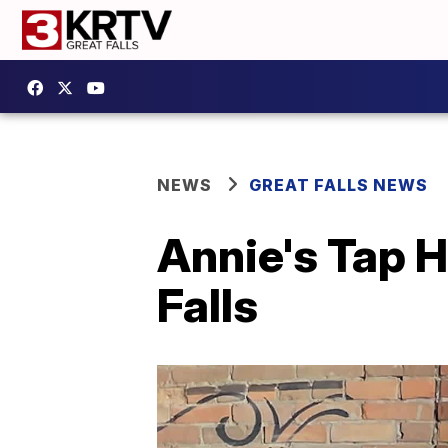
NEWS
GREAT FALLS NEWS
Annie's Tap H
Falls