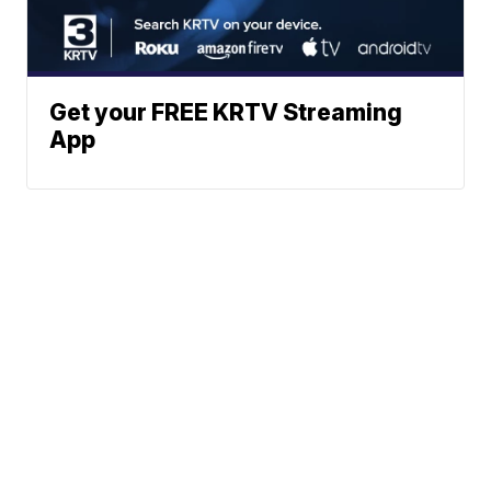
Get your FREE KRTV Streaming
App