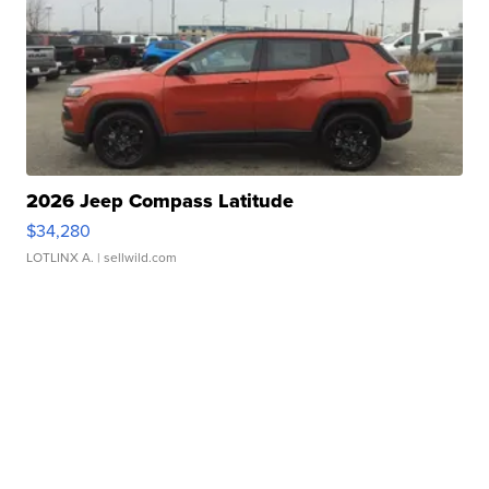
2026 Jeep Compass Latitude
$34,280
LOTLINX A.
| sellwild.com