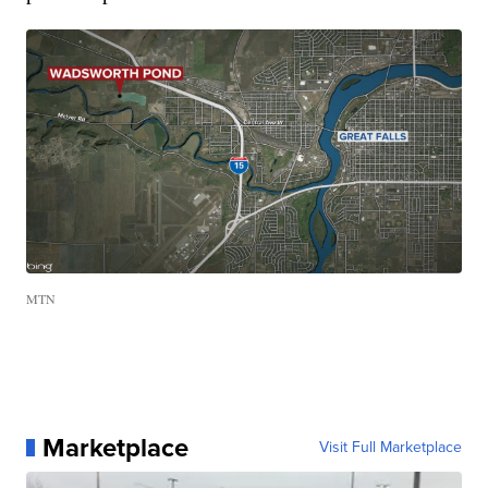
MTN
Marketplace
Visit Full Marketplace