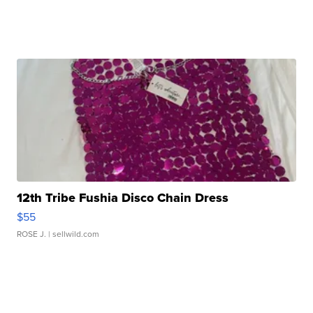
12th Tribe Fushia Disco Chain Dress
$55
ROSE J.
| sellwild.com