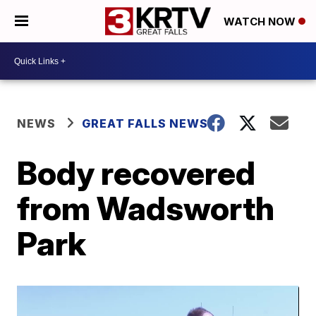
WATCH NOW
NEWS
GREAT FALLS NEWS
Body recovered
from Wadsworth
Park