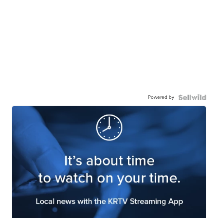
Powered by