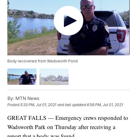
Body recovered from Wadsworth Pond
By:
MTN News
Posted
5:33 PM, Jul 01, 2021
and last updated
6:58 PM, Jul 01, 2021
GREAT FALLS — Emergency crews responded to
Wadsworth Park on Thursday after receiving a
report that a body was found.