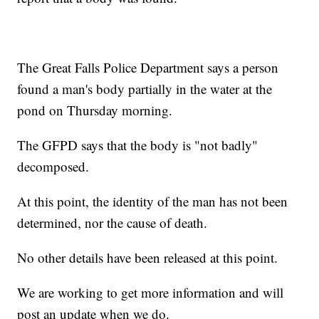
The Great Falls Police Department says a person
found a man's body partially in the water at the
pond on Thursday morning.
The GFPD says that the body is "not badly"
decomposed.
At this point, the identity of the man has not been
determined, nor the cause of death.
No other details have been released at this point.
We are working to get more information and will
post an update when we do.