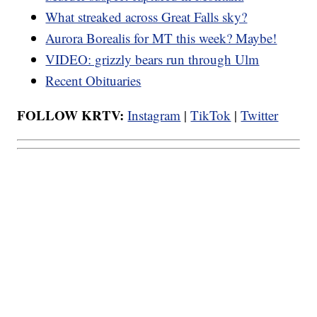
What streaked across Great Falls sky?
Aurora Borealis for MT this week? Maybe!
VIDEO: grizzly bears run through Ulm
Recent Obituaries
FOLLOW KRTV:
Instagram
|
TikTok
|
Twitter