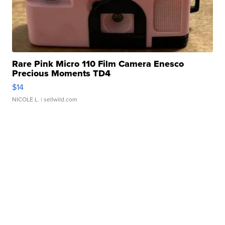
Rare Pink Micro 110 Film Camera Enesco
Precious Moments TD4
$14
NICOLE L.
| sellwild.com