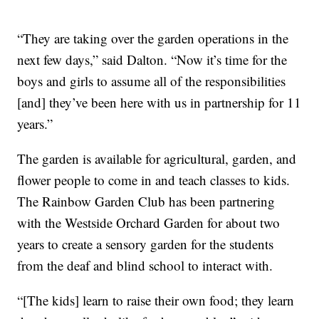
“They are taking over the garden operations in the
next few days,” said Dalton. “Now it’s time for the
boys and girls to assume all of the responsibilities
[and] they’ve been here with us in partnership for 11
years.”
The garden is available for agricultural, garden, and
flower people to come in and teach classes to kids.
The Rainbow Garden Club has been partnering
with the Westside Orchard Garden for about two
years to create a sensory garden for the students
from the deaf and blind school to interact with.
“[The kids] learn to raise their own food; they learn