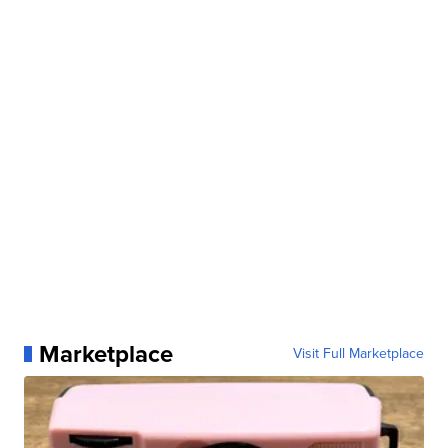
Marketplace
Visit Full Marketplace