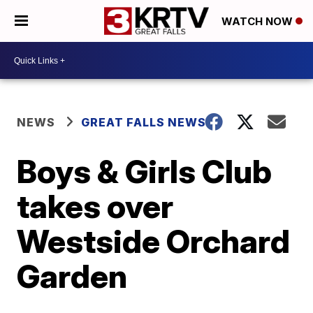
WATCH NOW
NEWS
GREAT FALLS NEWS
Boys & Girls Club
takes over
Westside Orchard
Garden