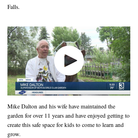
Falls.
Mike Dalton and his wife have maintained the
garden for over 11 years and have enjoyed getting to
create this safe space for kids to come to learn and
grow.