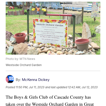
Photo by: MTN News
Westside Orchard Garden
By:
McKenna Dickey
Posted
11:50 PM, Jul 11, 2023
and last updated
12:42 AM, Jul 12, 2023
The Boys & Girls Club of Cascade County has
taken over the Westside Orchard Garden in Great