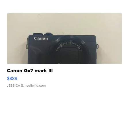
Canon Gx7 mark III
$889
JESSICA S.
| sellwild.com