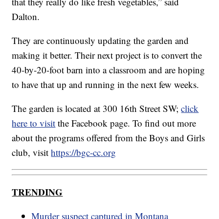
that they really do like fresh vegetables,” said
Dalton.
They are continuously updating the garden and
making it better. Their next project is to convert the
40-by-20-foot barn into a classroom and are hoping
to have that up and running in the next few weeks.
The garden is located at 300 16th Street SW;
click
here to visit
the Facebook page. To find out more
about the programs offered from the Boys and Girls
club, visit
https://bgc-cc.org
TRENDING
Murder suspect captured in Montana