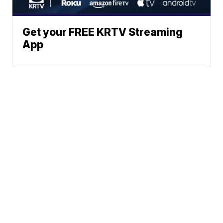
Get your FREE KRTV Streaming
App