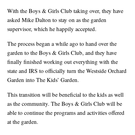
With the Boys & Girls Club taking over, they have
asked Mike Dalton to stay on as the garden
supervisor, which he happily accepted.
The process began a while ago to hand over the
garden to the Boys & Girls Club, and they have
finally finished working out everything with the
state and IRS to officially turn the Westside Orchard
Garden into The Kids’ Garden.
This transition will be beneficial to the kids as well
as the community. The Boys & Girls Club will be
able to continue the programs and activities offered
at the garden.