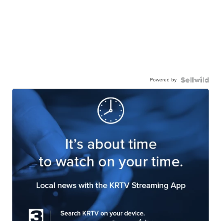
Powered by