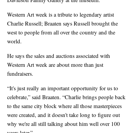
Western Art week is a tribute to legendary artist
Charlie Russell; Braaten says Russell brought the
west to people from all over the country and the
world.
He says the sales and auctions associated with
Western Art week are about more than just
fundraisers.
“It's just really an important opportunity for us to
celebrate,” said Braaten. “Charlie brings people back
to the same city block where all those masterpieces
were created, and it doesn't take long to figure out
why we're all still talking about him well over 100
years later.”