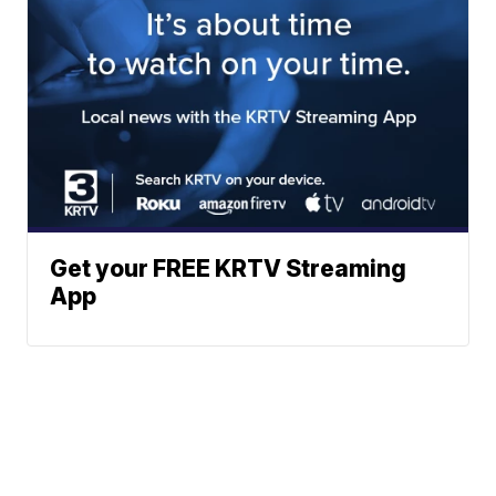
Get your FREE KRTV Streaming
App