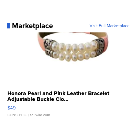
Marketplace
Visit Full Marketplace
Honora Pearl and Pink Leather Bracelet
Adjustable Buckle Clo...
$49
CONSHY C.
| sellwild.com