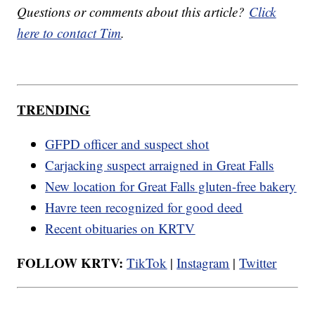
Questions or comments about this article?
Click
here to contact Tim
.
TRENDING
GFPD officer and suspect shot
Carjacking suspect arraigned in Great Falls
New location for Great Falls gluten-free bakery
Havre teen recognized for good deed
Recent obituaries on KRTV
FOLLOW KRTV:
TikTok
|
Instagram
|
Twitter