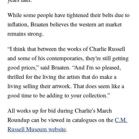
While some people have tightened their belts due to
inflation, Braaten believes the western art market
remains strong.
“I think that between the works of Charlie Russell
and some of his contemporaries, they're still getting
good prices,” said Braaten. “And I'm so pleased,
thrilled for the living the artists that do make a
living selling their artwork. That does seem like a
good time to be adding to your collection.”
All works up for bid during Charlie’s March
Roundup can be viewed in catalogues on the
C.M.
Russell Museum website
.