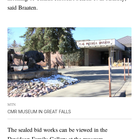
said Braaten.
MTN
CMR MUSEUM IN GREAT FALLS
The sealed bid works can be viewed in the
Davidson Family Gallery at the museum.