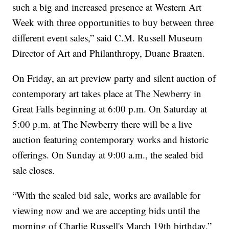
such a big and increased presence at Western Art
Week with three opportunities to buy between three
different event sales,” said C.M. Russell Museum
Director of Art and Philanthropy, Duane Braaten.
On Friday, an art preview party and silent auction of
contemporary art takes place at The Newberry in
Great Falls beginning at 6:00 p.m. On Saturday at
5:00 p.m. at The Newberry there will be a live
auction featuring contemporary works and historic
offerings. On Sunday at 9:00 a.m., the sealed bid
sale closes.
“With the sealed bid sale, works are available for
viewing now and we are accepting bids until the
morning of Charlie Russell's March 19th birthday,”