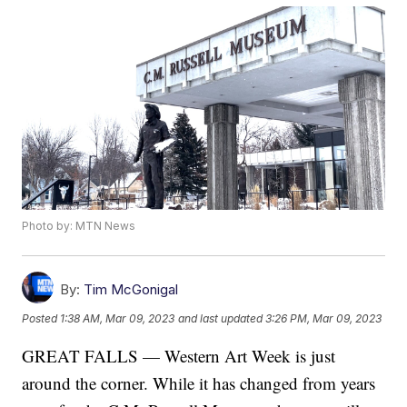
Photo by: MTN News
By:
Tim McGonigal
Posted
1:38 AM, Mar 09, 2023
and last updated
3:26 PM, Mar 09, 2023
GREAT FALLS — Western Art Week is just
around the corner. While it has changed from years