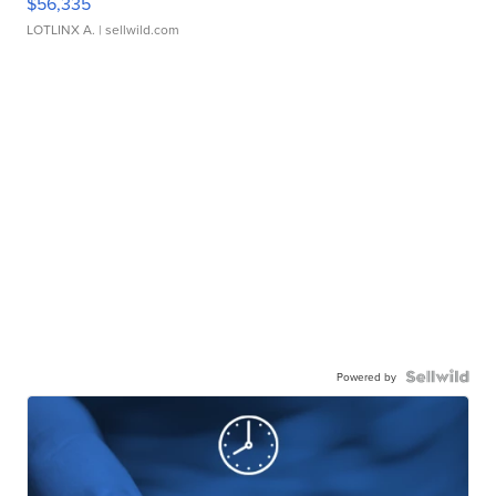
$56,335
LOTLINX A.
| sellwild.com
Powered by