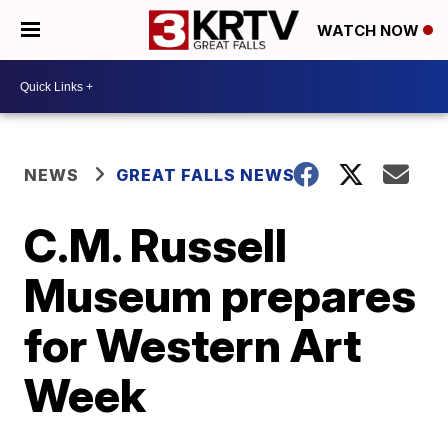
WATCH NOW
NEWS
GREAT FALLS NEWS
C.M. Russell
Museum prepares
for Western Art
Week