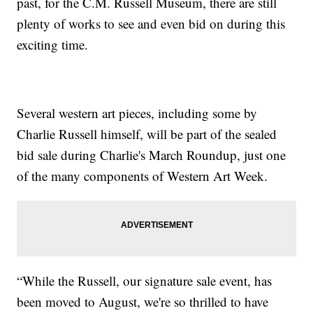
past, for the C.M. Russell Museum, there are still
plenty of works to see and even bid on during this
exciting time.
Several western art pieces, including some by
Charlie Russell himself, will be part of the sealed
bid sale during Charlie's March Roundup, just one
of the many components of Western Art Week.
“While the Russell, our signature sale event, has
been moved to August, we're so thrilled to have