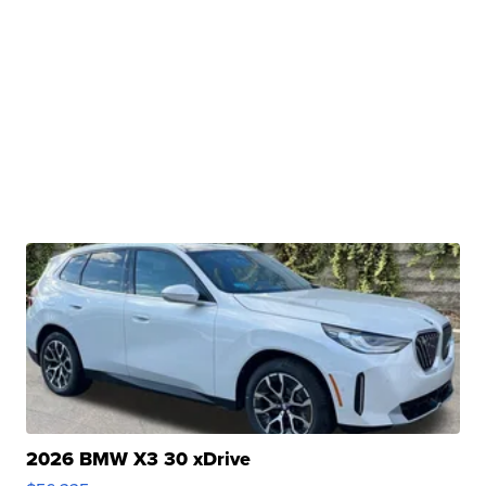
2026 BMW X3 30 xDrive