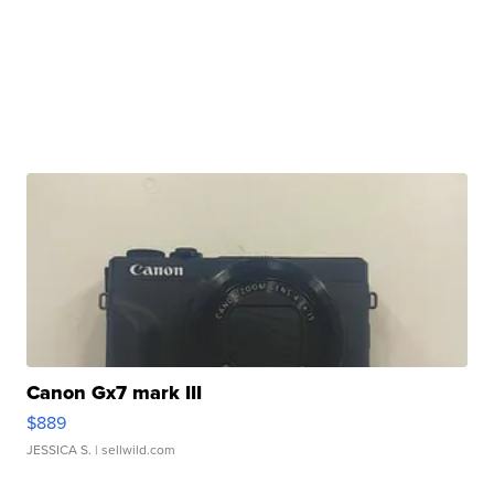
Canon Gx7 mark III
$889
JESSICA S.
| sellwild.com