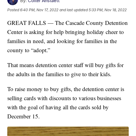
By:
Colter Anstaett
Posted
6:40 PM, Nov 17, 2022
and last updated
5:33 PM, Nov 18, 2022
GREAT FALLS — The Cascade County Detention
Center is asking for help bringing holiday cheer to
families in need, and looking for families in the
county to “adopt.”
That means detention center staff will buy gifts for
the adults in the families to give to their kids.
To raise money to buy gifts, the detention center is
selling cards with discounts to various businesses
with the goal of having all the cards sold by
December 15.