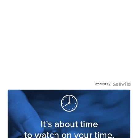
Powered by