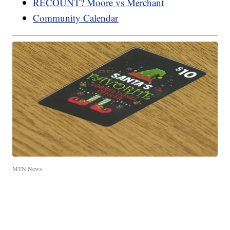
RECOUNT? Moore vs Merchant
Community Calendar
MTN News