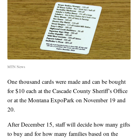
MTN News
One thousand cards were made and can be bought
for $10 each at the Cascade County Sheriff’s Office
or at the Montana ExpoPark on November 19 and
20.
After December 15, staff will decide how many gifts
to buy and for how many families based on the