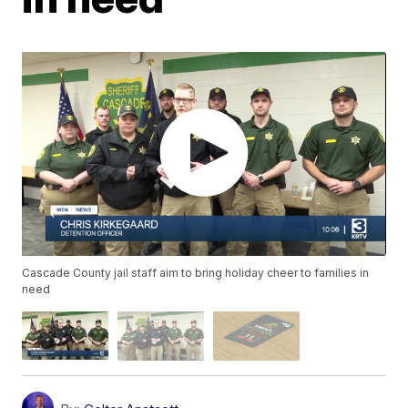
Cascade County jail staff aim to bring holiday cheer to families in
need