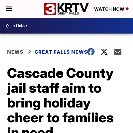
WATCH NOW
NEWS
GREAT FALLS NEWS
Cascade County
jail staff aim to
bring holiday
cheer to families
in need