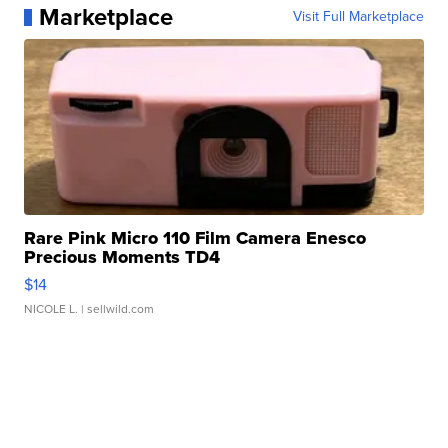
Marketplace
Visit Full Marketplace
Rare Pink Micro 110 Film Camera Enesco
Precious Moments TD4
$14
NICOLE L.
| sellwild.com