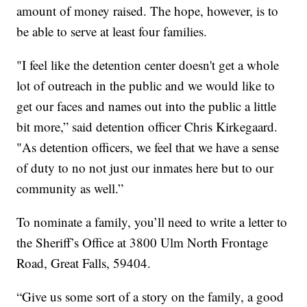
amount of money raised. The hope, however, is to
be able to serve at least four families.
"I feel like the detention center doesn't get a whole
lot of outreach in the public and we would like to
get our faces and names out into the public a little
bit more,” said detention officer Chris Kirkegaard.
"As detention officers, we feel that we have a sense
of duty to no not just our inmates here but to our
community as well.”
To nominate a family, you’ll need to write a letter to
the Sheriff’s Office at 3800 Ulm North Frontage
Road, Great Falls, 59404.
“Give us some sort of a story on the family, a good