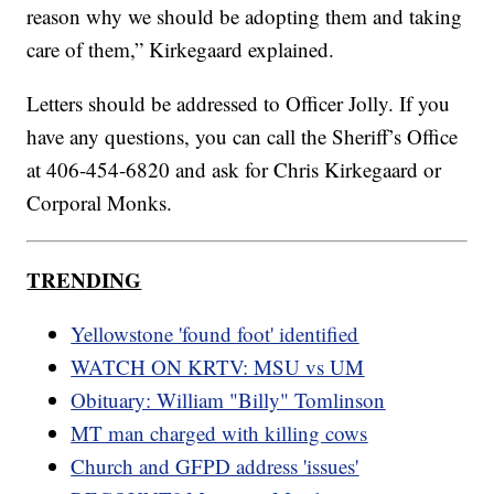
reason why we should be adopting them and taking
care of them,” Kirkegaard explained.
Letters should be addressed to Officer Jolly. If you
have any questions, you can call the Sheriff’s Office
at 406-454-6820 and ask for Chris Kirkegaard or
Corporal Monks.
TRENDING
Yellowstone 'found foot' identified
WATCH ON KRTV: MSU vs UM
Obituary: William "Billy" Tomlinson
MT man charged with killing cows
Church and GFPD address 'issues'