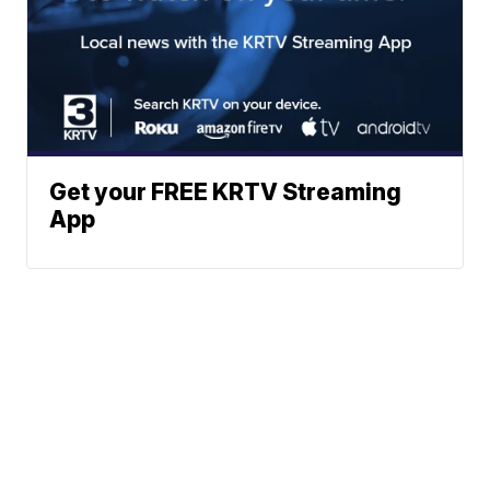
Get your FREE KRTV Streaming
App