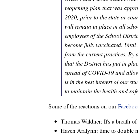
reopening plan that was approv
2020, prior to the state or co
will remain in place in all sch
employees of the School Distric
become fully vaccinated. Until 
from the current practices. By 
that the District has put in pl
spread of COVID-19 and allowed
is in the best interest of our s
to maintain the health and saf
Some of the reactions on our
Faceboo
Thomas Waldner: It's a breath of f
Haven Aralynn: time to double 