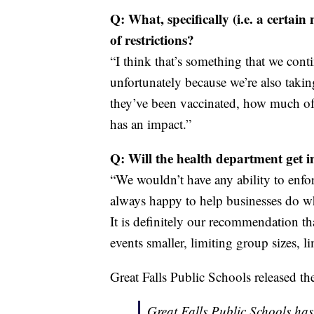
Q: What, specifically (i.e. a certai
of restrictions?
“I think that’s something that we conti
unfortunately because we’re also takin
they’ve been vaccinated, how much of 
has an impact.”
Q: Will the health department get i
“We wouldn’t have any ability to enfo
always happy to help businesses do wh
It is definitely our recommendation tha
events smaller, limiting group sizes, l
Great Falls Public Schools released th
Great Falls Public Schools has