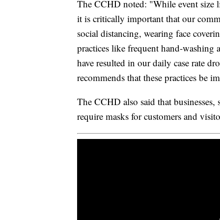
The CCHD noted: "While event size li
it is critically important that our c
social distancing, wearing face cover
practices like frequent hand-washing 
have resulted in our daily case rate dr
recommends that these practices be i
The CCHD also said that businesses, sc
require masks for customers and visito