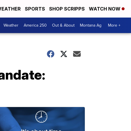
EATHER
SPORTS
SHOP SCRIPPS
WATCH NOW
Weather
America 250
Out & About
Montana Ag
More +
andate: