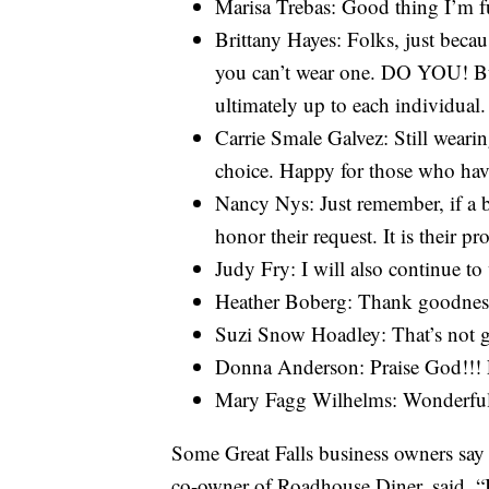
Marisa Trebas: Good thing I’m f
Brittany Hayes: Folks, just beca
you can’t wear one. DO YOU! But 
ultimately up to each individual.
Carrie Smale Galvez: Still weari
choice. Happy for those who hav
Nancy Nys: Just remember, if a b
honor their request. It is their p
Judy Fry: I will also continue t
Heather Boberg: Thank goodness! 
Suzi Snow Hoadley: That’s not 
Donna Anderson: Praise God!!! F
Mary Fagg Wilhelms: Wonderful n
Some Great Falls business owners say th
co-owner of Roadhouse Diner, said, “I a