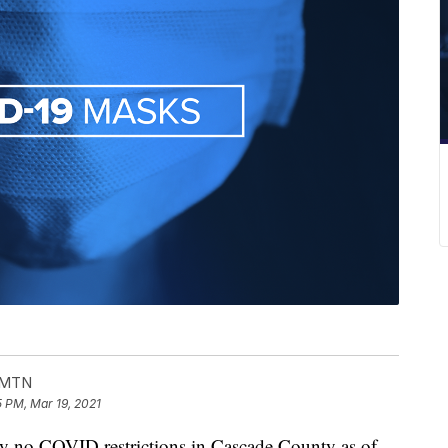
- MTN
5 PM, Mar 19, 2021
 no COVID restrictions in Cascade County as of