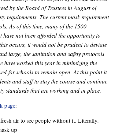
ed by the Board of Trustees in August of
unty requirements. The current mask requirement
ools. As of this time, many of the 1500
t have not been afforded the opportunity to
this occurs, it would not be prudent to deviate
and large, the sanitation and safety protocols
ace have worked this year in minimizing the
 for schools to remain open. At this point it
tudents and staff to stay the course and continue
ety standards that are working and in place.
k page
:
resh air to see people without it. Literally.
mask up