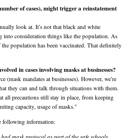
n number of cases), might trigger a reinstatement
nually look at. It’s not that black and white
g into consideration things like the population. As
the population has been vaccinated. That definitely
nvolved in cases involving masks at businesses?
rce (mask mandates at businesses). However, we’re
at they can and talk through situations with them.
t all precautions still stay in place, from keeping
imiting capacity, usage of masks."
e following information:
 had mask protocol as part of the safe schools