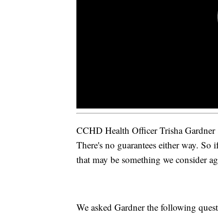
CCHD Health Officer Trisha Gardner sai
There's no guarantees either way. So if
that may be something we consider ag
We asked Gardner the following quest