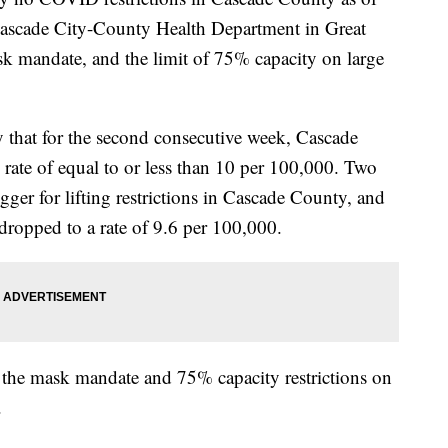
ascade City-County Health Department in Great
ask mandate, and the limit of 75% capacity on large
at for the second consecutive week, Cascade
ate of equal to or less than 10 per 100,000. Two
igger for lifting restrictions in Cascade County, and
ropped to a rate of 9.6 per 100,000.
y, the mask mandate and 75% capacity restrictions on
.