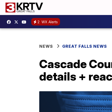
2
WX Alerts
NEWS
GREAT FALLS NEWS
Cascade Cou
details + rea