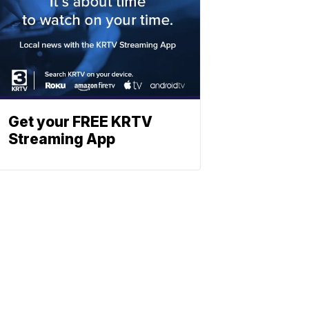
Get your FREE KRTV
Streaming App