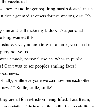
ully vaccinated
use they are no longer requiring masks doesn’t mean
don’t get mad at others for not wearing one. It’s
ng one and will make my kiddo. It's a personal
e long wanted this.
usiness says you have to wear a mask, you need to
roperty not yours.
o wear a mask, personal choice, when in public.
Can't wait to see people's smiling faces!
good news.
inally, smile everyone we can now see each other.
ews!!! Smile, smile, smile!!
ey are all for restriction being lifted. Tara Beam,
m ecstatic. This is nice, this will give the ability to