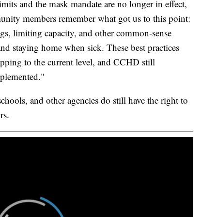
mits and the mask mandate are no longer in effect,
ommunity members remember what got us to this point:
ings, limiting capacity, and other common-sense
and staying home when sick. These best practices
opping to the current level, and CCHD still
mplemented."
hools, and other agencies do still have the right to
rs.