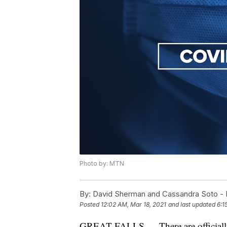
Photo by: MTN
By:
David Sherman and Cassandra Soto 
Posted
12:02 AM, Mar 18, 2021
and last updated
6:1
GREAT FALLS — There are officially