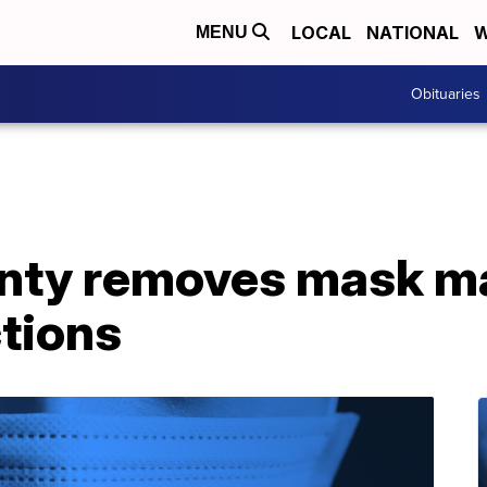
LOCAL
NATIONAL
W
MENU
Obituaries
nty removes mask m
ctions