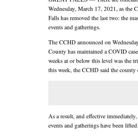
Wednesday, March 17, 2021, as the C
Falls has removed the last two: the m
events and gatherings.
The CCHD announced on Wednesday th
County has maintained a COVID case r
weeks at or below this level was the tr
this week, the CCHD said the county d
As a result, and effective immediatel
events and gatherings have been lifted