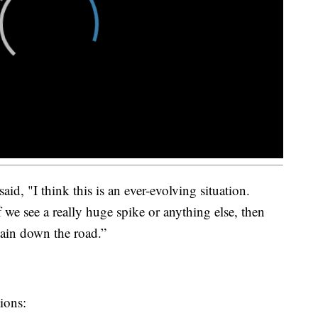
d, "I think this is an ever-evolving situation.
 we see a really huge spike or anything else, then
ain down the road.”
ions: