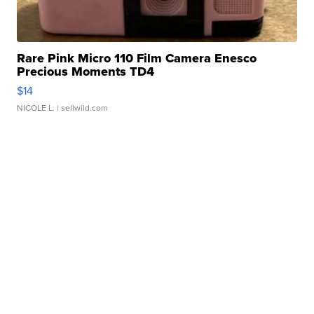
Rare Pink Micro 110 Film Camera Enesco
Precious Moments TD4
$14
NICOLE L.
| sellwild.com