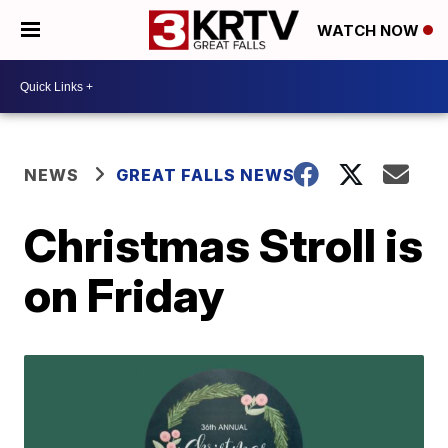
WATCH NOW
NEWS
GREAT FALLS NEWS
Christmas Stroll is
on Friday