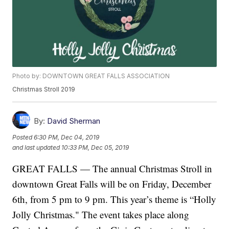
Photo by: DOWNTOWN GREAT FALLS ASSOCIATION
Christmas Stroll 2019
By:
David Sherman
Posted
6:30 PM, Dec 04, 2019
and last updated
10:33 PM, Dec 05, 2019
GREAT FALLS — The annual Christmas Stroll in
downtown Great Falls will be on Friday, December
6th, from 5 pm to 9 pm. This year’s theme is “Holly
Jolly Christmas." The event takes place along