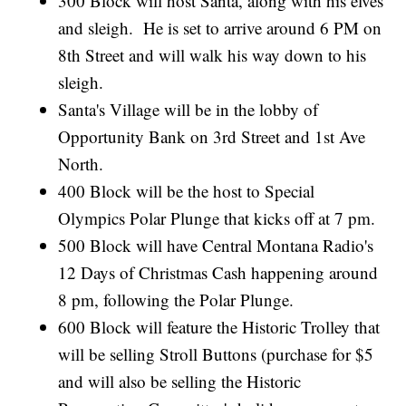
300 Block will host Santa, along with his elves
and sleigh. He is set to arrive around 6 PM on
8th Street and will walk his way down to his
sleigh.
Santa's Village will be in the lobby of
Opportunity Bank on 3rd Street and 1st Ave
North.
400 Block will be the host to Special
Olympics Polar Plunge that kicks off at 7 pm.
500 Block will have Central Montana Radio's
12 Days of Christmas Cash happening around
8 pm, following the Polar Plunge.
600 Block will feature the Historic Trolley that
will be selling Stroll Buttons (purchase for $5
and will also be selling the Historic