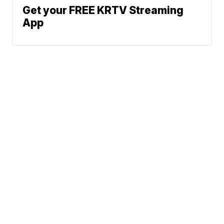
Get your FREE KRTV Streaming
App