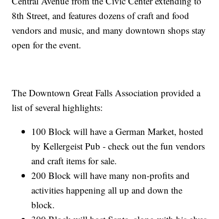
Central Avenue from the Civic Center extending to
8th Street, and features dozens of craft and food
vendors and music, and many downtown shops stay
open for the event.
The Downtown Great Falls Association provided a
list of several highlights:
100 Block will have a German Market, hosted
by Kellergeist Pub - check out the fun vendors
and craft items for sale.
200 Block will have many non-profits and
activities happening all up and down the
block.