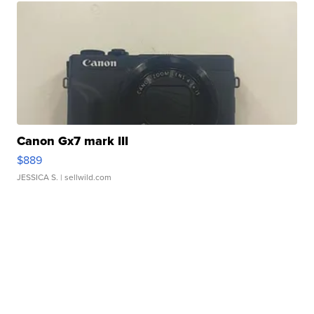
Canon Gx7 mark III
$889
JESSICA S.
| sellwild.com