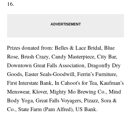
16.
Prizes donated from: Belles & Lace Bridal, Blue
Rose, Brush Crazy, Candy Masterpiece, City Bar,
Downtown Great Falls Association, Dragonfly Dry
Goods, Easter Seals-Goodwill, Ferrin’s Furniture,
First Interstate Bank, In Cahoot's for Tea, Kaufman’s
Menswear, Klover, Mighty Mo Brewing Co., Mind
Body Yoga, Great Falls Voyagers, Pizazz, Sora &
Co., State Farm (Pam Alfred), US Bank.