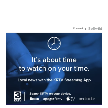
Powered by