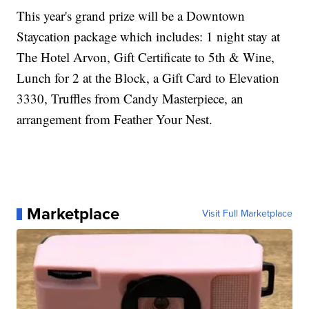
This year's grand prize will be a Downtown
Staycation package which includes: 1 night stay at
The Hotel Arvon, Gift Certificate to 5th & Wine,
Lunch for 2 at the Block, a Gift Card to Elevation
3330, Truffles from Candy Masterpiece, an
arrangement from Feather Your Nest.
Marketplace
Visit Full Marketplace