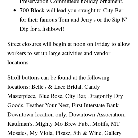
Preservation Committee's holiday ornament.
700 Block will lead you straight to City Bar
for their famous Tom and Jerry's or the Sip N'
Dip for a fishbowl!
Street closures will begin at noon on Friday to allow
workers to set up large activities and vendor
locations.
Stroll buttons can be found at the following
locations: Belle's & Lace Bridal, Candy
Masterpiece, Blue Rose, City Bar, Dragonfly Dry
Goods, Feather Your Nest, First Interstate Bank -
Downtown location only, Downtown Association,
Kaufman's, Mighty Mo Brew Pub., Motifs, MT
Mosaics, My Viola, Pizazz, 5th & Wine, Gallery