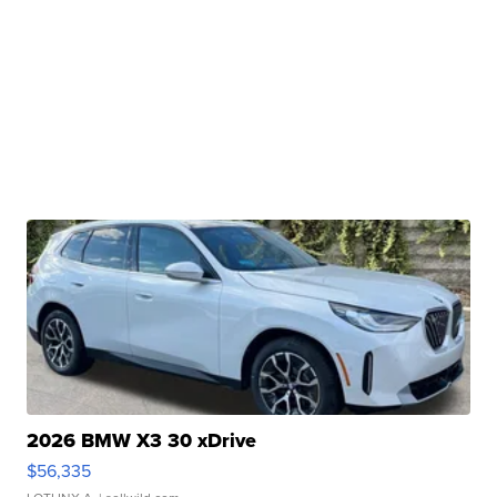
2026 BMW X3 30 xDrive
$56,335