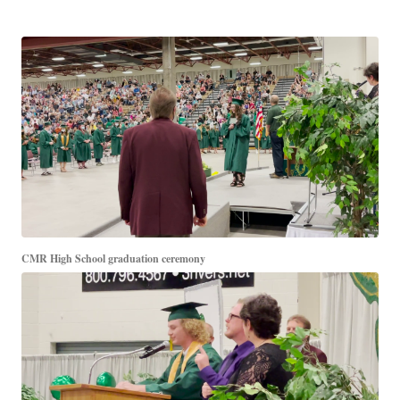
CMR High School graduation ceremony