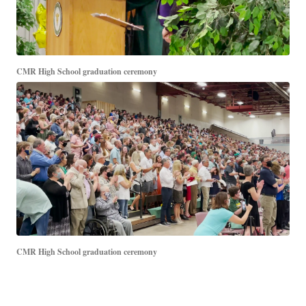
CMR High School graduation ceremony
CMR High School graduation ceremony