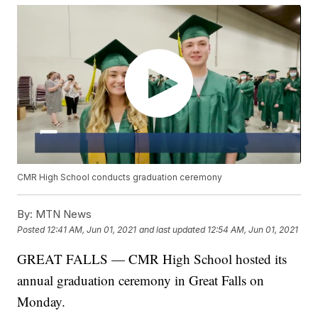
CMR High School conducts graduation ceremony
By:
MTN News
Posted
12:41 AM, Jun 01, 2021
and last updated
12:54 AM, Jun 01, 2021
GREAT FALLS — CMR High School hosted its
annual graduation ceremony in Great Falls on
Monday.