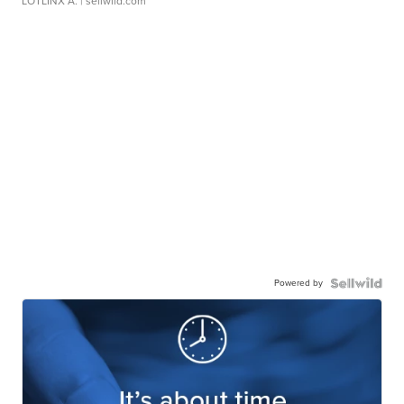
LOTLINX A.
| sellwild.com
Powered by