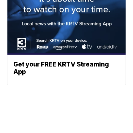
Get your FREE KRTV Streaming
App