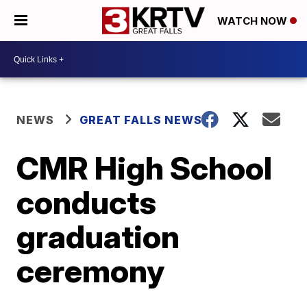
WATCH NOW
NEWS
GREAT FALLS NEWS
CMR High School
conducts
graduation
ceremony