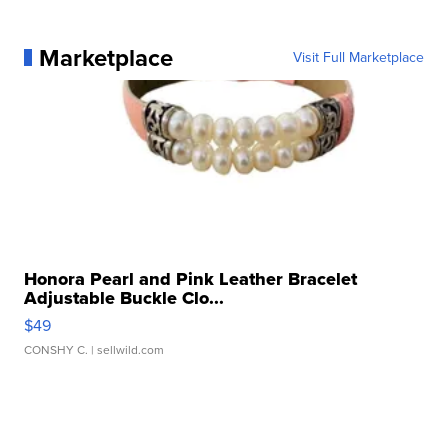
Marketplace
Visit Full Marketplace
Honora Pearl and Pink Leather Bracelet
Adjustable Buckle Clo...
$49
CONSHY C.
| sellwild.com