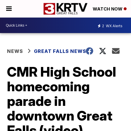
WATCH NOW
2
WX Alerts
NEWS
GREAT FALLS NEWS
CMR High School
homecoming
parade in
downtown Great
Falls (video)