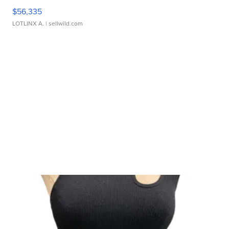
$56,335
LOTLINX A.
| sellwild.com