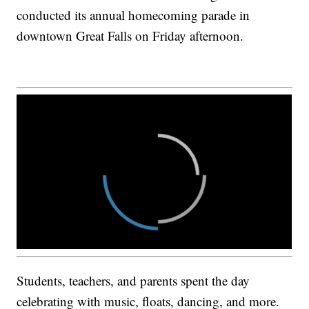
conducted its annual homecoming parade in
downtown Great Falls on Friday afternoon.
Students, teachers, and parents spent the day
celebrating with music, floats, dancing, and more.