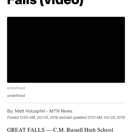
undefined
undefined
By:
Matt Holzapfel - MTN News
Posted
12:00 AM, Oct 05, 2019
and last updated
12:01 AM, Oct 05, 2019
GREAT FALLS — C.M. Russell High School