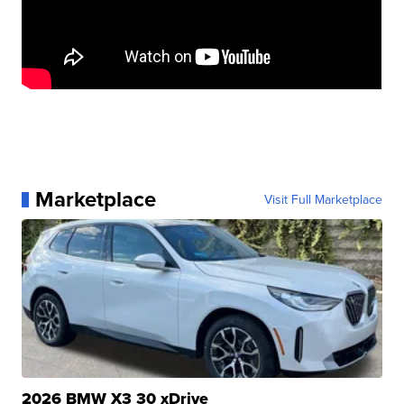
Marketplace
Visit Full Marketplace
2026 BMW X3 30 xDrive