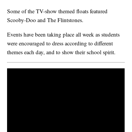
Some of the TV-show themed floats featured
Scooby-Doo and The Flintstones.
Events have been taking place all week as students
were encouraged to dress according to different
themes each day, and to show their school spirit.