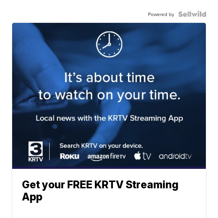
Powered by
Get your FREE KRTV Streaming
App