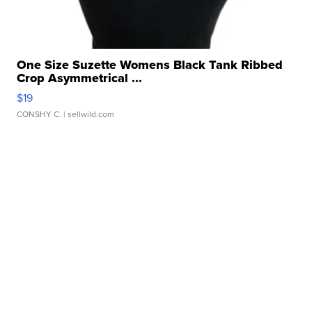
One Size Suzette Womens Black Tank Ribbed
Crop Asymmetrical ...
$19
CONSHY C.
| sellwild.com