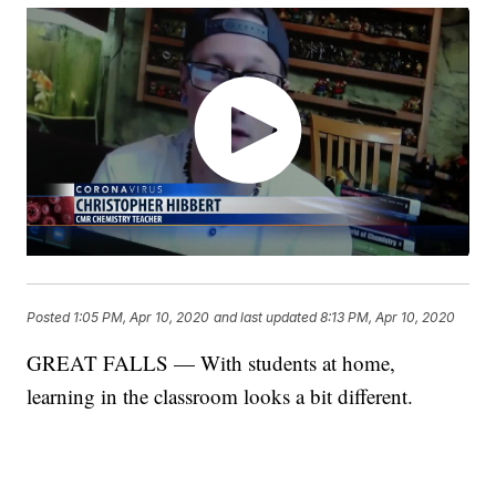
Posted
1:05 PM, Apr 10, 2020
and last updated
8:13 PM, Apr 10, 2020
GREAT FALLS — With students at home,
learning in the classroom looks a bit different.