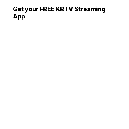
Get your FREE KRTV Streaming
App