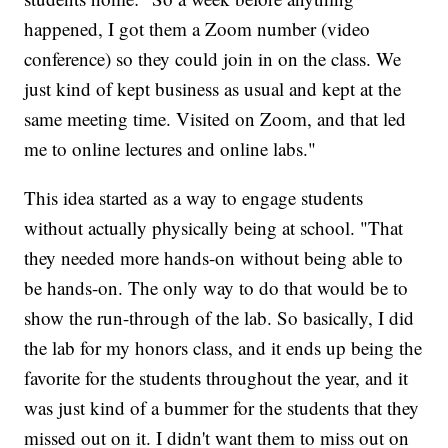
happened, I got them a Zoom number (video
conference) so they could join in on the class. We
just kind of kept business as usual and kept at the
same meeting time. Visited on Zoom, and that led
me to online lectures and online labs."
This idea started as a way to engage students
without actually physically being at school. "That
they needed more hands-on without being able to
be hands-on. The only way to do that would be to
show the run-through of the lab. So basically, I did
the lab for my honors class, and it ends up being the
favorite for the students throughout the year, and it
was just kind of a bummer for the students that they
missed out on it. I didn't want them to miss out on