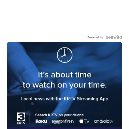
Powered by