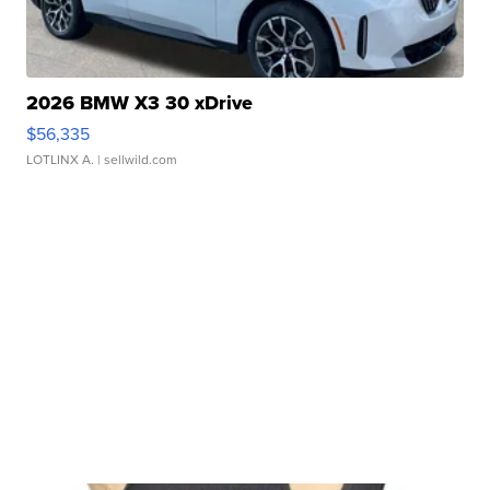
2026 BMW X3 30 xDrive
$56,335
LOTLINX A.
| sellwild.com