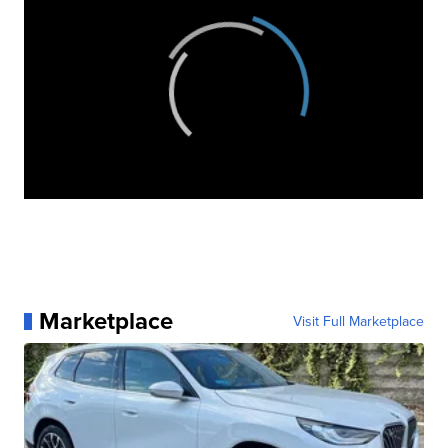
Marketplace
Visit Full Marketplace