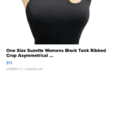
One Size Suzette Womens Black Tank Ribbed
Crop Asymmetrical ...
$19
CONSHY C.
| sellwild.com