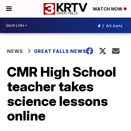
WATCH NOW
2
WX Alerts
NEWS
GREAT FALLS NEWS
CMR High School
teacher takes
science lessons
online