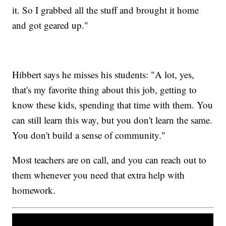
it. So I grabbed all the stuff and brought it home
and got geared up."
Hibbert says he misses his students: "A lot, yes,
that's my favorite thing about this job, getting to
know these kids, spending that time with them. You
can still learn this way, but you don't learn the same.
You don't build a sense of community."
Most teachers are on call, and you can reach out to
them whenever you need that extra help with
homework.