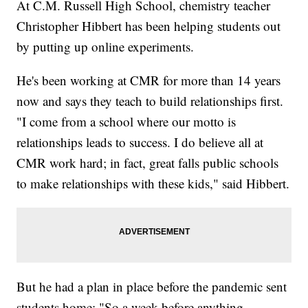
At C.M. Russell High School, chemistry teacher
Christopher Hibbert has been helping students out
by putting up online experiments.
He's been working at CMR for more than 14 years
now and says they teach to build relationships first.
"I come from a school where our motto is
relationships leads to success. I do believe all at
CMR work hard; in fact, great falls public schools
to make relationships with these kids," said Hibbert.
But he had a plan in place before the pandemic sent
students home: "So a week before anything