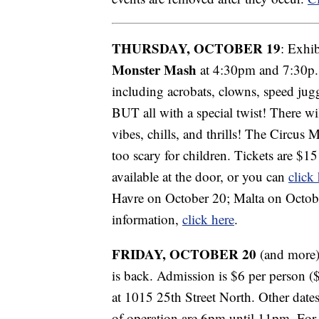
THURSDAY, OCTOBER 19
: Exhi
Monster Mash
at 4:30pm and 7:30p. 
including acrobats, clowns, speed jug
BUT all with a special twist! There wi
vibes, chills, and thrills! The Circus M
too scary for children.
Tickets are $15
available at the door, or you can
click
Havre on October 20; Malta on Octob
information,
click here
.
FRIDAY, OCTOBER 20
(and more)
is back. Admission is $6 per person 
at 1015 25th Street North. Other date
of operation are 6pm until 11pm. For