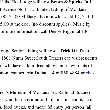
Brews & Spirits Fall
Falls Elks Lodge will host
t Avenue North. Unlimited tasting of Montana
0.00; $5.00 Military discount with valid ID; $5.00
5.00 at the door (no discount applies). Music by
For more information, call Denise Riggin at 406-
Trick Or Treat
odge Senior Living will host a
801 Ninth Street South.Treaters can visit residents
ts will have a door decorating contest with lots of
ation, contact Erin Doran at 406-868-4884 or
click
dren’s Museum of Montana (22 Railroad Square)
 on your best costume and join us for a spooktacular
les, food trucks, and more! $5 entry per person (all