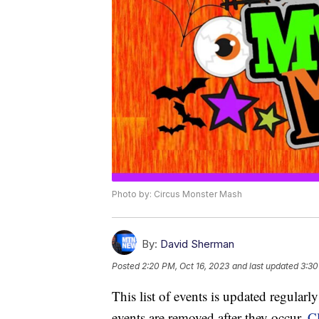
Photo by: Circus Monster Mash
By:
David Sherman
Posted
2:20 PM, Oct 16, 2023
and last updated
3:30
This list of events is updated regular
events are removed after they occur.
Cl