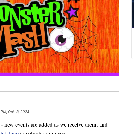
 PM, Oct 18, 2023
ly - new events are added as we receive them, and
ick here
to submit your event.