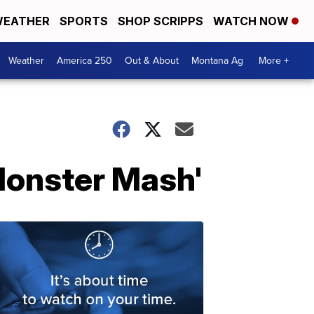
EATHER
SPORTS
SHOP SCRIPPS
WATCH NOW
Weather
America 250
Out & About
Montana Ag
More +
 Monster Mash'