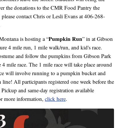
ver the donations to the CMR Food Pantry the
please contact Chris or Lesli Evans at 406-268-
.
Pumpkin Run
ontana is hosting a “
” in at Gibson
ture 4 mile run, 1 mile walk/run, and kid's race.
 costume and follow the pumpkins from Gibson Park
 4 mile race. The 1 mile race will take place around
ace will involve running to a pumpkin bucket and
 line! All participants registered one week before the
et Pickup and same-day registration available
r more information,
click here
.