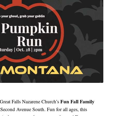
Fun Fall Family
Great Falls Nazarene Church’s
econd Avenue South. Fun for all ages, this