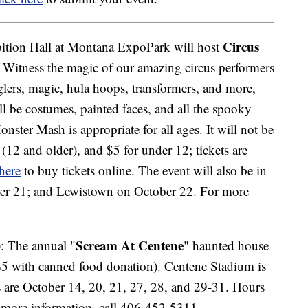
Circus
bition Hall at Montana ExpoPark will host
Witness the magic of our amazing circus performers
glers, magic, hula hoops, transformers, and more,
ll be costumes, painted faces, and all the spooky
onster Mash is appropriate for all ages. It will not be
 (12 and older), and $5 for under 12; tickets are
 here
to buy tickets online. The event will also be in
er 21; and Lewistown on October 22. For more
Scream At Centene
: The annual "
" haunted house
($5 with canned food donation). Centene Stadium is
s are October 14, 20, 21, 27, 28, and 29-31. Hours
 more information, call 406-452-5311.