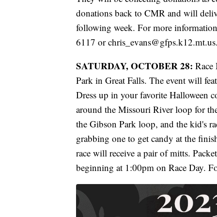
donations back to CMR and will deli
following week. For more information 
6117 or chris_evans@gfps.k12.mt.us
SATURDAY, OCTOBER 28:
Race M
Park in Great Falls. The event will fea
Dress up in your favorite Halloween
around the Missouri River loop for the
the Gibson Park loop, and the kid's r
grabbing one to get candy at the finish
race will receive a pair of mitts. Pack
beginning at 1:00pm on Race Day. Fo