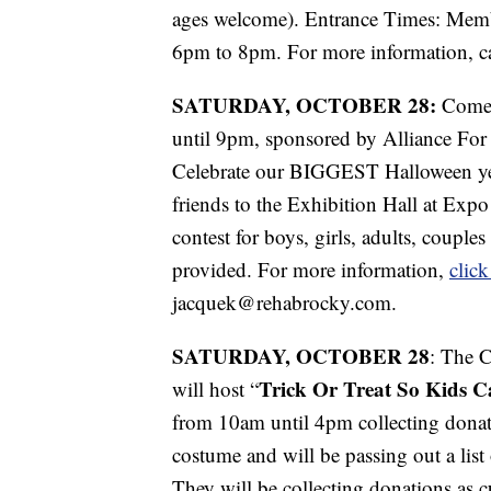
ages welcome). Entrance Times: Mem
6pm to 8pm. For more information, c
SATURDAY, OCTOBER 28:
Come
until 9pm, sponsored by Alliance Fo
Celebrate our BIGGEST Halloween yet
friends to the Exhibition Hall at Exp
contest for boys, girls, adults, couple
provided. For more information,
click
jacquek@rehabrocky.com.
SATURDAY, OCTOBER 28
: The 
Trick Or Treat So Kids C
will host “
from 10am until 4pm collecting donat
costume and will be passing out a list
They will be collecting donations as c