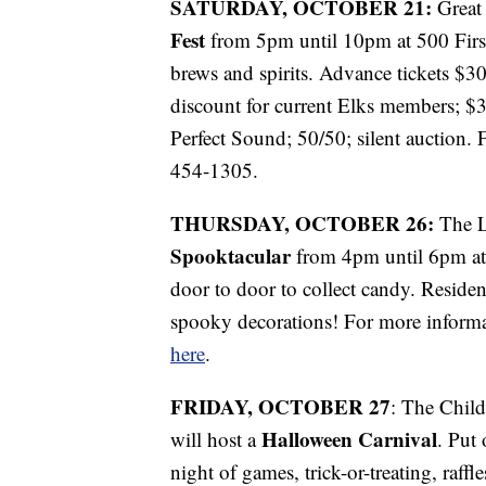
SATURDAY, OCTOBER 21:
Great 
Fest
from 5pm until 10pm at 500 Firs
brews and spirits. Advance tickets $3
discount for current Elks members; $3
Perfect Sound; 50/50; silent auction. 
454-1305.
THURSDAY, OCTOBER 26:
The L
Spooktacular
from 4pm until 6pm at 1
door to door to collect candy. Residen
spooky decorations! For more inform
here
.
FRIDAY, OCTOBER 27
: The Chil
Halloween Carnival
will host a
. Put
night of games, trick-or-treating, raff