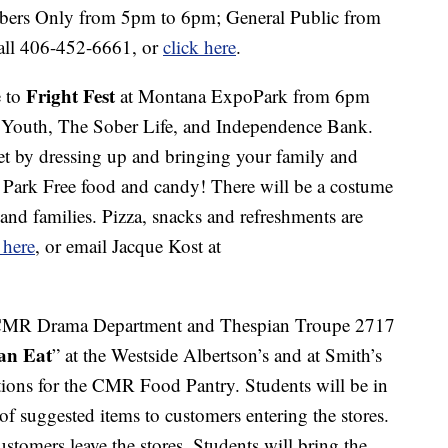
bers Only from 5pm to 6pm; General Public from
all 406-452-6661, or
click here
.
Fright Fest
 to
at Montana ExpoPark from 6pm
r Youth, The Sober Life, and Independence Bank.
 by dressing up and bringing your family and
o Park Free food and candy! There will be a costume
s and families. Pizza, snacks and refreshments are
 here
, or email Jacque Kost at
CMR Drama Department and Thespian Troupe 2717
an Eat
” at the Westside Albertson’s and at Smith’s
ions for the CMR Food Pantry. Students will be in
 of suggested items to customers entering the stores.
ustomers leave the stores. Students will bring the