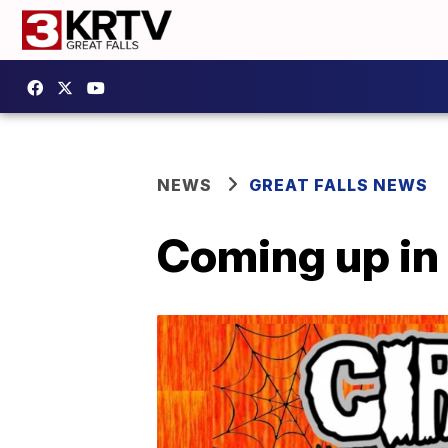
NEWS
GREAT FALLS NEWS
Coming up in 