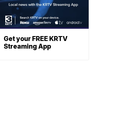
Get your FREE KRTV
Streaming App