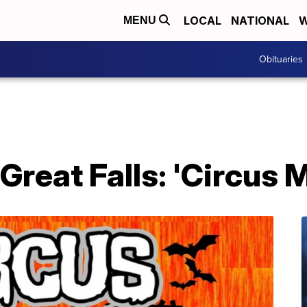
LOCAL
NATIONAL
W
MENU
Obituaries
Great Falls: 'Circus