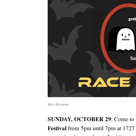
Race Montana
SUNDAY, OCTOBER 29
: Come to 
Festival
from 5pm until 7pm at 1727 S