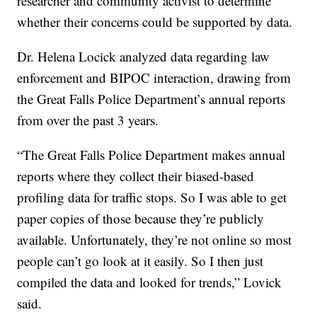
researcher and community activist to determine
whether their concerns could be supported by data.
Dr. Helena Locick analyzed data regarding law
enforcement and BIPOC interaction, drawing from
the Great Falls Police Department’s annual reports
from over the past 3 years.
“The Great Falls Police Department makes annual
reports where they collect their biased-based
profiling data for traffic stops. So I was able to get
paper copies of those because they’re publicly
available. Unfortunately, they’re not online so most
people can’t go look at it easily. So I then just
compiled the data and looked for trends,” Lovick
said.