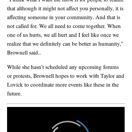
that although it might not affect you personally, it is
affecting someone in your community. And that is
not called for. We all need to come together. When
one of us hurts, we all hurt and I feel like once we
realize that we definitely can be better as humanity,”
Brownell said..
While she hasn’t scheduled any upcoming forums
or protests, Brownell hopes to work with Taylor and
Lovick to coordinate more events like these in the
future.