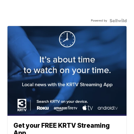
Powered by
Get your FREE KRTV Streaming
App