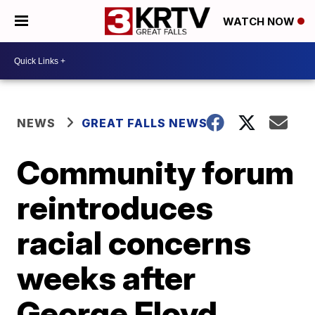
WATCH NOW
NEWS
GREAT FALLS NEWS
Community forum
reintroduces
racial concerns
weeks after
George Floyd