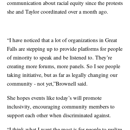
communication about racial equity since the protests
she and Taylor coordinated over a month ago.
“I have noticed that a lot of organizations in Great
Falls are stepping up to provide platforms for people
of minority to speak and be listened to. They’re
creating more forums, more panels. So I see people
taking initiative, but as far as legally changing our
community - not yet,”Brownell said.
She hopes events like today’s will promote
inclusivity, encouraging community members to
support each other when discriminated against.
“I think what I want the most is for people to realize