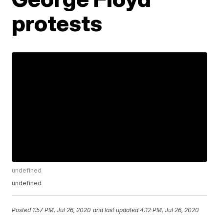
protests
undefined
undefined
Posted
1:57 PM, Jul 26, 2020
and last updated
4:12 PM, Jul 26, 2020