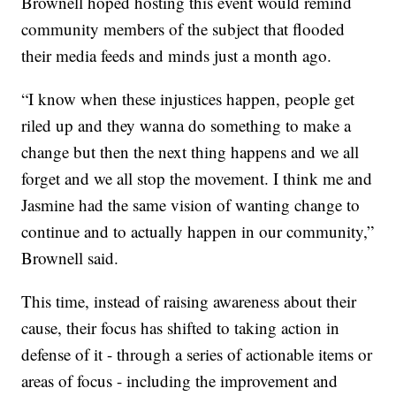
Brownell hoped hosting this event would remind
community members of the subject that flooded
their media feeds and minds just a month ago.
“I know when these injustices happen, people get
riled up and they wanna do something to make a
change but then the next thing happens and we all
forget and we all stop the movement. I think me and
Jasmine had the same vision of wanting change to
continue and to actually happen in our community,”
Brownell said.
This time, instead of raising awareness about their
cause, their focus has shifted to taking action in
defense of it - through a series of actionable items or
areas of focus - including the improvement and