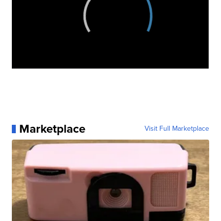
Marketplace
Visit Full Marketplace