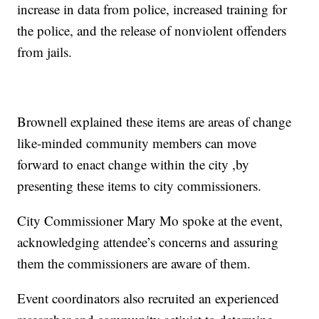
increase in data from police, increased training for
the police, and the release of nonviolent offenders
from jails.
Brownell explained these items are areas of change
like-minded community members can move
forward to enact change within the city ,by
presenting these items to city commissioners.
City Commissioner Mary Mo spoke at the event,
acknowledging attendee’s concerns and assuring
them the commissioners are aware of them.
Event coordinators also recruited an experienced