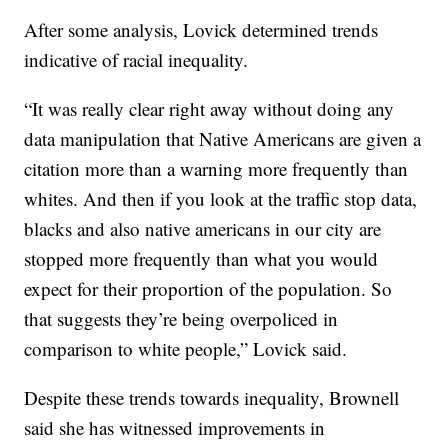
After some analysis, Lovick determined trends
indicative of racial inequality.
“It was really clear right away without doing any
data manipulation that Native Americans are given a
citation more than a warning more frequently than
whites. And then if you look at the traffic stop data,
blacks and also native americans in our city are
stopped more frequently than what you would
expect for their proportion of the population. So
that suggests they’re being overpoliced in
comparison to white people,” Lovick said.
Despite these trends towards inequality, Brownell
said she has witnessed improvements in