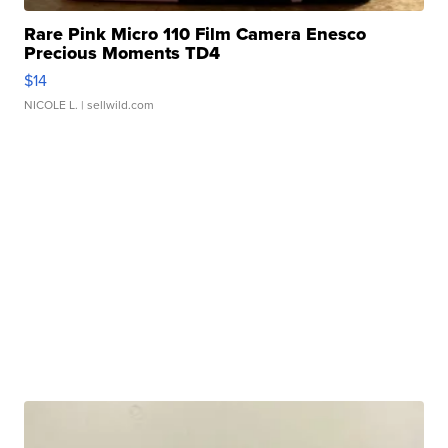
Rare Pink Micro 110 Film Camera Enesco
Precious Moments TD4
$14
NICOLE L.
| sellwild.com