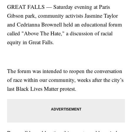
GREAT FALLS — Saturday evening at Paris
Gibson park, community activists Jasmine Taylor
and Cedrianna Brownell held an educational forum
called "Above The Hate," a discussion of racial
equity in Great Falls.
The forum was intended to reopen the conversation
of race within our community, weeks after the city’s
last Black Lives Matter protest.