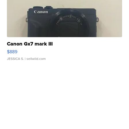
Canon Gx7 mark III
$889
JESSICA S.
| sellwild.com