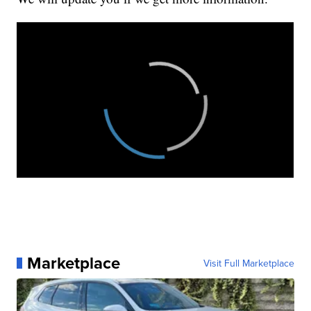
Marketplace
Visit Full Marketplace