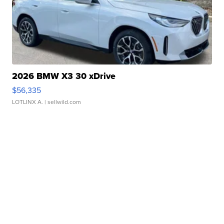
2026 BMW X3 30 xDrive
$56,335
LOTLINX A.
| sellwild.com