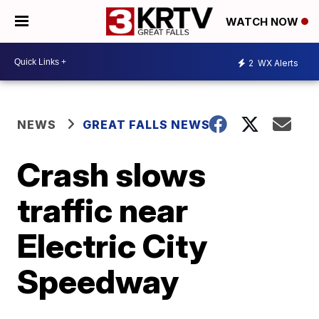
WATCH NOW
2
WX Alerts
NEWS
GREAT FALLS NEWS
Crash slows
traffic near
Electric City
Speedway