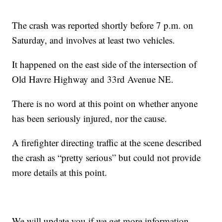
The crash was reported shortly before 7 p.m. on
Saturday, and involves at least two vehicles.
It happened on the east side of the intersection of
Old Havre Highway and 33rd Avenue NE.
There is no word at this point on whether anyone
has been seriously injured, nor the cause.
A firefighter directing traffic at the scene described
the crash as “pretty serious” but could not provide
more details at this point.
We will update you if we get more information.