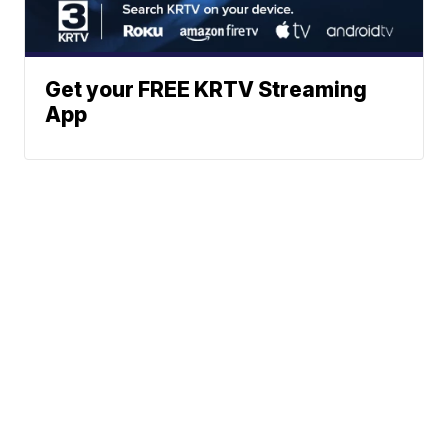
Get your FREE KRTV Streaming
App