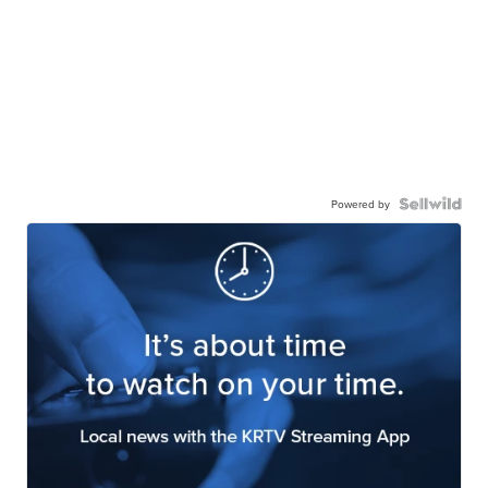
Powered by