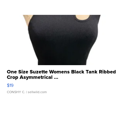
One Size Suzette Womens Black Tank Ribbed
Crop Asymmetrical ...
$19
CONSHY C.
| sellwild.com