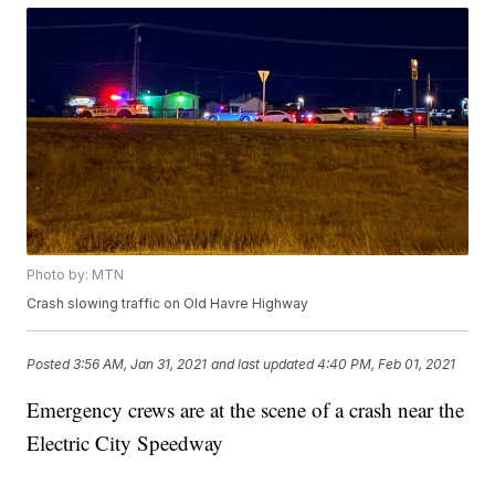
Photo by: MTN
Crash slowing traffic on Old Havre Highway
Posted
3:56 AM, Jan 31, 2021
and last updated
4:40 PM, Feb 01, 2021
Emergency crews are at the scene of a crash near the
Electric City Speedway