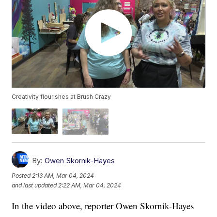
Creativity flourishes at Brush Crazy
By:
Owen Skornik-Hayes
Posted
2:13 AM, Mar 04, 2024
and last updated
2:22 AM, Mar 04, 2024
In the video above, reporter Owen Skornik-Hayes