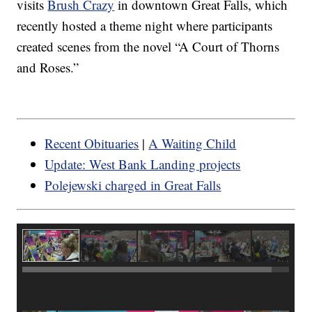
visits
Brush Crazy
in downtown Great Falls, which
recently hosted a theme night where participants
created scenes from the novel “A Court of Thorns
and Roses.”
Recent Obituaries
|
A Waiting Child
Update: West Bank Landing projects
Polejewski charged in Great Falls