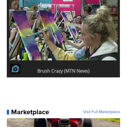
Marketplace
Visit Full Marketplace