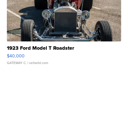
1923 Ford Model T Roadster
$40,000
GATEWAY C.
| sellwild.com