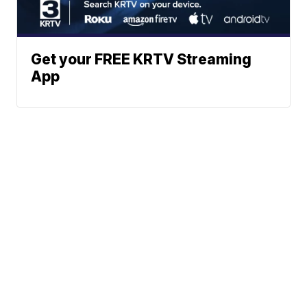
Get your FREE KRTV Streaming
App