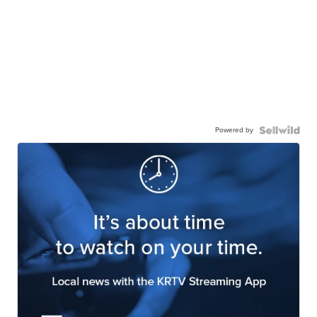
Powered by