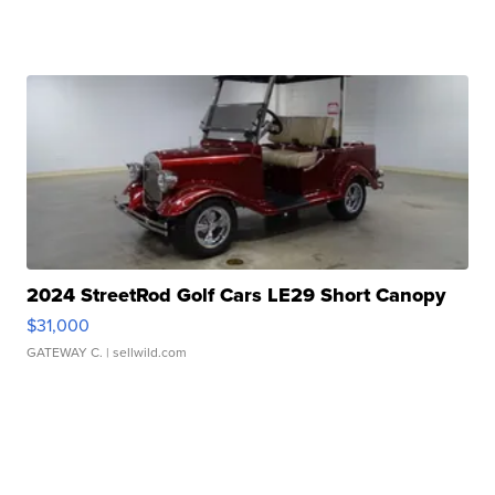
2024 StreetRod Golf Cars LE29 Short Canopy
$31,000
GATEWAY C.
| sellwild.com