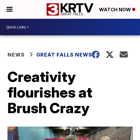
WATCH NOW
NEWS
GREAT FALLS NEWS
Creativity
flourishes at
Brush Crazy