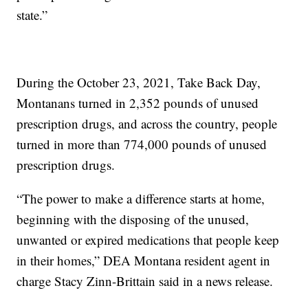
state.”
During the October 23, 2021, Take Back Day,
Montanans turned in 2,352 pounds of unused
prescription drugs, and across the country, people
turned in more than 774,000 pounds of unused
prescription drugs.
“The power to make a difference starts at home,
beginning with the disposing of the unused,
unwanted or expired medications that people keep
in their homes,” DEA Montana resident agent in
charge Stacy Zinn-Brittain said in a news release.