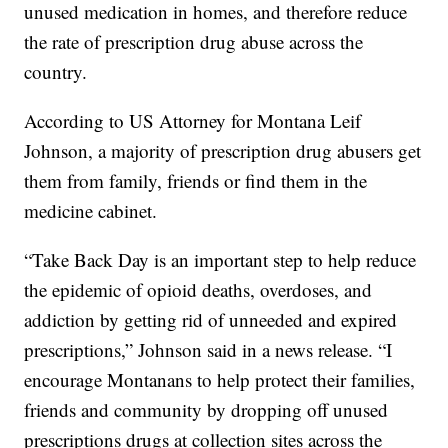
unused medication in homes, and therefore reduce
the rate of prescription drug abuse across the
country.
According to US Attorney for Montana Leif
Johnson, a majority of prescription drug abusers get
them from family, friends or find them in the
medicine cabinet.
“Take Back Day is an important step to help reduce
the epidemic of opioid deaths, overdoses, and
addiction by getting rid of unneeded and expired
prescriptions,” Johnson said in a news release. “I
encourage Montanans to help protect their families,
friends and community by dropping off unused
prescriptions drugs at collection sites across the