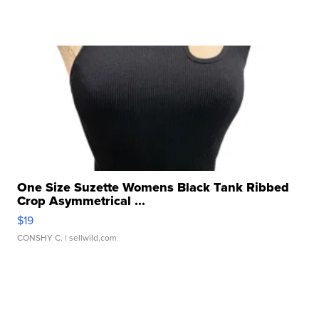
One Size Suzette Womens Black Tank Ribbed
Crop Asymmetrical ...
$19
CONSHY C.
| sellwild.com