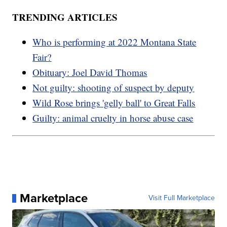
TRENDING ARTICLES
Who is performing at 2022 Montana State
Fair?
Obituary: Joel David Thomas
Not guilty: shooting of suspect by deputy
Wild Rose brings 'gelly ball' to Great Falls
Guilty: animal cruelty in horse abuse case
Marketplace
Visit Full Marketplace