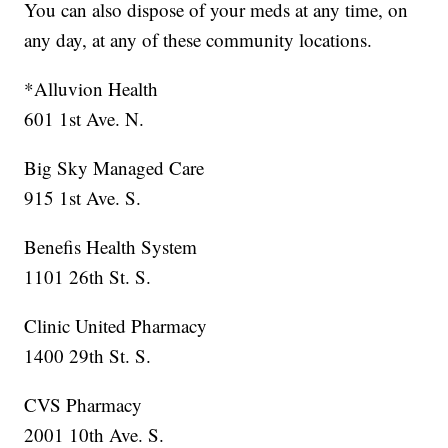
You can also dispose of your meds at any time, on
any day, at any of these community locations.
*Alluvion Health
601 1st Ave. N.
Big Sky Managed Care
915 1st Ave. S.
Benefis Health System
1101 26th St. S.
Clinic United Pharmacy
1400 29th St. S.
CVS Pharmacy
2001 10th Ave. S.