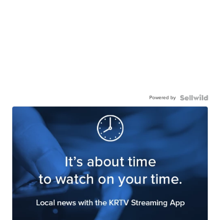
Powered by