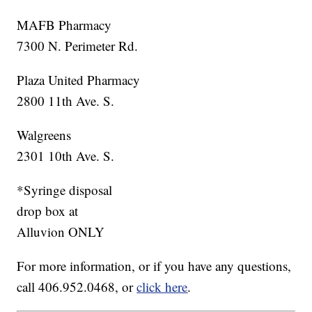
MAFB Pharmacy
7300 N. Perimeter Rd.
Plaza United Pharmacy
2800 11th Ave. S.
Walgreens
2301 10th Ave. S.
*Syringe disposal
drop box at
Alluvion ONLY
For more information, or if you have any questions,
call 406.952.0468, or
click here
.