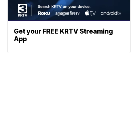
Get your FREE KRTV Streaming
App