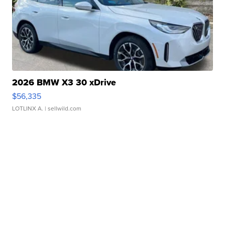
2026 BMW X3 30 xDrive
$56,335
LOTLINX A.
| sellwild.com