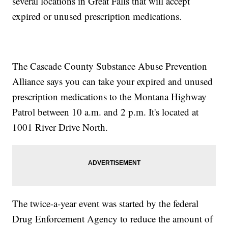
several locations in Great Falls that will accept
expired or unused prescription medications.
The Cascade County Substance Abuse Prevention
Alliance says you can take your expired and unused
prescription medications to the Montana Highway
Patrol between 10 a.m. and 2 p.m. It's located at
1001 River Drive North.
The twice-a-year event was started by the federal
Drug Enforcement Agency to reduce the amount of