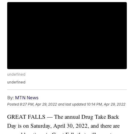
undefined
undefined
By:
MTN News
Posted
8:27 PM, Apr 29, 2022
and last updated
10:14 PM, Apr 29, 2022
GREAT FALLS — The annual Drug Take Back
Day is on Saturday, April 30, 2022, and there are