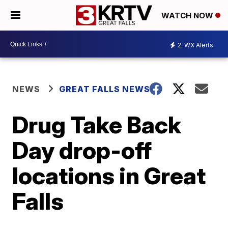
WATCH NOW
2
WX Alerts
NEWS
GREAT FALLS NEWS
Drug Take Back
Day drop-off
locations in Great
Falls