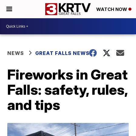
WATCH NOW
NEWS
GREAT FALLS NEWS
Fireworks in Great
Falls: safety, rules,
and tips