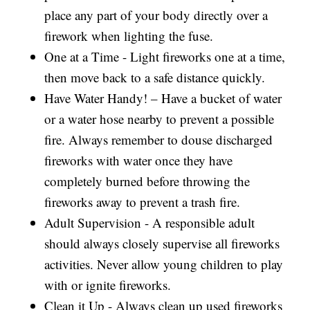
place any part of your body directly over a
firework when lighting the fuse.
One at a Time - Light fireworks one at a time,
then move back to a safe distance quickly.
Have Water Handy! – Have a bucket of water
or a water hose nearby to prevent a possible
fire. Always remember to douse discharged
fireworks with water once they have
completely burned before throwing the
fireworks away to prevent a trash fire.
Adult Supervision - A responsible adult
should always closely supervise all fireworks
activities. Never allow young children to play
with or ignite fireworks.
Clean it Up - Always clean up used fireworks