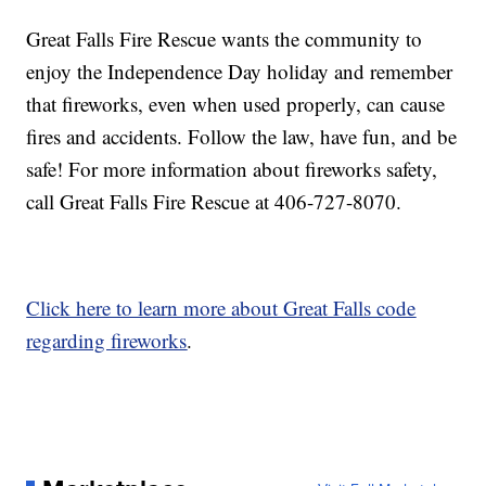
Great Falls Fire Rescue wants the community to
enjoy the Independence Day holiday and remember
that fireworks, even when used properly, can cause
fires and accidents. Follow the law, have fun, and be
safe! For more information about fireworks safety,
call Great Falls Fire Rescue at 406-727-8070.
Click here to learn more about Great Falls code
regarding fireworks
.