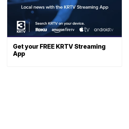
Get your FREE KRTV Streaming
App