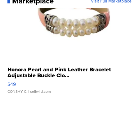
Marketplace
Visit Full Marketplace
Honora Pearl and Pink Leather Bracelet
Adjustable Buckle Clo...
$49
CONSHY C.
| sellwild.com