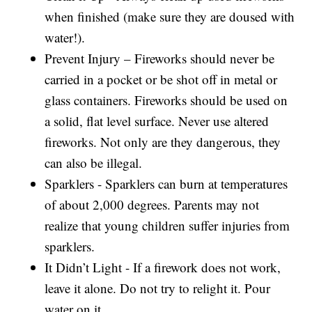
when finished (make sure they are doused with
water!).
Prevent Injury – Fireworks should never be
carried in a pocket or be shot off in metal or
glass containers. Fireworks should be used on
a solid, flat level surface. Never use altered
fireworks. Not only are they dangerous, they
can also be illegal.
Sparklers - Sparklers can burn at temperatures
of about 2,000 degrees. Parents may not
realize that young children suffer injuries from
sparklers.
It Didn’t Light - If a firework does not work,
leave it alone. Do not try to relight it. Pour
water on it.