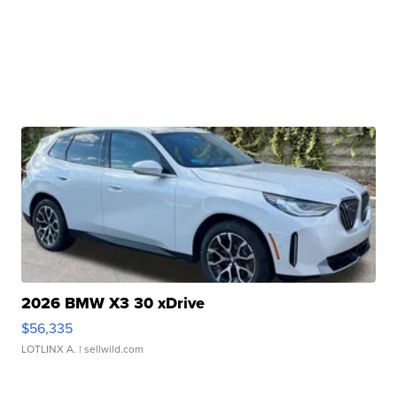
2026 BMW X3 30 xDrive
$56,335
LOTLINX A.
| sellwild.com