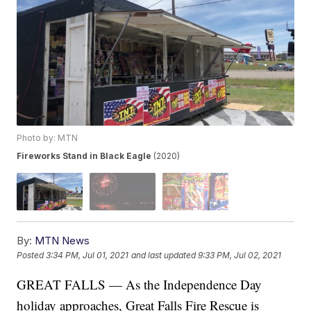
Photo by: MTN
Fireworks Stand in Black Eagle
(2020)
By:
MTN News
Posted
3:34 PM, Jul 01, 2021
and last updated
9:33 PM, Jul 02, 2021
GREAT FALLS — As the Independence Day
holiday approaches, Great Falls Fire Rescue is