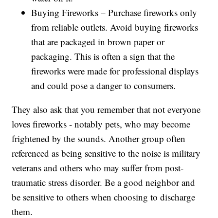
Buying Fireworks – Purchase fireworks only
from reliable outlets. Avoid buying fireworks
that are packaged in brown paper or
packaging. This is often a sign that the
fireworks were made for professional displays
and could pose a danger to consumers.
They also ask that you remember that not everyone
loves fireworks - notably pets, who may become
frightened by the sounds. Another group often
referenced as being sensitive to the noise is military
veterans and others who may suffer from post-
traumatic stress disorder. Be a good neighbor and
be sensitive to others when choosing to discharge
them.