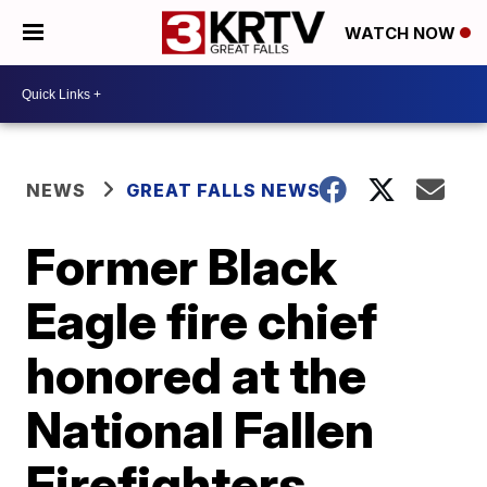
WATCH NOW
NEWS
GREAT FALLS NEWS
Former Black
Eagle fire chief
honored at the
National Fallen
Firefighters