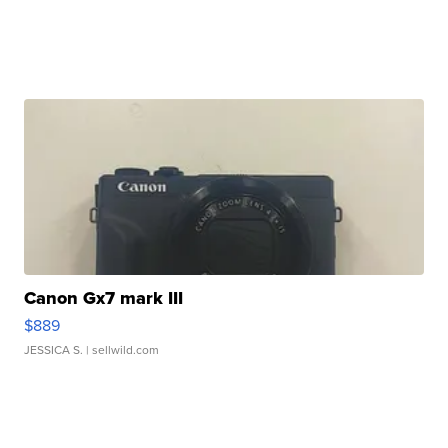
Canon Gx7 mark III
$889
JESSICA S.
| sellwild.com