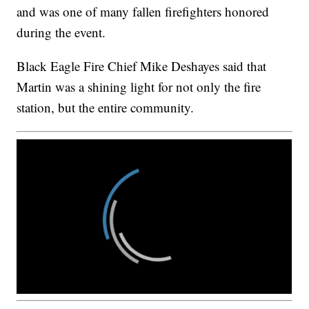
and was one of many fallen firefighters honored
during the event.
Black Eagle Fire Chief Mike Deshayes said that
Martin was a shining light for not only the fire
station, but the entire community.