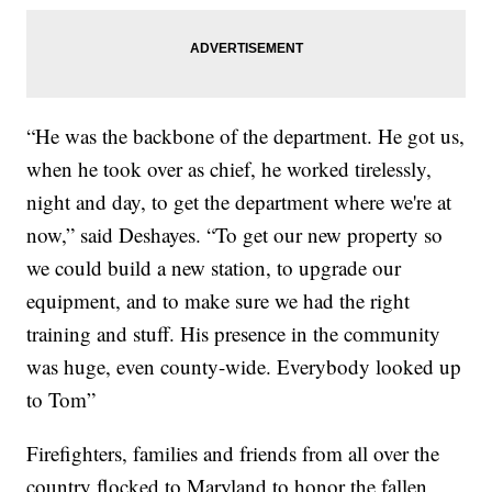
“He was the backbone of the department. He got us,
when he took over as chief, he worked tirelessly,
night and day, to get the department where we're at
now,” said Deshayes. “To get our new property so
we could build a new station, to upgrade our
equipment, and to make sure we had the right
training and stuff. His presence in the community
was huge, even county-wide. Everybody looked up
to Tom”
Firefighters, families and friends from all over the
country flocked to Maryland to honor the fallen