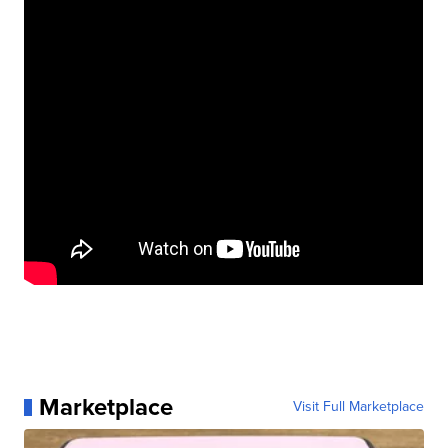
Marketplace
Visit Full Marketplace