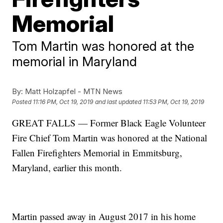
Memorial
Tom Martin was honored at the
memorial in Maryland
By:
Matt Holzapfel - MTN News
Posted
11:16 PM, Oct 19, 2019
and last updated
11:53 PM, Oct 19, 2019
GREAT FALLS — Former Black Eagle Volunteer
Fire Chief Tom Martin was honored at the National
Fallen Firefighters Memorial in Emmitsburg,
Maryland, earlier this month.
Martin passed away in August 2017 in his home