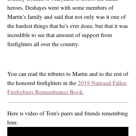
heroes. Deshayes went with some members of
Martin’s family and said that not only was it one of
the hardest things that he’s ever done, but that it was
incredible to see that amount of support from
firefighters all over the country.
You can read the tributes to Martin and to the rest of
the honored firefighters in the
2019 National Fallen
Firefighters Remembrance Book
.
Here is video of Tom's peers and friends remembing
him: