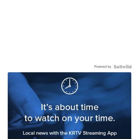
Powered by