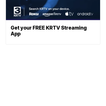
Get your FREE KRTV Streaming
App