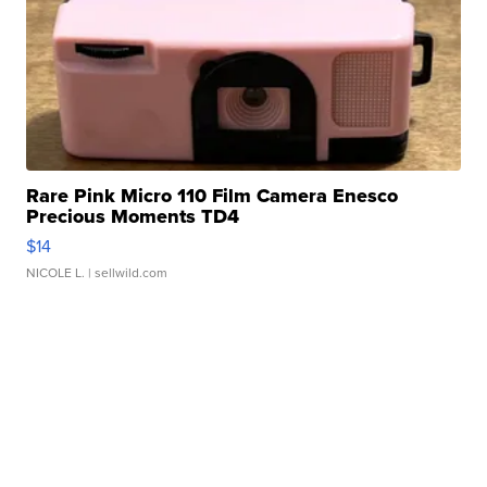
Rare Pink Micro 110 Film Camera Enesco
Precious Moments TD4
$14
NICOLE L.
| sellwild.com