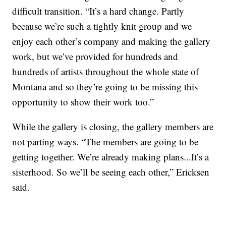
difficult transition. “It’s a hard change. Partly
because we’re such a tightly knit group and we
enjoy each other’s company and making the gallery
work, but we’ve provided for hundreds and
hundreds of artists throughout the whole state of
Montana and so they’re going to be missing this
opportunity to show their work too.”
While the gallery is closing, the gallery members are
not parting ways. “The members are going to be
getting together. We’re already making plans...It’s a
sisterhood. So we’ll be seeing each other,” Ericksen
said.