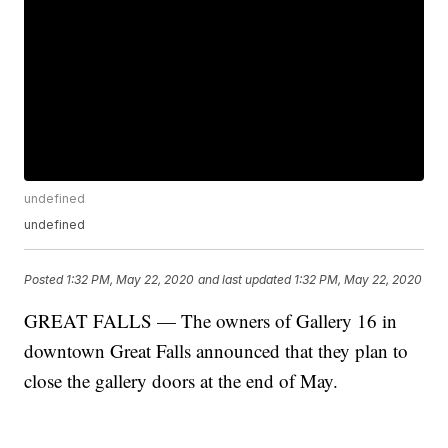
undefined
undefined
Posted
1:32 PM, May 22, 2020
and last updated
1:32 PM, May 22, 2020
GREAT FALLS — The owners of Gallery 16 in
downtown Great Falls announced that they plan to
close the gallery doors at the end of May.