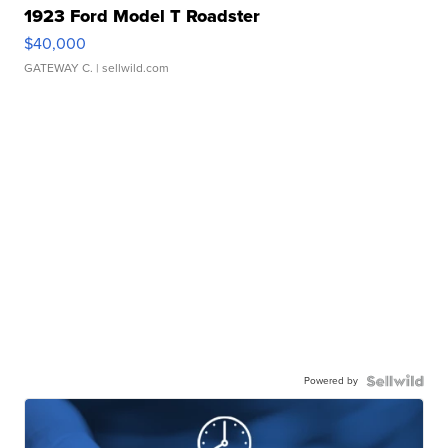
1923 Ford Model T Roadster
$40,000
GATEWAY C.
| sellwild.com
Powered by