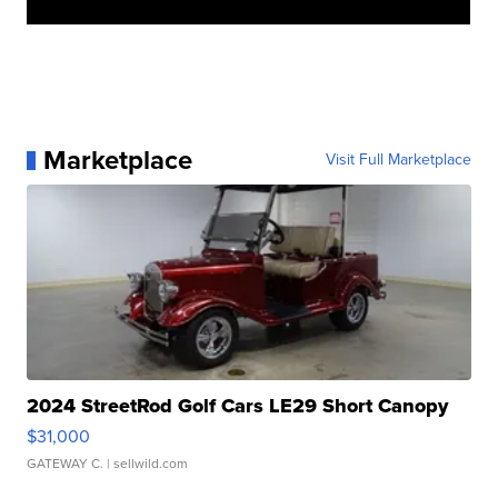
Marketplace
Visit Full Marketplace
2024 StreetRod Golf Cars LE29 Short Canopy
$31,000
GATEWAY C.
| sellwild.com