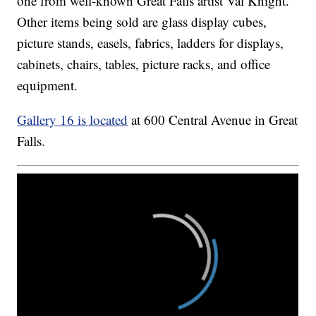
one from well-known Great Falls artist Val Knight.
Other items being sold are glass display cubes,
picture stands, easels, fabrics, ladders for displays,
cabinets, chairs, tables, picture racks, and office
equipment.
Gallery 16 is located
at 600 Central Avenue in Great
Falls.