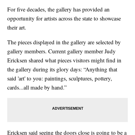
For five decades, the gallery has provided an
opportunity for artists across the state to showcase
their art.
The pieces displayed in the gallery are selected by
gallery members. Current gallery member Judy
Ericksen shared what pieces visitors might find in
the gallery during its glory days: “Anything that
said 'art' to you: paintings, sculptures, pottery,
cards...all made by hand.”
Ericksen said seeing the doors close is going to be a