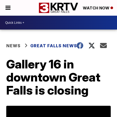
WATCH NOW
NEWS
GREAT FALLS NEWS
Gallery 16 in
downtown Great
Falls is closing