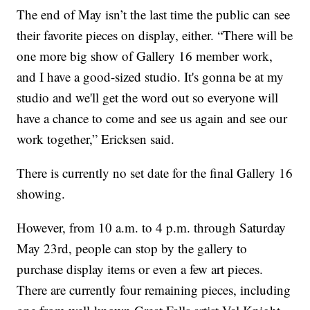
The end of May isn’t the last time the public can see
their favorite pieces on display, either. “There will be
one more big show of Gallery 16 member work,
and I have a good-sized studio. It's gonna be at my
studio and we'll get the word out so everyone will
have a chance to come and see us again and see our
work together,” Ericksen said.
There is currently no set date for the final Gallery 16
showing.
However, from 10 a.m. to 4 p.m. through Saturday
May 23rd, people can stop by the gallery to
purchase display items or even a few art pieces.
There are currently four remaining pieces, including