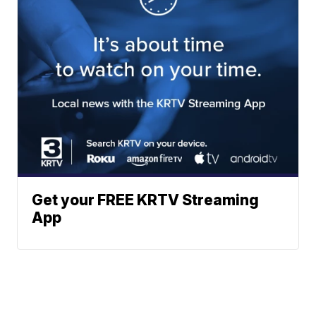
Get your FREE KRTV Streaming
App