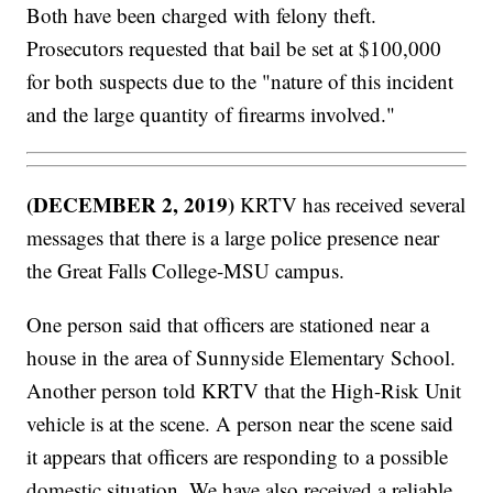
Both have been charged with felony theft.
Prosecutors requested that bail be set at $100,000
for both suspects due to the "nature of this incident
and the large quantity of firearms involved."
(DECEMBER 2, 2019)
KRTV has received several
messages that there is a large police presence near
the Great Falls College-MSU campus.
One person said that officers are stationed near a
house in the area of Sunnyside Elementary School.
Another person told KRTV that the High-Risk Unit
vehicle is at the scene. A person near the scene said
it appears that officers are responding to a possible
domestic situation. We have also received a reliable