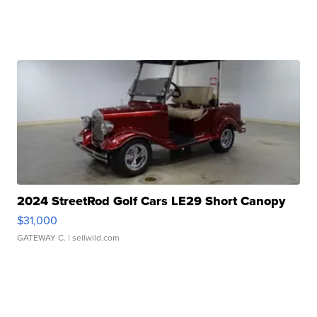
2024 StreetRod Golf Cars LE29 Short Canopy
$31,000
GATEWAY C.
| sellwild.com