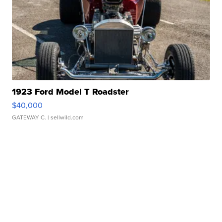
1923 Ford Model T Roadster
$40,000
GATEWAY C.
| sellwild.com