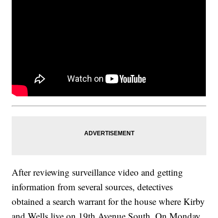
After reviewing surveillance video and getting
information from several sources, detectives
obtained a search warrant for the house where Kirby
and Wells live on 19th Avenue South. On Monday,