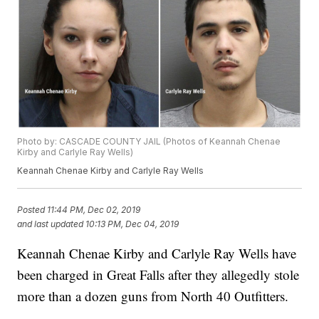
Photo by: CASCADE COUNTY JAIL (Photos of Keannah Chenae
Kirby and Carlyle Ray Wells)
Keannah Chenae Kirby and Carlyle Ray Wells
Posted
11:44 PM, Dec 02, 2019
and last updated
10:13 PM, Dec 04, 2019
Keannah Chenae Kirby and Carlyle Ray Wells have
been charged in Great Falls after they allegedly stole
more than a dozen guns from North 40 Outfitters.