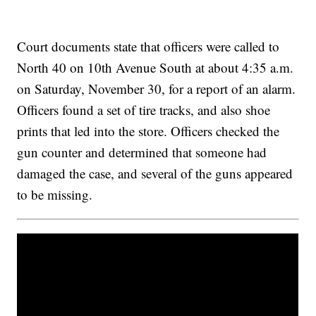
Court documents state that officers were called to
North 40 on 10th Avenue South at about 4:35 a.m.
on Saturday, November 30, for a report of an alarm.
Officers found a set of tire tracks, and also shoe
prints that led into the store. Officers checked the
gun counter and determined that someone had
damaged the case, and several of the guns appeared
to be missing.