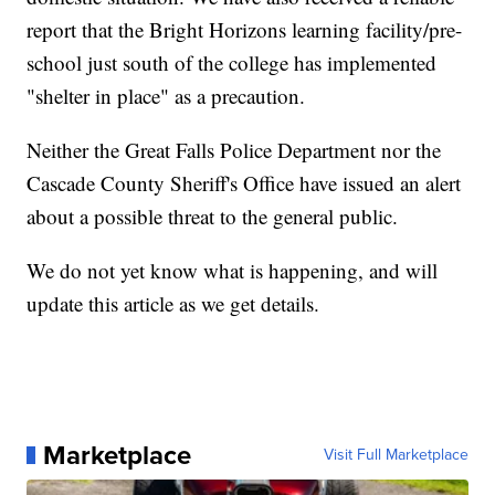
report that the Bright Horizons learning facility/pre-
school just south of the college has implemented
"shelter in place" as a precaution.
Neither the Great Falls Police Department nor the
Cascade County Sheriff's Office have issued an alert
about a possible threat to the general public.
We do not yet know what is happening, and will
update this article as we get details.
Marketplace
Visit Full Marketplace