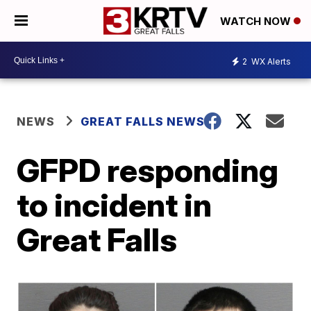
WATCH NOW
2
WX Alerts
NEWS
GREAT FALLS NEWS
GFPD responding
to incident in
Great Falls