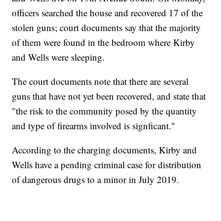
officers searched the house and recovered 17 of the
stolen guns; court documents say that the majority
of them were found in the bedroom where Kirby
and Wells were sleeping.
The court documents note that there are several
guns that have not yet been recovered, and state that
"the risk to the community posed by the quantity
and type of firearms involved is signficant."
According to the charging documents, Kirby and
Wells have a pending criminal case for distribution
of dangerous drugs to a minor in July 2019.