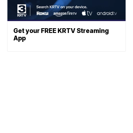
Get your FREE KRTV Streaming
App