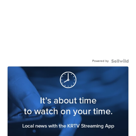
Powered by