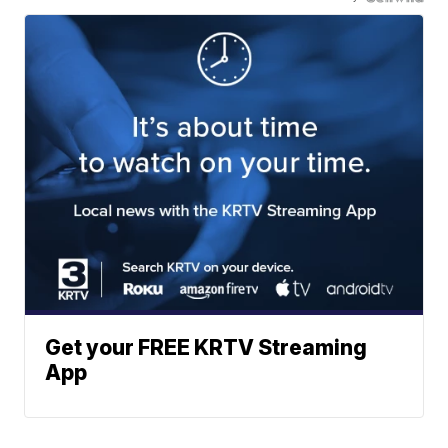
Get your FREE KRTV Streaming
App