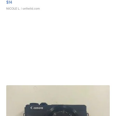
$14
NICOLE L.
| sellwild.com