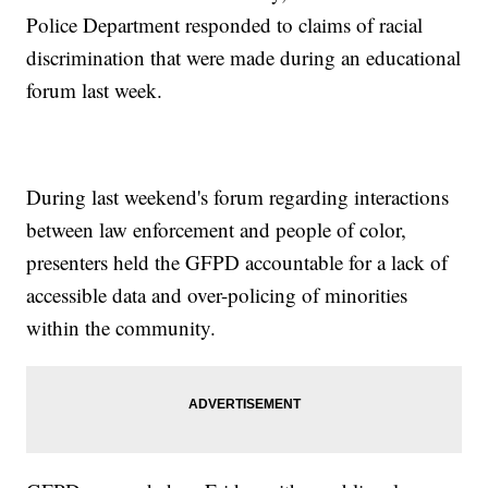
Police Department responded to claims of racial
discrimination that were made during an educational
forum last week.
During last weekend's forum regarding interactions
between law enforcement and people of color,
presenters held the GFPD accountable for a lack of
accessible data and over-policing of minorities
within the community.