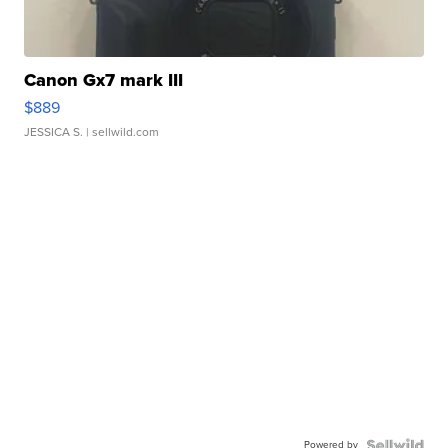
Canon Gx7 mark III
$889
JESSICA S.
| sellwild.com
Powered by