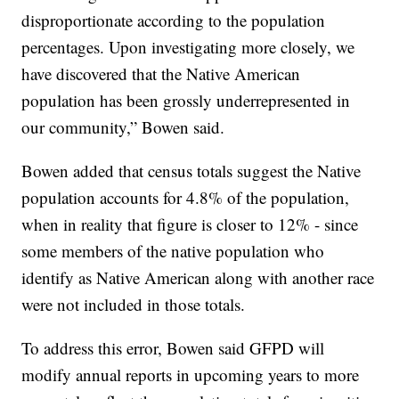
disproportionate according to the population
percentages. Upon investigating more closely, we
have discovered that the Native American
population has been grossly underrepresented in
our community,” Bowen said.
Bowen added that census totals suggest the Native
population accounts for 4.8% of the population,
when in reality that figure is closer to 12% - since
some members of the native population who
identify as Native American along with another race
were not included in those totals.
To address this error, Bowen said GFPD will
modify annual reports in upcoming years to more