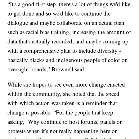
“It's a good first step. there's a lot of things we'd like
to get done and so we'd like to continue the
dialogue and maybe collaborate on an actual plan
such as racial bias training, increasing the amount of
data that's actually recorded, and maybe coming up
with a comprehensive plan to include diversity -
basically blacks and indigenous people of color on
oversight boards,” Brownell said.
While she hopes to see even more change enacted
within the community, she noted that the speed
with which action was taken is a reminder that
change is possible: “For the people that keep
asking, ‘Why continue to host forums, panels or
protests when it’s not really happening here or