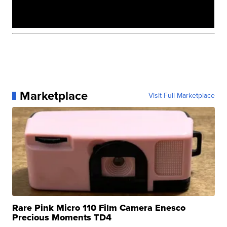
Marketplace
Visit Full Marketplace
Rare Pink Micro 110 Film Camera Enesco
Precious Moments TD4