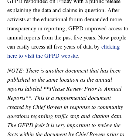
GFPD responded on Friday with a public release
explaining the data and claims in question. After
activists at the educational forum demanded more
transparency in reporting, GFPD improved access to
annual reports from the past five years. Now people
can easily access all five years of data by
clicking
here to visit the GFPD website
.
NOTE: There is another document that has been
published in the same location as the annual
reports labeled **Please Review Prior to Annual
Reports**. This is a supplemental document
created by Chief Bowen in response to community
questions regarding traffic stop and citation data.
The GFPD feels it is very important to review the
facts within the document by Chief Bowen prior to