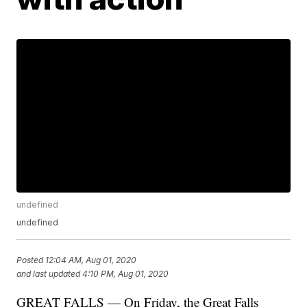
undefined
undefined
Posted
12:04 AM, Aug 01, 2020
and last updated
4:10 PM, Aug 01, 2020
GREAT FALLS — On Friday, the Great Falls