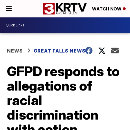
WATCH NOW
NEWS
GREAT FALLS NEWS
GFPD responds to
allegations of
racial
discrimination
with action