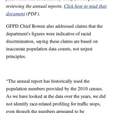
reviewing the annual reports.
Click here to read that
document
(PDF).
GFPD Chief Bowen also addressed claims that the
department’s figures were indicative of racial
discrimination, saying these claims are based on
inaccurate population data counts, not unjust
principles.
“The annual report has historically used the
population numbers provided by the 2010 census.
As we have looked at the data over the years, we did
not identify race-related profiling for traffic stops,
even though the numbers appeared to be