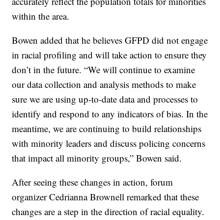
accurately reflect the population totals for minorities
within the area.
Bowen added that he believes GFPD did not engage
in racial profiling and will take action to ensure they
don’t in the future. “We will continue to examine
our data collection and analysis methods to make
sure we are using up-to-date data and processes to
identify and respond to any indicators of bias. In the
meantime, we are continuing to build relationships
with minority leaders and discuss policing concerns
that impact all minority groups,” Bowen said.
After seeing these changes in action, forum
organizer Cedrianna Brownell remarked that these
changes are a step in the direction of racial equality.