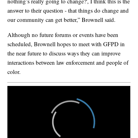
nothing’s really going to change?', I think this is the
answer to their question - that things do change and
our community can get better,” Brownell said.
Although no future forums or events have been
scheduled, Brownell hopes to meet with GFPD in
the near future to discuss ways they can improve
interactions between law enforcement and people of
color.