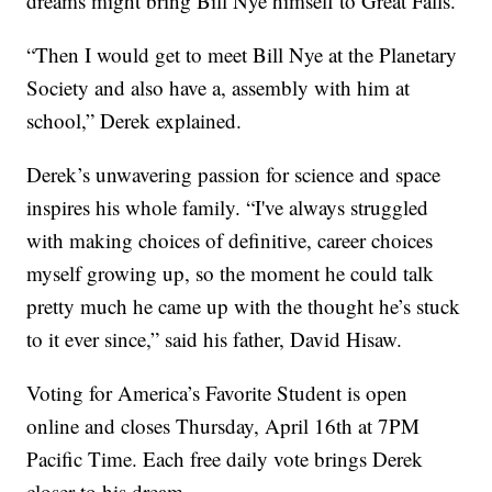
dreams might bring Bill Nye himself to Great Falls.
“Then I would get to meet Bill Nye at the Planetary
Society and also have a, assembly with him at
school,” Derek explained.
Derek’s unwavering passion for science and space
inspires his whole family. “I've always struggled
with making choices of definitive, career choices
myself growing up, so the moment he could talk
pretty much he came up with the thought he’s stuck
to it ever since,” said his father, David Hisaw.
Voting for America’s Favorite Student is open
online and closes Thursday, April 16th at 7PM
Pacific Time. Each free daily vote brings Derek
closer to his dream.