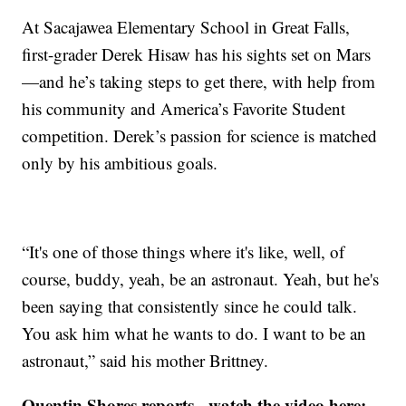
At Sacajawea Elementary School in Great Falls,
first-grader Derek Hisaw has his sights set on Mars
—and he’s taking steps to get there, with help from
his community and America’s Favorite Student
competition. Derek’s passion for science is matched
only by his ambitious goals.
“It's one of those things where it's like, well, of
course, buddy, yeah, be an astronaut. Yeah, but he's
been saying that consistently since he could talk.
You ask him what he wants to do. I want to be an
astronaut,” said his mother Brittney.
Quentin Shores reports - watch the video here: