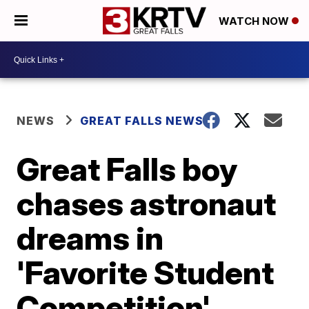
WATCH NOW
NEWS
GREAT FALLS NEWS
Great Falls boy
chases astronaut
dreams in
'Favorite Student
Competition'