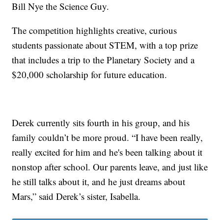
Bill Nye the Science Guy.
The competition highlights creative, curious
students passionate about STEM, with a top prize
that includes a trip to the Planetary Society and a
$20,000 scholarship for future education.
Derek currently sits fourth in his group, and his
family couldn’t be more proud. “I have been really,
really excited for him and he's been talking about it
nonstop after school. Our parents leave, and just like
he still talks about it, and he just dreams about
Mars,” said Derek’s sister, Isabella.