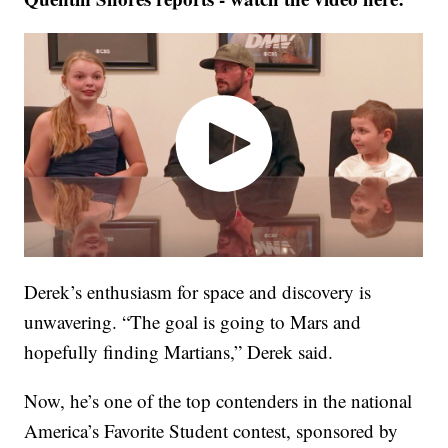
Derek’s enthusiasm for space and discovery is
unwavering. “The goal is going to Mars and
hopefully finding Martians,” Derek said.
Now, he’s one of the top contenders in the national
America’s Favorite Student contest, sponsored by