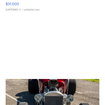
$31,000
GATEWAY C.
| sellwild.com