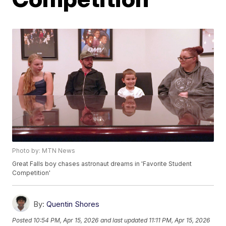
Photo by: MTN News
Great Falls boy chases astronaut dreams in 'Favorite Student
Competition'
By:
Quentin Shores
Posted
10:54 PM, Apr 15, 2026
and last updated
11:11 PM, Apr 15, 2026