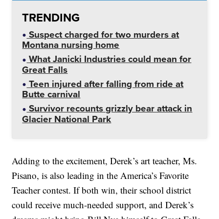
TRENDING
Suspect charged for two murders at
Montana nursing home
What Janicki Industries could mean for
Great Falls
Teen injured after falling from ride at
Butte carnival
Survivor recounts grizzly bear attack in
Glacier National Park
Adding to the excitement, Derek’s art teacher, Ms.
Pisano, is also leading in the America’s Favorite
Teacher contest. If both win, their school district
could receive much-needed support, and Derek’s