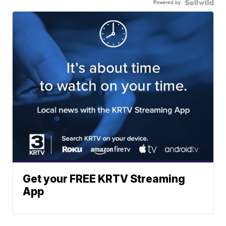
Powered by
Get your FREE KRTV Streaming
App