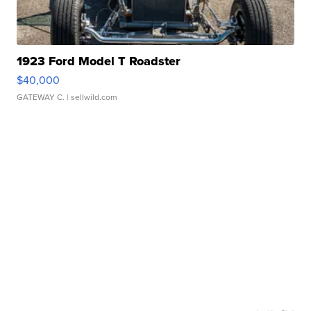
1923 Ford Model T Roadster
$40,000
GATEWAY C.
| sellwild.com