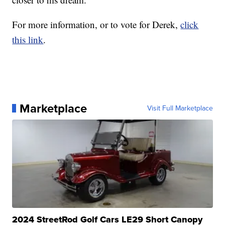
For more information, or to vote for Derek,
click
this link
.
Marketplace
Visit Full Marketplace
2024 StreetRod Golf Cars LE29 Short Canopy