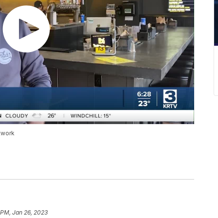
twork
 PM, Jan 26, 2023