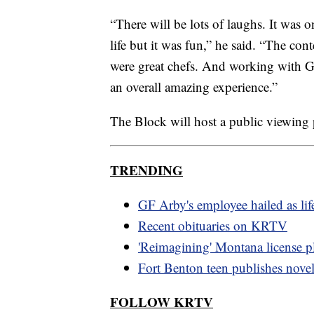
“There will be lots of laughs. It was 
life but it was fun,” he said. “The co
were great chefs. And working with Gu
an overall amazing experience.”
The Block will host a public viewing 
TRENDING
GF Arby's employee hailed as lif
Recent obituaries on KRTV
'Reimagining' Montana license pl
Fort Benton teen publishes nove
FOLLOW KRTV