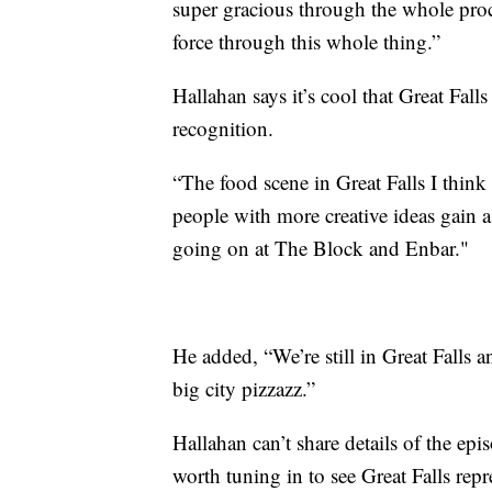
super gracious through the whole pro
force through this whole thing.”
Hallahan says it’s cool that Great Falls 
recognition.
“The food scene in Great Falls I think 
people with more creative ideas gain a
going on at The Block and Enbar."
He added, “We’re still in Great Falls a
big city pizzazz.”
Hallahan can’t share details of the episo
worth tuning in to see Great Falls rep