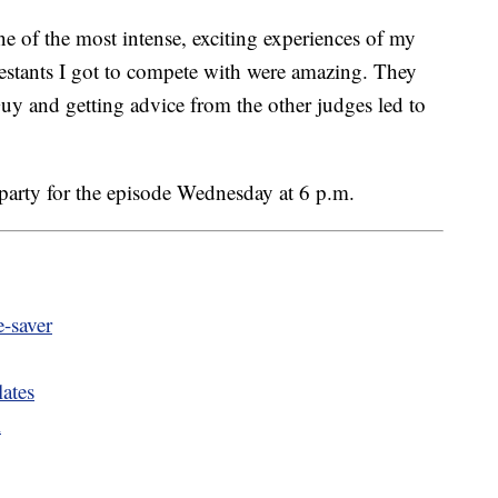
one of the most intense, exciting experiences of my
ntestants I got to compete with were amazing. They
y and getting advice from the other judges led to
party for the episode Wednesday at 6 p.m.
e-saver
ates
l