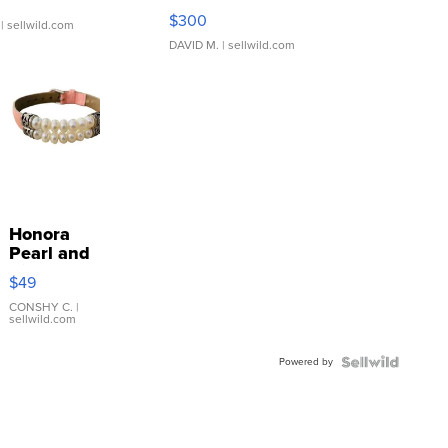
SSP Clear ...
$300
| sellwild.com
DAVID M.
| sellwild.com
Honora
Pearl and
Pink
$49
Leather
Bracelet
CONSHY C.
|
sellwild.com
Adjustable
Buckle
Powered by
Clo...