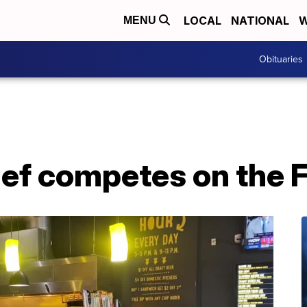
LOCAL
NATIONAL
W
MENU
Obituaries
chef competes on the