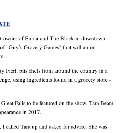
ATE
art-owner of Enbar and The Block in downtown
e of "Guy’s Grocery Games" that will air on
.m.
uy Fieri, pits chefs from around the country in a
nge, using ingredients found in a grocery store -
 Great Falls to be featured on the show. Tara Beam
ppearance in 2017.
, I called Tara up and asked for advice. She was