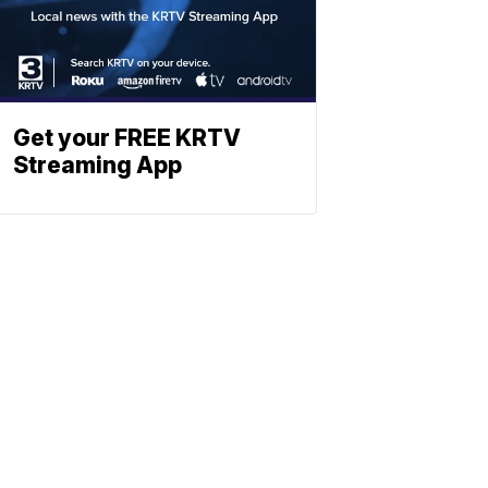
Get your FREE KRTV
Streaming App