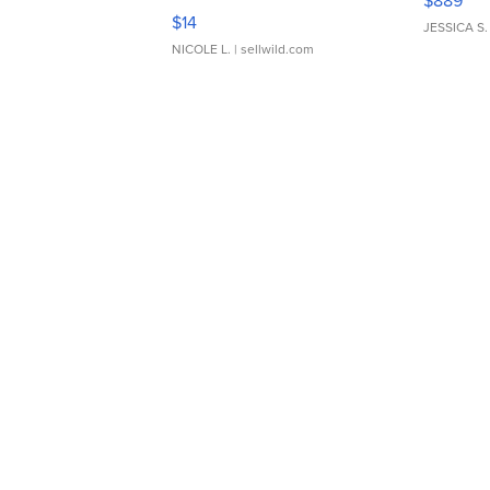
$889
Moments TD4
$14
JESSICA S.
NICOLE L.
| sellwild.com