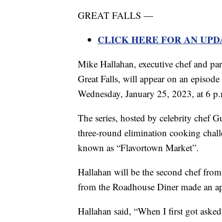
GREAT FALLS —
CLICK HERE FOR AN UPD
Mike Hallahan, executive chef and p
Great Falls, will appear on an episod
Wednesday, January 25, 2023, at 6 p
The series, hosted by celebrity chef G
three-round elimination cooking challe
known as “Flavortown Market”.
Hallahan will be the second chef from
from the Roadhouse Diner made an a
Hallahan said, “When I first got asked