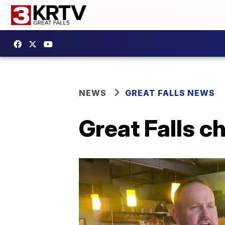
NEWS
GREAT FALLS NEWS
Great Falls 