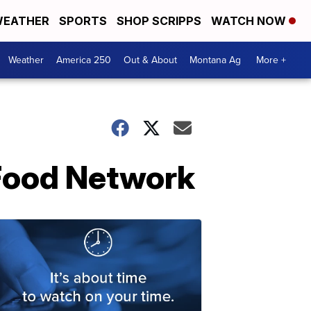
EATHER
SPORTS
SHOP SCRIPPS
WATCH NOW
Weather
America 250
Out & About
Montana Ag
More +
 Food Network