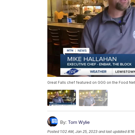
Great Falls chef featured on GGG on the Food Ne
By:
Tom Wylie
Posted
1:02 AM, Jan 25, 2023
and last updated
8:16