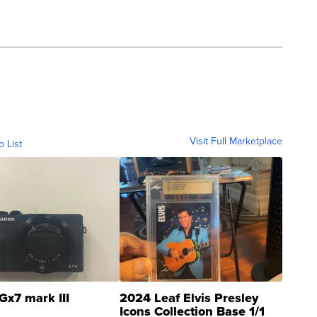
Visit Full Marketplace
o List
Gx7 mark III
2024 Leaf Elvis Presley
Icons Collection Base 1/1