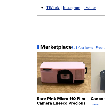
TikTok
|
Instagram
|
Twitter
Marketplace
Sell Your Items - Free t
Rare Pink Micro 110 Film
Canon 
Camera Enesco Precious