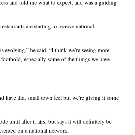
cess and told me what to expect, and was a guiding
restaurants are starting to receive national
is evolving,” he said. “I think we’re seeing more
 foothold, especially some of the things we have
nd have that small town feel but we’re giving it some
de until after it airs, but says it will definitely be
resented on a national network.