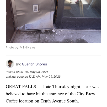
Photo by: MTN News
By:
Quentin Shores
Posted
10:39 PM, May 08, 2026
and last updated
12:21 AM, May 09, 2026
GREAT FALLS — Late Thursday night, a car was
believed to have hit the entrance of the City Brew
Coffee location on Tenth Avenue South.