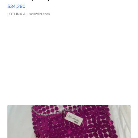
$34,280
LOTLINX A.
| sellwild.com