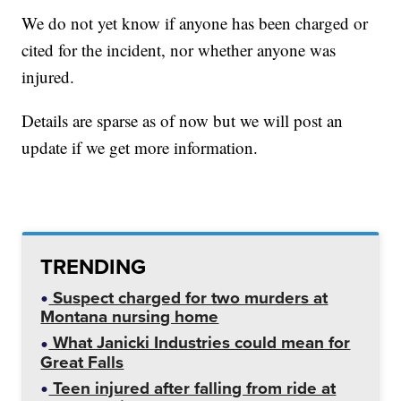
We do not yet know if anyone has been charged or
cited for the incident, nor whether anyone was
injured.
Details are sparse as of now but we will post an
update if we get more information.
TRENDING
Suspect charged for two murders at
Montana nursing home
What Janicki Industries could mean for
Great Falls
Teen injured after falling from ride at