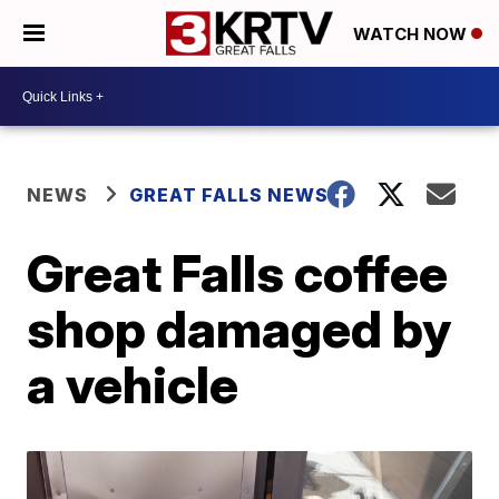
WATCH NOW
NEWS
GREAT FALLS NEWS
Great Falls coffee
shop damaged by
a vehicle