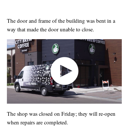
The door and frame of the building was bent in a
way that made the door unable to close.
The shop was closed on Friday; they will re-open
when repairs are completed.