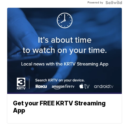
Powered by
Get your FREE KRTV Streaming
App