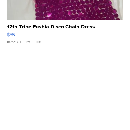
12th Tribe Fushia Disco Chain Dress
$55
ROSE J.
| sellwild.com