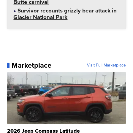
Butte carnival
Survivor recounts grizzly bear attack in
Glacier National Park
Marketplace
Visit Full Marketplace
2026 Jeep Compass Latitude