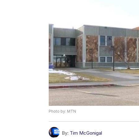
Photo by: MTN
By:
Tim McGonigal