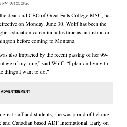
3 PM, Oct 21, 2020
e dean and CEO of Great Falls College-MSU, has
 effective on Monday, June 30. Wolff has been the
gher education career includes time as an instructor
hington before coming to Montana.
 was also impacted by the recent passing of her 99-
antage of my time,” said Wolff. “I plan on living to
he things I want to do.”
 great staff and students, she was proud of helping
ge and Canadian based ADF International. Early on