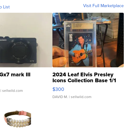
Visit Full Marketplace
o List
Gx7 mark III
2024 Leaf Elvis Presley
Icons Collection Base 1/1
SSP Clear ...
$300
| sellwild.com
DAVID M.
| sellwild.com