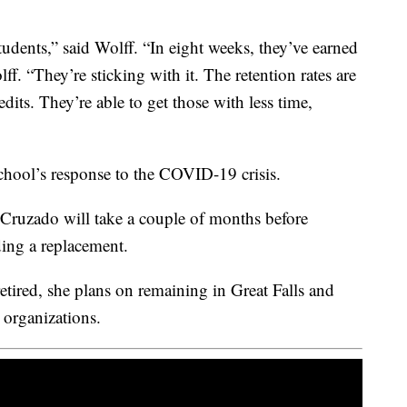
tudents,” said Wolff. “In eight weeks, they’ve earned
olff. “They’re sticking with it. The retention rates are
dits. They’re able to get those with less time,
chool’s response to the COVID-19 crisis.
ruzado will take a couple of months before
ing a replacement.
retired, she plans on remaining in Great Falls and
 organizations.