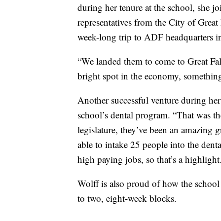
during her tenure at the school, she
representatives from the City of Grea
week-long trip to ADF headquarters i
“We landed them to come to Great Falls,
bright spot in the economy, something 
Another successful venture during her 
school’s dental program. “That was the
legislature, they’ve been an amazing g
able to intake 25 people into the dent
high paying jobs, so that’s a highlight
Wolff is also proud of how the school
to two, eight-week blocks.