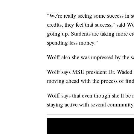
“We’re really seeing some success in s
credits, they feel that success,” said W
going up. Students are taking more cre
spending less money.”
Wolff also she was impressed by the s
Wolff says MSU president Dr. Waded C
moving ahead with the process of find
Wolff says that even though she’ll be 
staying active with several community