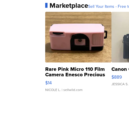
Marketplace
Sell Your Items - Free t
Rare Pink Micro 110 Film
Canon 
Camera Enesco Precious
$889
Moments TD4
$14
JESSICA S.
NICOLE L.
| sellwild.com