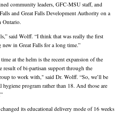
 joined community leaders, GFC-MSU staff, and
t Falls and Great Falls Development Authority on a
n Ontario.
” said Wolff. “I think that was really the first
new in Great Falls for a long time.”
time at the helm is the recent expansion of the
 result of bi-partisan support through the
roup to work with," said Dr. Wolff. “So, we’ll be
al hygiene program rather than 18. And those are
.”
 changed its educational delivery mode of 16 weeks