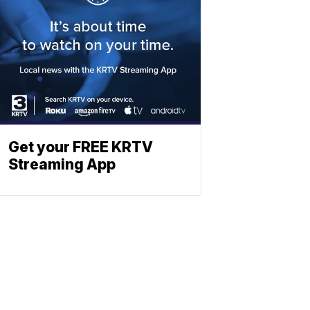
Get your FREE KRTV
Streaming App