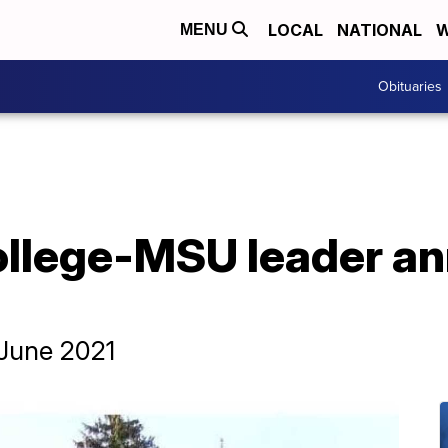
LOCAL
NATIONAL
W
MENU
Obituaries
College-MSU leader a
n June 2021