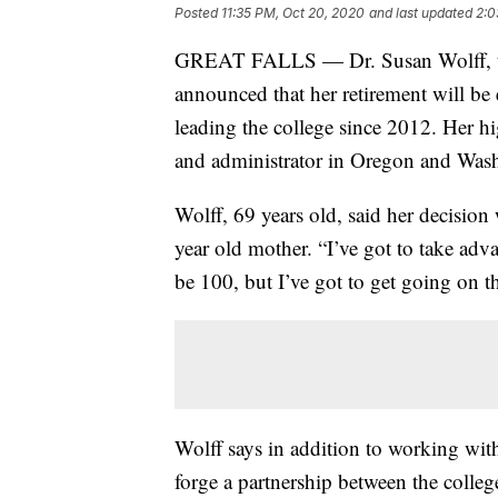
Posted
11:35 PM, Oct 20, 2020
and last updated
2:0
GREAT FALLS — Dr. Susan Wolff, th
announced that her retirement will be
leading the college since 2012. Her hi
and administrator in Oregon and Was
Wolff, 69 years old, said her decision
year old mother. “I’ve got to take adv
be 100, but I’ve got to get going on t
Wolff says in addition to working with
forge a partnership between the colle