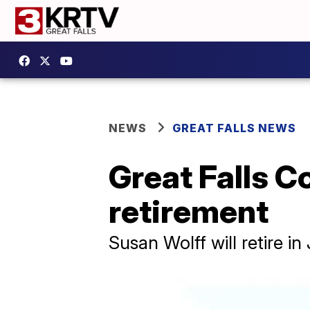
NEWS
GREAT FALLS NEWS
Great Falls 
retirement
Susan Wolff will retire i