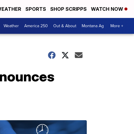
EATHER
SPORTS
SHOP SCRIPPS
WATCH NOW
Weather
America 250
Out & About
Montana Ag
More +
nnounces