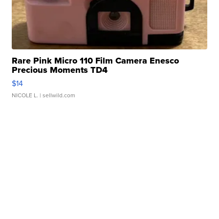
Rare Pink Micro 110 Film Camera Enesco
Precious Moments TD4
$14
NICOLE L.
| sellwild.com