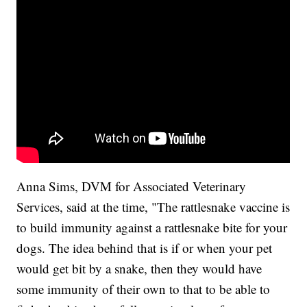
Anna Sims, DVM for Associated Veterinary
Services, said at the time, "The rattlesnake vaccine is
to build immunity against a rattlesnake bite for your
dogs. The idea behind that is if or when your pet
would get bit by a snake, then they would have
some immunity of their own to that to be able to