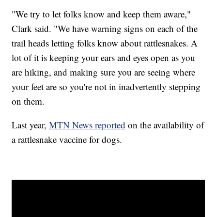
"We try to let folks know and keep them aware,"
Clark said. "We have warning signs on each of the
trail heads letting folks know about rattlesnakes. A
lot of it is keeping your ears and eyes open as you
are hiking, and making sure you are seeing where
your feet are so you're not in inadvertently stepping
on them.
Last year,
MTN News reported
on the availability of
a rattlesnake vaccine for dogs.