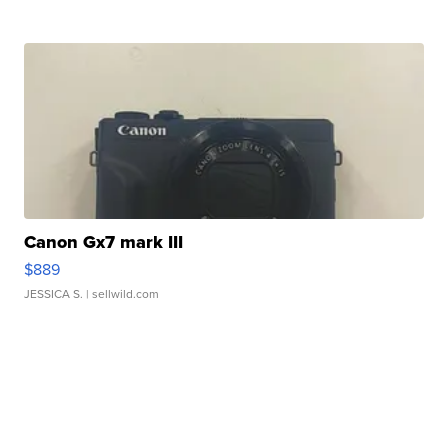
Canon Gx7 mark III
$889
JESSICA S.
| sellwild.com