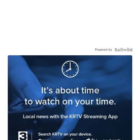
Powered by