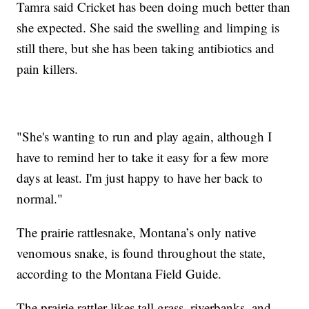
Tamra said Cricket has been doing much better than
she expected. She said the swelling and limping is
still there, but she has been taking antibiotics and
pain killers.
"She's wanting to run and play again, although I
have to remind her to take it easy for a few more
days at least. I'm just happy to have her back to
normal."
The prairie rattlesnake, Montana’s only native
venomous snake, is found throughout the state,
according to the Montana Field Guide.
The prairie rattler likes tall grass, riverbanks, and