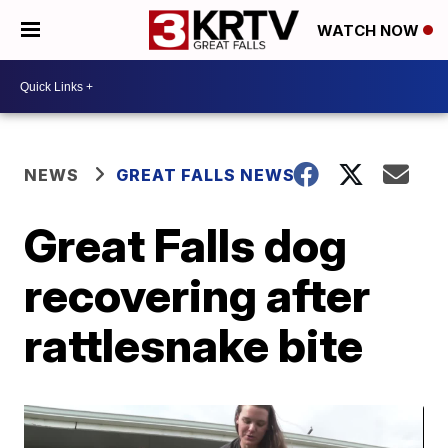
WATCH NOW
NEWS
GREAT FALLS NEWS
Great Falls dog
recovering after
rattlesnake bite