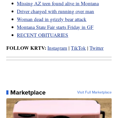
Missing AZ teen found alive in Montana
Driver charged with running over man
Woman dead in grizzly bear attack
Montana State Fair starts Friday in GF
RECENT OBITUARIES
FOLLOW KRTV:
Instagram
|
TikTok
|
Twitter
Marketplace
Visit Full Marketplace