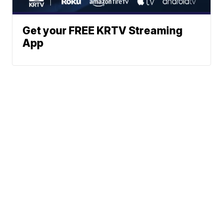
Get your FREE KRTV Streaming
App