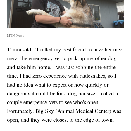
MTN News
Tamra said, "I called my best friend to have her meet
me at the emergency vet to pick up my other dog
and take him home. I was just sobbing the entire
time. I had zero experience with rattlesnakes, so I
had no idea what to expect or how quickly or
dangerous it could be for a dog her size. I called a
couple emergency vets to see who's open.
Fortunately, Big Sky (Animal Medical Center) was
open, and they were closest to the edge of town.