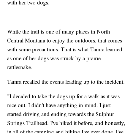
with her two dogs.
While the trail is one of many places in North
Central Montana to enjoy the outdoors, that comes
with some precautions. That is what Tamra learned
as one of her dogs was struck by a prairie
rattlesnake.
Tamra recalled the events leading up to the incident.
"I decided to take the dogs up for a walk as it was
nice out. I didn't have anything in mind. I just
started driving and ending towards the Sulphur
Springs Trailhead. I've hiked it before, and honestly,
in all of the camping and hiking I've ever done, I've