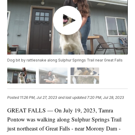
Dog bit by rattlesnake along Sulphur Springs Trail near Great Falls
Posted
11:26 PM, Jul 27, 2023
and last updated
7:20 PM, Jul 28, 2023
GREAT FALLS — On July 19, 2023, Tamra
Pontow was walking along Sulphur Springs Trail
just northeast of Great Falls - near Morony Dam -