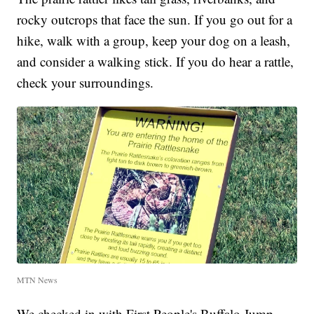
rocky outcrops that face the sun. If you go out for a
hike, walk with a group, keep your dog on a leash,
and consider a walking stick. If you do hear a rattle,
check your surroundings.
MTN News
We checked in with First People's Buffalo Jump