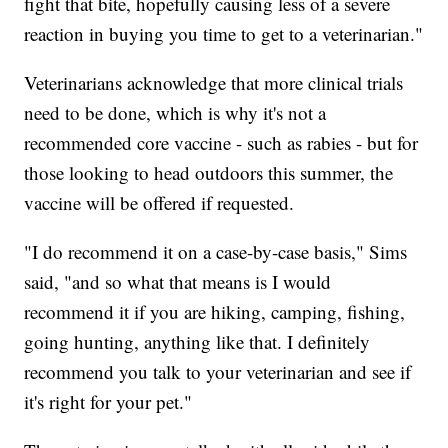
fight that bite, hopefully causing less of a severe
reaction in buying you time to get to a veterinarian."
Veterinarians acknowledge that more clinical trials
need to be done, which is why it's not a
recommended core vaccine - such as rabies - but for
those looking to head outdoors this summer, the
vaccine will be offered if requested.
"I do recommend it on a case-by-case basis," Sims
said, "and so what that means is I would
recommend it if you are hiking, camping, fishing,
going hunting, anything like that. I definitely
recommend you talk to your veterinarian and see if
it's right for your pet."