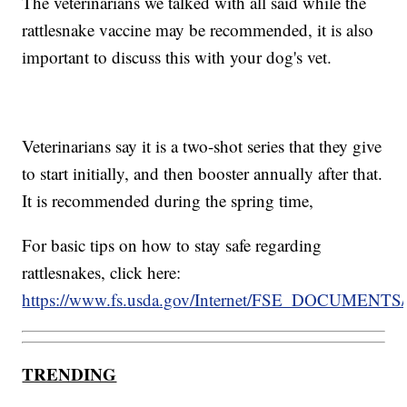
The veterinarians we talked with all said while the
rattlesnake vaccine may be recommended, it is also
important to discuss this with your dog's vet.
Veterinarians say it is a two-shot series that they give
to start initially, and then booster annually after that.
It is recommended during the spring time,
For basic tips on how to stay safe regarding
rattlesnakes, click here:
https://www.fs.usda.gov/Internet/FSE_DOCUMENTS/
TRENDING