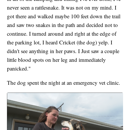
never seen a rattlesnake. It was not on my mind. I
got there and walked maybe 100 feet down the trail
and saw two snakes in the path and decided not to
continue. I turned around and right at the edge of
the parking lot, I heard Cricket (the dog) yelp. I
didn't see anything in her paws. I Just saw a couple
little blood spots on her leg and immediately
panicked."
The dog spent the night at an emergency vet clinic.