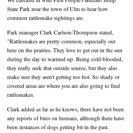
State Park near the town of Ulm to hear how
common rattlesnake sightings are.
Park manager Clark Carlson-Thompson stated,
"Rattlesnakes are pretty common, especially out
here on the prairies. They love to get out in the sun
during the day to warmed up. Being cold-blooded,
they really seek that outside source, but they also
make sure they aren't getting too hot. So shady or
covered areas are where you are also going to find
rattlesnakes.
Clark added as far as he knows, there have not been
any reports of bites on humans, although there have
been instances of dogs getting bit in the past.