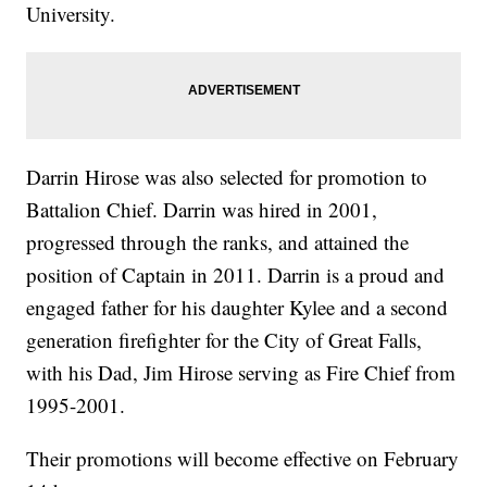
University.
Darrin Hirose was also selected for promotion to
Battalion Chief. Darrin was hired in 2001,
progressed through the ranks, and attained the
position of Captain in 2011. Darrin is a proud and
engaged father for his daughter Kylee and a second
generation firefighter for the City of Great Falls,
with his Dad, Jim Hirose serving as Fire Chief from
1995-2001.
Their promotions will become effective on February