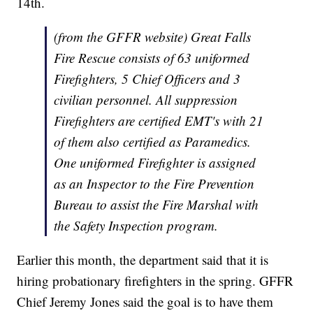
14th.
(from the GFFR website)
Great Falls
Fire Rescue consists of 63 uniformed
Firefighters, 5 Chief Officers and 3
civilian personnel. All suppression
Firefighters are certified EMT's with 21
of them also certified as Paramedics.
One uniformed Firefighter is assigned
as an Inspector to the Fire Prevention
Bureau to assist the Fire Marshal with
the Safety Inspection program.
Earlier this month, the department said that it is
hiring probationary firefighters in the spring. GFFR
Chief Jeremy Jones said the goal is to have them