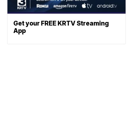
Get your FREE KRTV Streaming
App