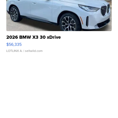
2026 BMW X3 30 xDrive
$56,335
LOTLINX A.
| sellwild.com