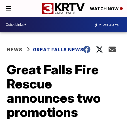
WATCH NOW
2
WX Alerts
NEWS
GREAT FALLS NEWS
Great Falls Fire
Rescue
announces two
promotions