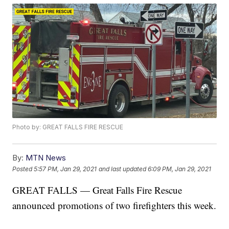
Photo by: GREAT FALLS FIRE RESCUE
By:
MTN News
Posted
5:57 PM, Jan 29, 2021
and last updated
6:09 PM, Jan 29, 2021
GREAT FALLS — Great Falls Fire Rescue
announced promotions of two firefighters this week.