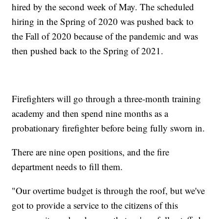
hired by the second week of May. The scheduled
hiring in the Spring of 2020 was pushed back to
the Fall of 2020 because of the pandemic and was
then pushed back to the Spring of 2021.
Firefighters will go through a three-month training
academy and then spend nine months as a
probationary firefighter before being fully sworn in.
There are nine open positions, and the fire
department needs to fill them.
"Our overtime budget is through the roof, but we've
got to provide a service to the citizens of this