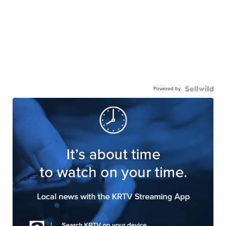
Powered by