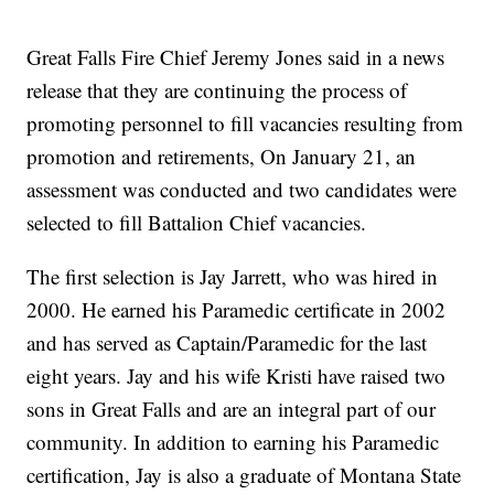
Great Falls Fire Chief Jeremy Jones said in a news
release that they are continuing the process of
promoting personnel to fill vacancies resulting from
promotion and retirements, On January 21, an
assessment was conducted and two candidates were
selected to fill Battalion Chief vacancies.
The first selection is Jay Jarrett, who was hired in
2000. He earned his Paramedic certificate in 2002
and has served as Captain/Paramedic for the last
eight years. Jay and his wife Kristi have raised two
sons in Great Falls and are an integral part of our
community. In addition to earning his Paramedic
certification, Jay is also a graduate of Montana State