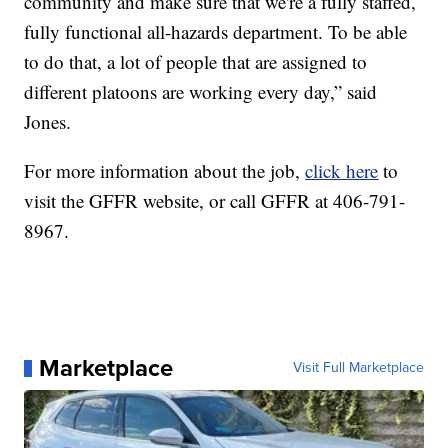
community and make sure that we're a fully staffed,
fully functional all-hazards department. To be able
to do that, a lot of people that are assigned to
different platoons are working every day,” said
Jones.
For more information about the job,
click here
to
visit the GFFR website, or call GFFR at 406-791-
8967.
Marketplace
Visit Full Marketplace