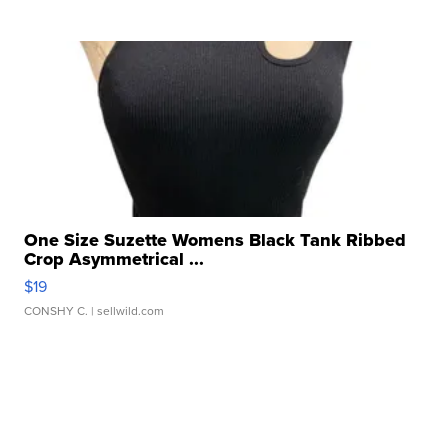
One Size Suzette Womens Black Tank Ribbed
Crop Asymmetrical ...
$19
CONSHY C.
| sellwild.com