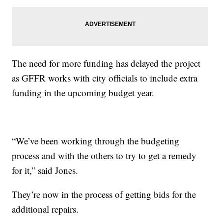
The need for more funding has delayed the project
as GFFR works with city officials to include extra
funding in the upcoming budget year.
“We’ve been working through the budgeting
process and with the others to try to get a remedy
for it,” said Jones.
They’re now in the process of getting bids for the
additional repairs.