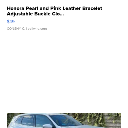
Honora Pearl and Pink Leather Bracelet
Adjustable Buckle Clo...
$49
CONSHY C.
| sellwild.com