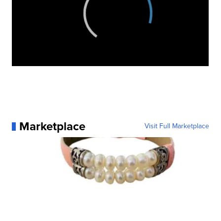
Marketplace
Visit Full Marketplace