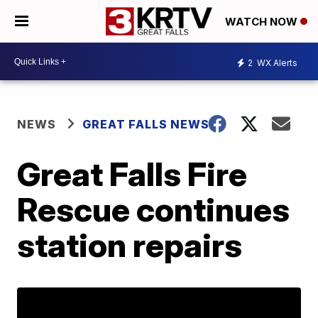
WATCH NOW
2
WX Alerts
NEWS
GREAT FALLS NEWS
Great Falls Fire
Rescue continues
station repairs