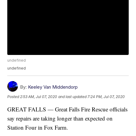
undefined
undefined
By:
Keeley Van Middendorp
Posted
2:53 AM, Jul 07, 2020
and last updated
7:24 PM, Jul 07, 2020
GREAT FALLS — Great Falls Fire Rescue officials
say repairs are taking longer than expected on
Station Four in Fox Farm.