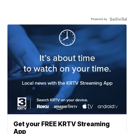
Powered by
Get your FREE KRTV Streaming
App