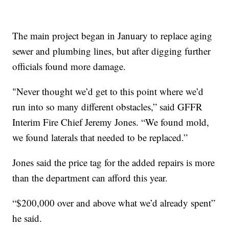
The main project began in January to replace aging
sewer and plumbing lines, but after digging further
officials found more damage.
"Never thought we’d get to this point where we’d
run into so many different obstacles,” said GFFR
Interim Fire Chief Jeremy Jones. “We found mold,
we found laterals that needed to be replaced.”
Jones said the price tag for the added repairs is more
than the department can afford this year.
“$200,000 over and above what we’d already spent”
he said.