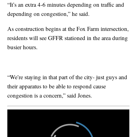
“It’s an extra 4-6 minutes depending on traffic and
depending on congestion,” he said.
As construction begins at the Fox Farm intersection,
residents will see GFFR stationed in the area during
busier hours.
“We’re staying in that part of the city- just guys and
their apparatus to be able to respond cause
congestion is a concern,” said Jones.