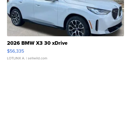
2026 BMW X3 30 xDrive
$56,335
LOTLINX A.
| sellwild.com