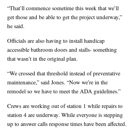
“That’ll commence sometime this week that we’ll
get those and be able to get the project underway,”
he said.
Officials are also having to install handicap
accessible bathroom doors and stalls- something
that wasn’t in the original plan.
“We crossed that threshold instead of preventative
maintenance,” said Jones. “Now we’re in the
remodel so we have to meet the ADA guidelines.”
Crews are working out of station 1 while repairs to
station 4 are underway. While everyone is stepping
up to answer calls response times have been affected.