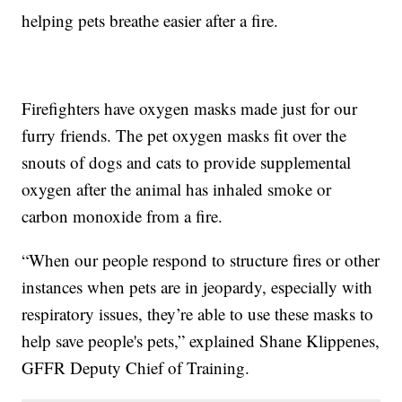
helping pets breathe easier after a fire.
Firefighters have oxygen masks made just for our
furry friends. The pet oxygen masks fit over the
snouts of dogs and cats to provide supplemental
oxygen after the animal has inhaled smoke or
carbon monoxide from a fire.
“When our people respond to structure fires or other
instances when pets are in jeopardy, especially with
respiratory issues, they’re able to use these masks to
help save people's pets,” explained Shane Klippenes,
GFFR Deputy Chief of Training.