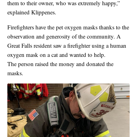
them to their owner, who was extremely happy,”
explained Klippenes.
Firefighters have the pet oxygen masks thanks to the
observation and generosity of the community. A
Great Falls resident saw a firefighter using a human
oxygen mask on a cat and wanted to help.
The person raised the money and donated the
masks.