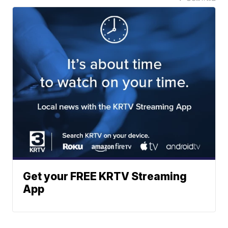
Get your FREE KRTV Streaming
App