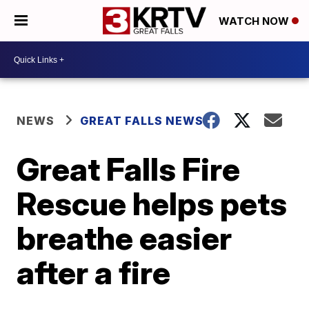
WATCH NOW
NEWS
GREAT FALLS NEWS
Great Falls Fire
Rescue helps pets
breathe easier
after a fire