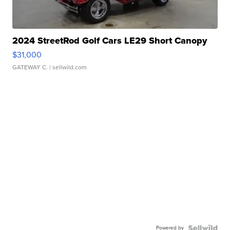
2024 StreetRod Golf Cars LE29 Short Canopy
$31,000
GATEWAY C.
| sellwild.com
Powered by