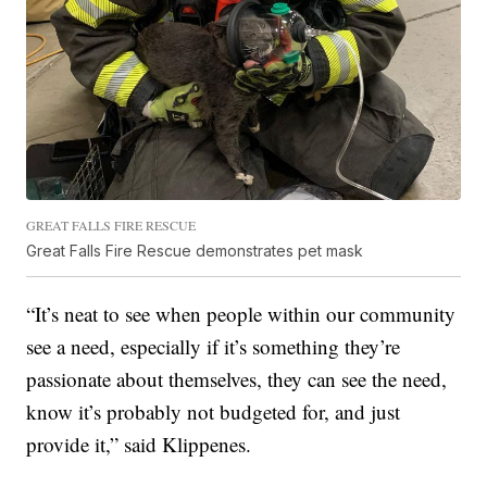
GREAT FALLS FIRE RESCUE
Great Falls Fire Rescue demonstrates pet mask
“It’s neat to see when people within our community
see a need, especially if it’s something they’re
passionate about themselves, they can see the need,
know it’s probably not budgeted for, and just
provide it,” said Klippenes.