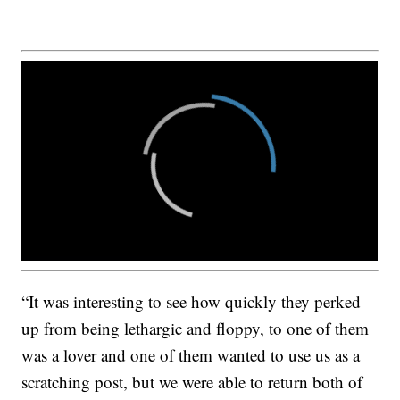
“It was interesting to see how quickly they perked
up from being lethargic and floppy, to one of them
was a lover and one of them wanted to use us as a
scratching post, but we were able to return both of