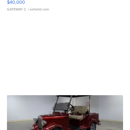
$40,000
GATEWAY C.
| sellwild.com