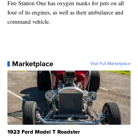
Fire Station One has oxygen masks for pets on all
four of its engines, as well as their ambulance and
command vehicle.
Marketplace
Visit Full Marketplace
1923 Ford Model T Roadster