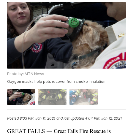
Photo by: MTN News
Oxygen masks help pets recover from smoke inhalation
Posted
8:03 PM, Jan 11, 2021
and last updated
4:04 PM, Jan 12, 2021
GREAT FALLS — Great Falls Fire Rescue is