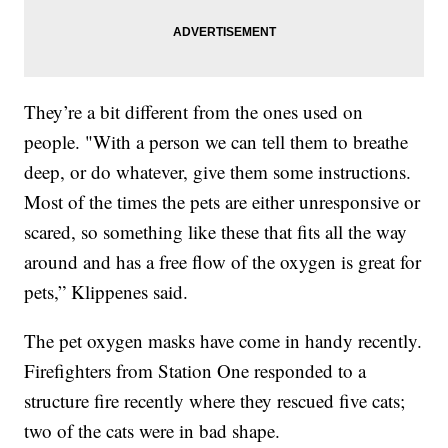
They’re a bit different from the ones used on
people. "With a person we can tell them to breathe
deep, or do whatever, give them some instructions.
Most of the times the pets are either unresponsive or
scared, so something like these that fits all the way
around and has a free flow of the oxygen is great for
pets,” Klippenes said.
The pet oxygen masks have come in handy recently.
Firefighters from Station One responded to a
structure fire recently where they rescued five cats;
two of the cats were in bad shape.