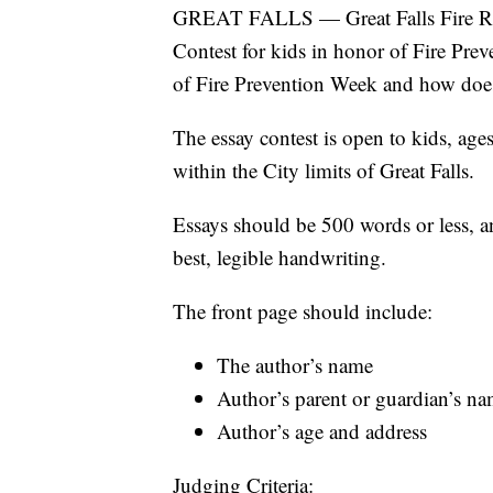
GREAT FALLS — Great Falls Fire Res
Contest for kids in honor of Fire Prev
of Fire Prevention Week and how does
The essay contest is open to kids, age
within the City limits of Great Falls.
Essays should be 500 words or less, a
best, legible handwriting.
The front page should include:
The author’s name
Author’s parent or guardian’s 
Author’s age and address
Judging Criteria: