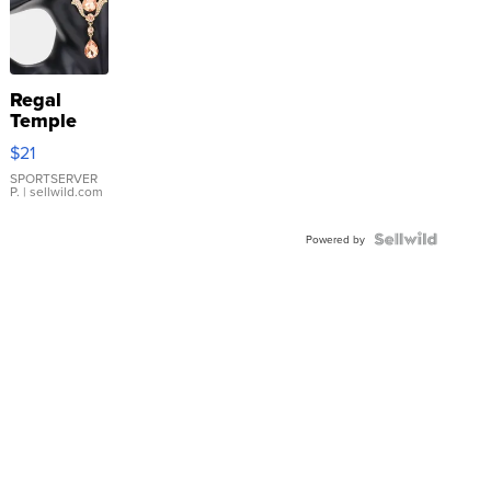
Regal
Temple
Droplet
$21
Earrings
SPORTSERVER
P.
| sellwild.com
Powered by