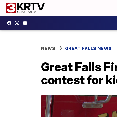
NEWS
GREAT FALLS NEWS
Great Falls F
contest for k