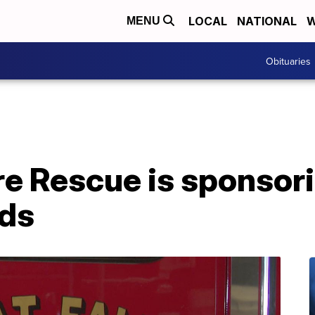
LOCAL
NATIONAL
W
MENU
Obituaries
ire Rescue is sponsor
ids