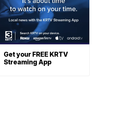
Get your FREE KRTV
Streaming App