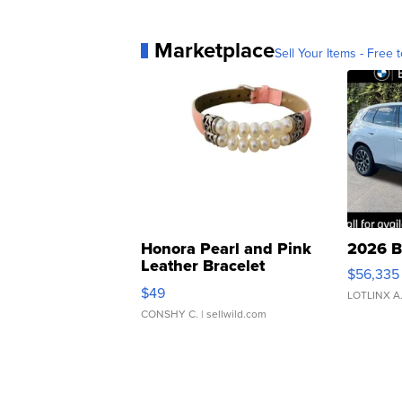
Marketplace
Sell Your Items - Free t
Honora Pearl and Pink
2026 B
Leather Bracelet
$56,335
Adjustable Buckle Clo...
$49
LOTLINX A
CONSHY C.
| sellwild.com