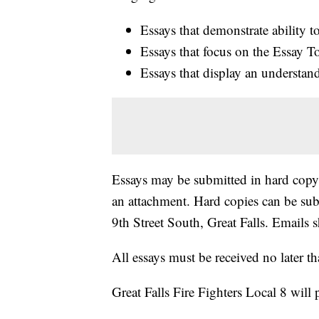
Essays that demonstrate ability 
Essays that focus on the Essay T
Essays that display an understan
Essays may be submitted in hard copy o
an attachment. Hard copies can be subm
9th Street South, Great Falls. Emails s
All essays must be received no later 
Great Falls Fire Fighters Local 8 will 