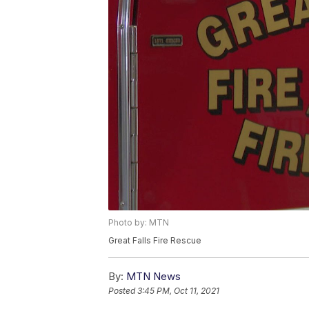
Photo by: MTN
Great Falls Fire Rescue
By:
MTN News
Posted
3:45 PM, Oct 11, 2021