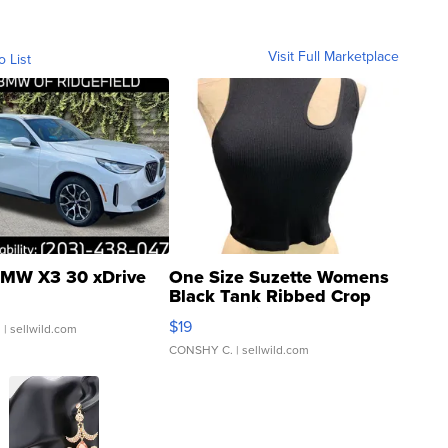
Visit Full Marketplace
o List
MW X3 30 xDrive
One Size Suzette Womens
Black Tank Ribbed Crop
Asymmetrical ...
$19
.
| sellwild.com
CONSHY C.
| sellwild.com