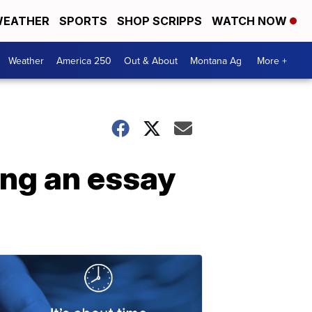
EATHER
SPORTS
SHOP SCRIPPS
WATCH NOW
Weather
America 250
Out & About
Montana Ag
More +
ing an essay