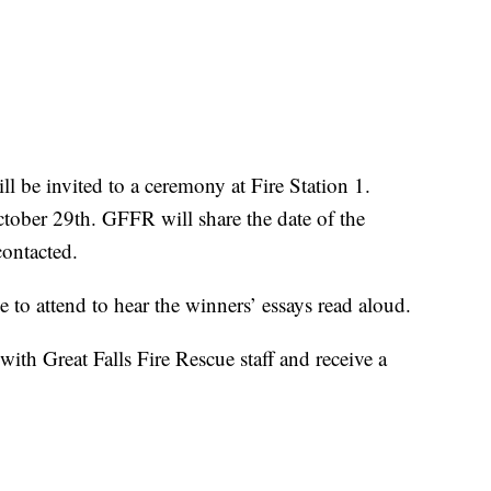
l be invited to a ceremony at Fire Station 1.
ctober 29th. GFFR will share the date of the
contacted.
to attend to hear the winners’ essays read aloud.
with Great Falls Fire Rescue staff and receive a