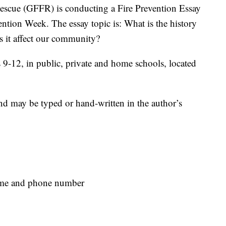
cue (GFFR) is conducting a Fire Prevention Essay
ention Week. The essay topic is: What is the history
 it affect our community?
s 9-12, in public, private and home schools, located
nd may be typed or hand-written in the author’s
name and phone number