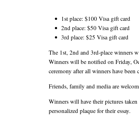
1st place: $100 Visa gift card
2nd place: $50 Visa gift card
3rd place: $25 Visa gift card
The 1st, 2nd and 3rd-place winners wil
Winners will be notified on Friday, O
ceremony after all winners have been 
Friends, family and media are welcome 
Winners will have their pictures taken 
personalized plaque for their essay.