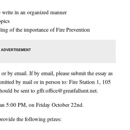
to write in an organized manner
opics
ding of the importance of Fire Prevention
r by email. If by email, please submit the essay as
itted by mail or in person to: Fire Station 1, 105
hould be sent to gffr.office@greatfallsmt.net.
than 5:00 PM, on Friday October 22nd.
provide the following prizes: